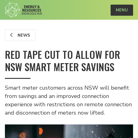
MENU
NEWS
RED TAPE CUT TO ALLOW FOR
NSW SMART METER SAVINGS
Smart meter customers across NSW will benefit
from savings and an improved connection
experience with restrictions on remote connection
and disconnection of meters now lifted.