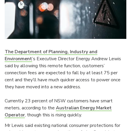
The Department of Planning, Industry and
Environment
’s Executive Director Energy Andrew Lewis
said by allowing this remote function, customers’
connection fees are expected to fall by at least 75 per
cent and they’ll have much quicker access to power once
they have moved into a new address.
Currently 23 percent of NSW customers have smart
meters, according to the
Australian Energy Market
Operator
, though this is rising quickly.
Mr Lewis said existing national consumer protections for