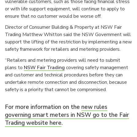
vulnerable customers, such as those facing financial stress
or with life support equipment, will continue to apply to
ensure that no customer would be worse off.
Director of Consumer Building & Property at NSW Fair
Trading Matthew Whitton said the NSW Government will
support the lifting of the restriction by implementing a new
safety framework for retailers and metering providers.
“Retailers and metering providers will need to submit
plans to
NSW Fair Trading
covering safety management
and customer and technical procedures before they can
undertake remote connection and disconnection, because
safety is a priority that cannot be compromised.
For more information on the
new rules
governing smart meters in NSW go to the Fair
Trading website here
.