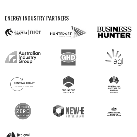
ENERGY INDUSTRY PARTNERS