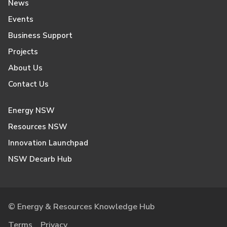
News
Events
Business Support
Projects
About Us
Contact Us
Energy NSW
Resources NSW
Innovation Launchpad
NSW Decarb Hub
© Energy & Resources Knowledge Hub
Terms
Privacy