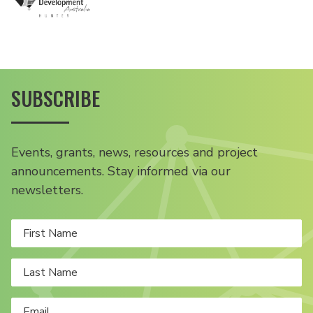
SUBSCRIBE
Events, grants, news, resources and project
announcements. Stay informed via our
newsletters.