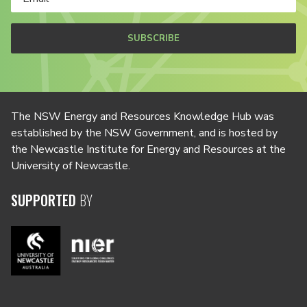
SUBSCRIBE
The NSW Energy and Resources Knowledge Hub was
established by the NSW Government, and is hosted by
the Newcastle Institute for Energy and Resources at the
University of Newcastle.
SUPPORTED
BY