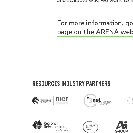
and scalable way, we want to h
For more information, g
page on the ARENA webs
RESOURCES INDUSTRY PARTNERS