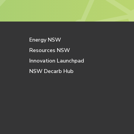
Energy NSW
Resources NSW
Innovation Launchpad
NSW Decarb Hub