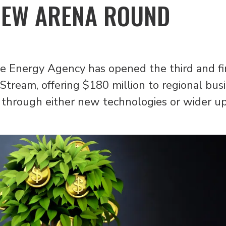
NEW ARENA ROUND
 Energy Agency has opened the third and fin
Stream, offering $180 million to regional bus
through either new technologies or wider upt