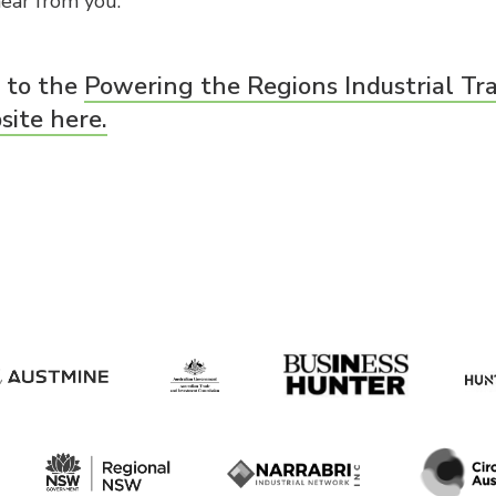
ear from you.”
o to the
Powering the Regions Industrial T
ite here.