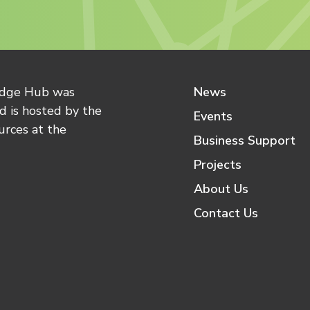
edge Hub was
News
 is hosted by the
Events
urces at the
Business Support
Projects
About Us
Contact Us