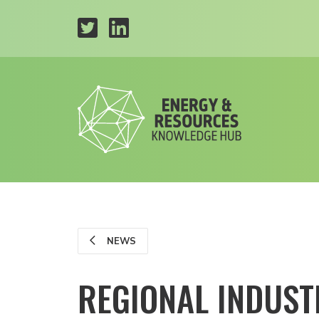
NEWS
REGIONAL INDUST