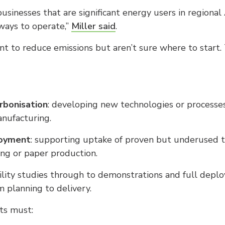
sinesses that are significant energy users in regional 
 ways to operate,”
Miller said
.
to reduce emissions but aren’t sure where to start. 
arbonisation
: developing new technologies or processes,
nufacturing.
loyment
: supporting uptake of proven but underused te
ng or paper production.
ility studies through to demonstrations and full depl
 planning to delivery.
nts must: