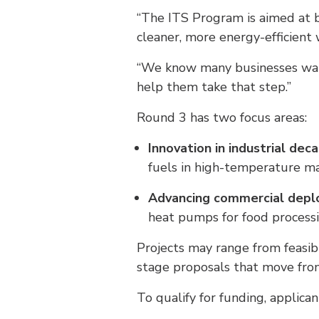
“The ITS Program is aimed at bu
cleaner, more energy-efficient
“We know many businesses want 
help them take that step.”
Round 3 has two focus areas:
Innovation in industrial dec
fuels in high-temperature ma
Advancing commercial dep
heat pumps for food processi
Projects may range from feasib
stage proposals that move from
To qualify for funding, applica