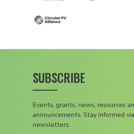
SUBSCRIBE
Events, grants, news, resources a
announcements. Stay informed via
newsletters.