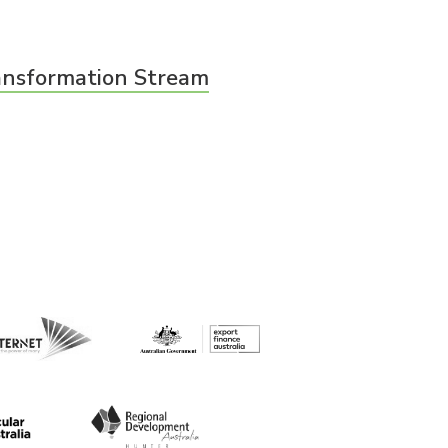
ransformation Stream