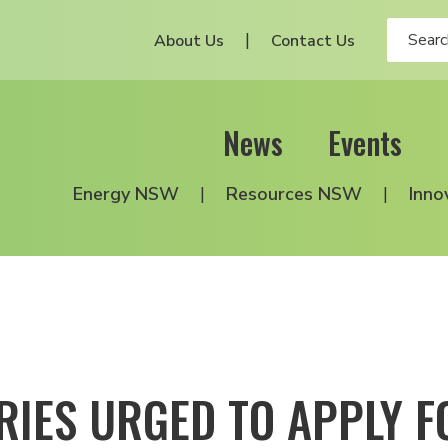
About Us
Contact Us
News
Events
Energy NSW
Resources NSW
Inno
RIES URGED TO APPLY F