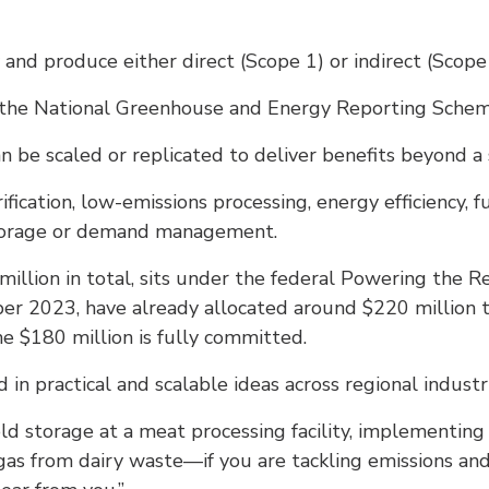
nd produce either direct (Scope 1) or indirect (Scope 
 the National Greenhouse and Energy Reporting Schem
n be scaled or replicated to deliver benefits beyond a 
trification, low-emissions processing, energy efficiency, 
storage or demand management.
llion in total, sits under the federal Powering the R
r 2023, have already allocated around $220 million to 
he $180 million is fully committed.
in practical and scalable ideas across regional industri
old storage at a meat processing facility, implementin
gas from dairy waste—if you are tackling emissions and