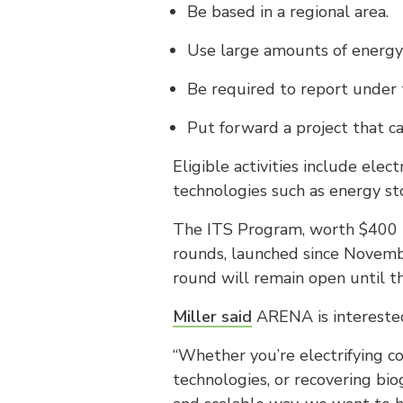
Be based in a regional area.
Use large amounts of energy a
Be required to report under
Put forward a project that ca
Eligible activities include elec
technologies such as energy 
The ITS Program, worth $400 mi
rounds, launched since Novembe
round will remain open until t
Miller said
ARENA is interested 
“Whether you’re electrifying c
technologies, or recovering bio