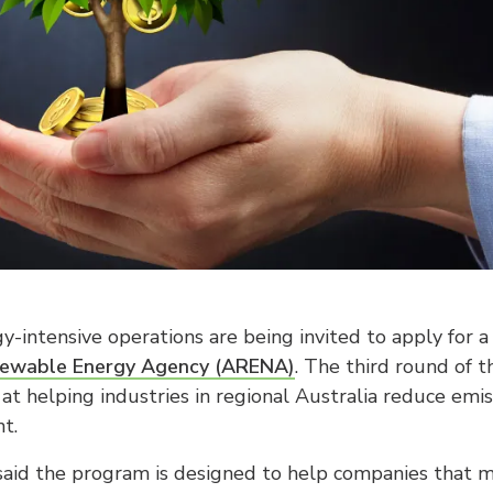
y-intensive operations are being invited to apply for 
newable Energy Agency (ARENA)
. The third round of 
at helping industries in regional Australia reduce em
t.
said the program is designed to help companies that m