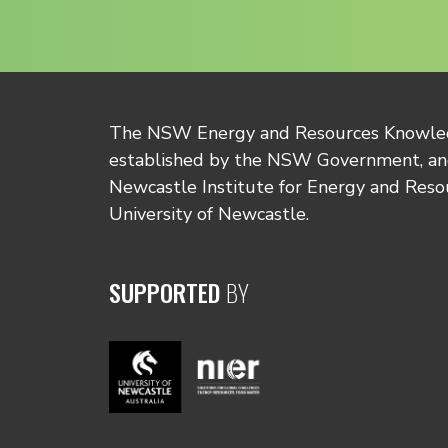
The NSW Energy and Resources Knowl
established by the NSW Government, and
Newcastle Institute for Energy and Reso
University of Newcastle.
SUPPORTED
BY