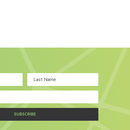
SUBSCRIBE