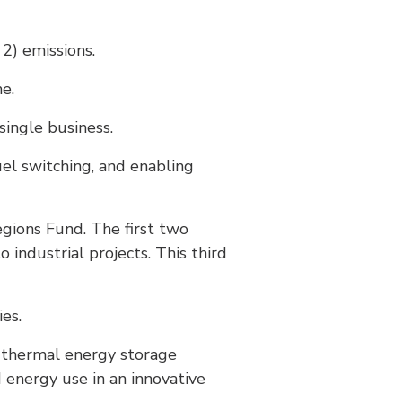
2) emissions.
e.
single business.
fuel switching, and enabling
egions Fund. The first two
industrial projects. This third
es.
g thermal energy storage
 energy use in an innovative