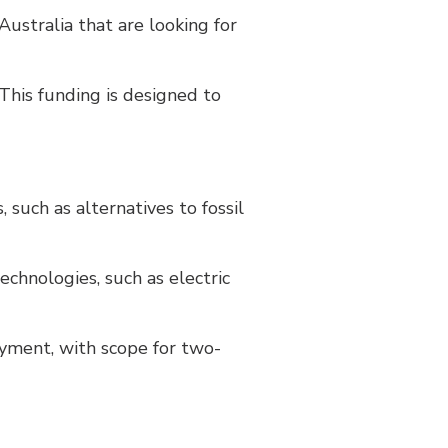
Australia that are looking for
This funding is designed to
 such as alternatives to fossil
chnologies, such as electric
oyment, with scope for two-