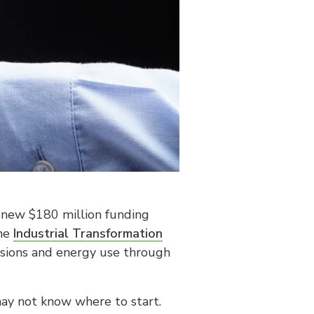
a new $180 million funding
the
Industrial Transformation
issions and energy use through
ay not know where to start.