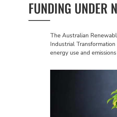
FUNDING UNDER 
The Australian Renewable
Industrial Transformation 
energy use and emissions 