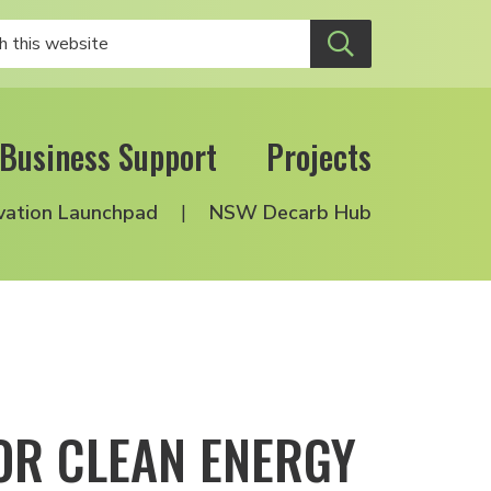
Business Support
Projects
vation Launchpad
NSW Decarb Hub
OR CLEAN ENERGY