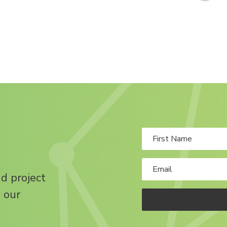
nd project
 our