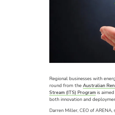
Regional businesses with energ
round from the
Australian Re
Stream (ITS) Program
is aimed 
both innovation and deploymen
Darren Miller, CEO of ARENA, 