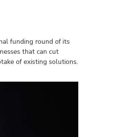
al funding round of its
inesses that can cut
ake of existing solutions.