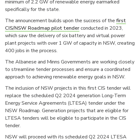
minimum of 2.2 GW of renewable energy earmarked
specifically for the state.
The announcement builds upon the success of the
first
CIS/NSW Roadmap pilot tender
conducted in 2023,
which saw the delivery of six battery and virtual power
plant projects with over 1 GW of capacity in NSW, creating
400 jobs in the process.
The Albanese and Minns Governments are working closely
to streamline tender processes and ensure a coordinated
approach to achieving renewable energy goals in NSW.
The inclusion of NSW projects in this first CIS tender will
replace the scheduled Q2 2024 generation Long-Term
Energy Service Agreements (LTESA) tender under the
NSW Roadmap. Generation projects that are eligible for
LTESA tenders will be eligible to participate in the CIS
tender.
NSW will proceed with its scheduled Q2 2024 LTESA