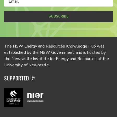
SUBSCRIBE
The NSW Energy and Resources Knowledge Hub was
established by the NSW Government, and is hosted by
the Newcastle Institute for Energy and Resources at the
University of Newcastle.
SUPPORTED
BY