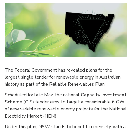
The Federal Government has revealed plans for the
largest single tender for renewable energy in Australian
history as part of the Reliable Renewables Plan.
Scheduled for late May, the national
Capacity Investment
Scheme (CIS)
tender aims to target a considerable 6 GW
of new variable renewable energy projects for the National
Electricity Market (NEM).
Under this plan, NSW stands to benefit immensely, with a