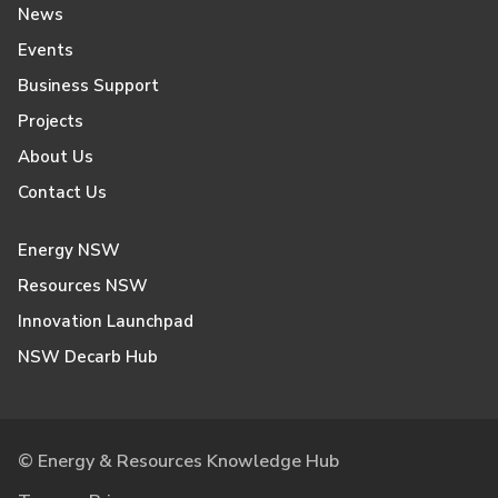
News
Events
Business Support
Projects
About Us
Contact Us
Energy NSW
Resources NSW
Innovation Launchpad
NSW Decarb Hub
© Energy & Resources Knowledge Hub