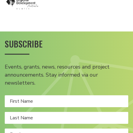
SUBSCRIBE
Events, grants, news, resources and project
announcements. Stay informed via our
newsletters.