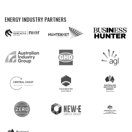
ENERGY INDUSTRY PARTNERS