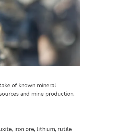
ktake of known mineral
esources and mine production,
ite, iron ore, lithium, rutile