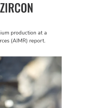
 ZIRCON
hium production at a
urces (AIMR) report.