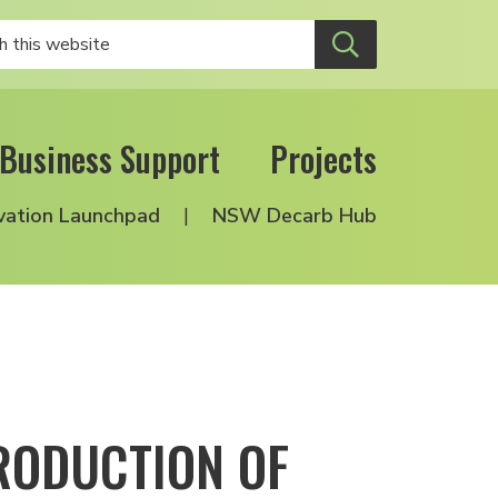
Business Support
Projects
vation Launchpad
NSW Decarb Hub
RODUCTION OF