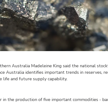
thern Australia Madeleine King said the national stoc
ce Australia identifies important trends in reserves, r
 life and future supply capability.
r in the production of five important commodities - baux