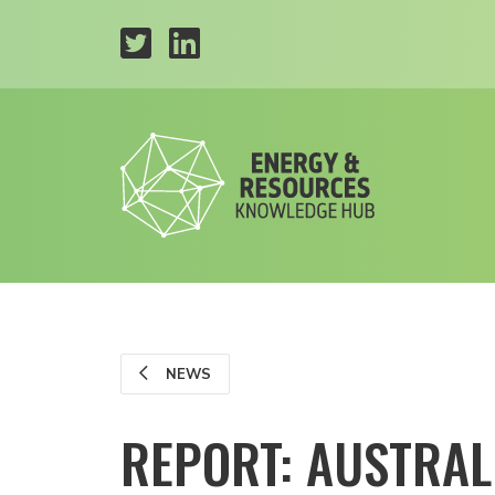
NEWS
REPORT: AUSTRAL