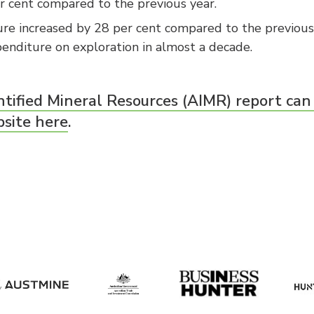
r cent compared to the previous year.
re increased by 28 per cent compared to the previous y
enditure on exploration in almost a decade.
ntified Mineral Resources (AIMR) report can
bsite here
.