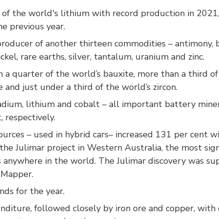
f the world's lithium with record production in 2021
e previous year.
 producer of another thirteen commodities – antimony, bl
kel, rare earths, silver, tantalum, uranium and zinc.
a quarter of the world’s bauxite, more than a third of
e and just under a third of the world’s zircon.
dium, lithium and cobalt – all important battery miner
, respectively.
rces – used in hybrid cars– increased 131 per cent wi
the Julimar project in Western Australia, the most sig
rs anywhere in the world. The Julimar discovery was s
l Mapper.
ds for the year.
nditure, followed closely by iron ore and copper, with