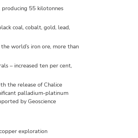
, producing 55 kilotonnes
ack coal, cobalt, gold, lead,
 the world’s iron ore, more than
als – increased ten per cent,
th the release of Chalice
nificant palladium-platinum
upported by Geoscience
 copper exploration