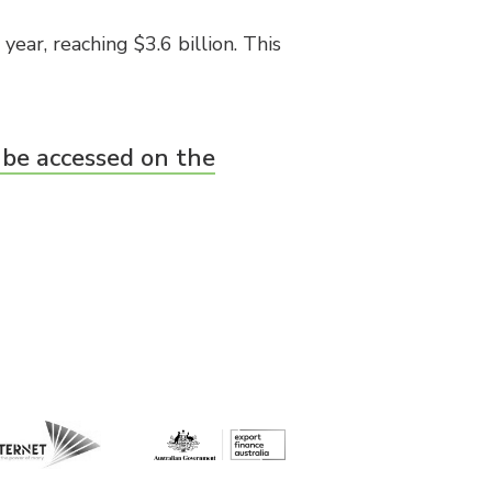
ear, reaching $3.6 billion. This
 be accessed on the