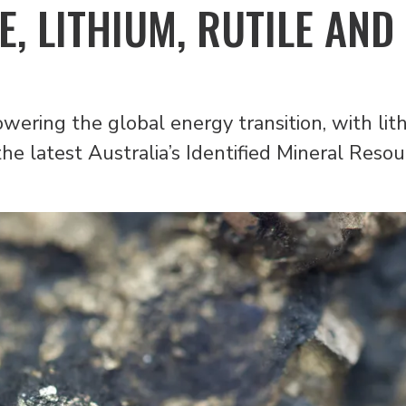
E, LITHIUM, RUTILE AND
owering the global energy transition, with lit
the latest Australia’s Identified Mineral Reso