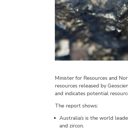
Minister for Resources and Nor
resources released by Geoscien
and indicates potential resource
The report shows:
Australia’s is the world leade
and zircon.