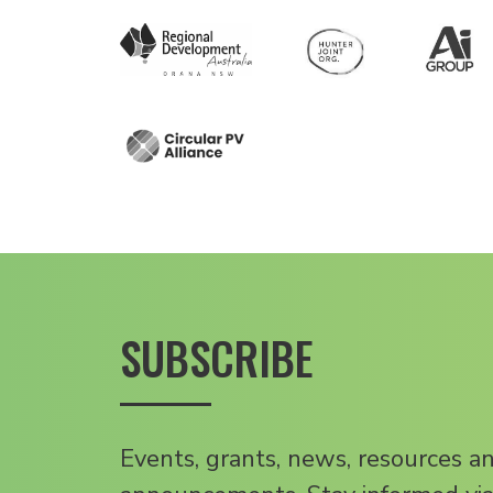
SUBSCRIBE
Events, grants, news, resources a