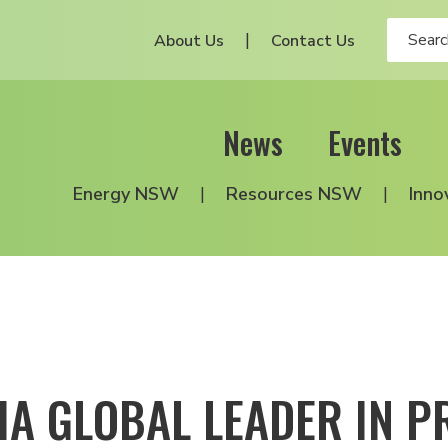
About Us
Contact Us
News
Events
Energy NSW
Resources NSW
Inno
IA GLOBAL LEADER IN P