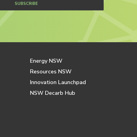
SUBSCRIBE
Energy NSW
Resources NSW
Innovation Launchpad
NSW Decarb Hub