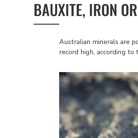
BAUXITE, IRON OR
Australian minerals are p
record high, according to 