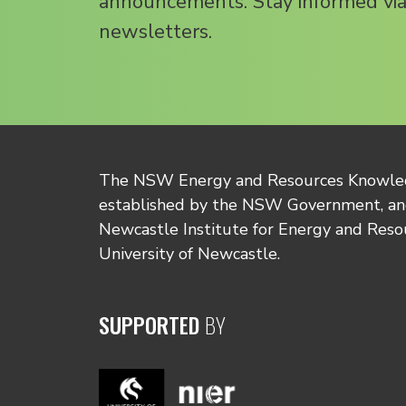
announcements. Stay informed via
newsletters.
The NSW Energy and Resources Knowl
established by the NSW Government, and
Newcastle Institute for Energy and Reso
University of Newcastle.
SUPPORTED
BY