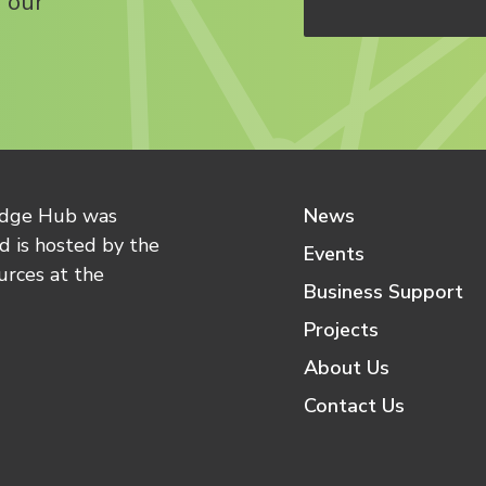
 our
edge Hub was
News
 is hosted by the
Events
urces at the
Business Support
Projects
About Us
Contact Us