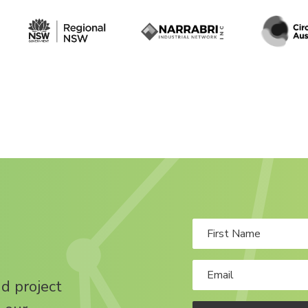
nd project