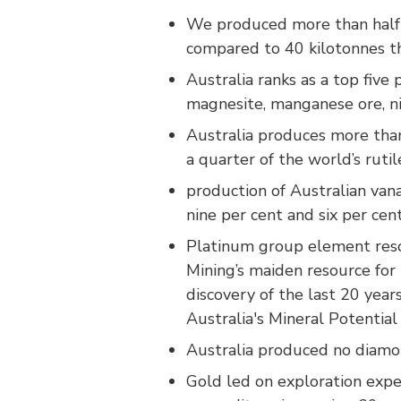
We produced more than half o
compared to 40 kilotonnes th
Australia ranks as a top five
magnesite, manganese ore, nic
Australia produces more than 
a quarter of the world’s rutil
production of Australian vana
nine per cent and six per cent
Platinum group element resou
Mining’s maiden resource for 
discovery of the last 20 yea
Australia's Mineral Potentia
Australia produced no diamon
Gold led on exploration expe