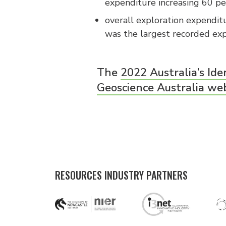
expenditure increasing 60 pe
overall exploration expenditu
was the largest recorded exp
The
2022 Australia’s Ide
Geoscience Australia we
RESOURCES INDUSTRY PARTNERS