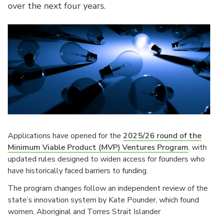
over the next four years.
Applications have opened for the
2025/26 round of the
Minimum Viable Product (MVP) Ventures Program
, with
updated rules designed to widen access for founders who
have historically faced barriers to funding.
The program changes follow an independent review of the
state’s innovation system by Kate Pounder, which found
women, Aboriginal and Torres Strait Islander