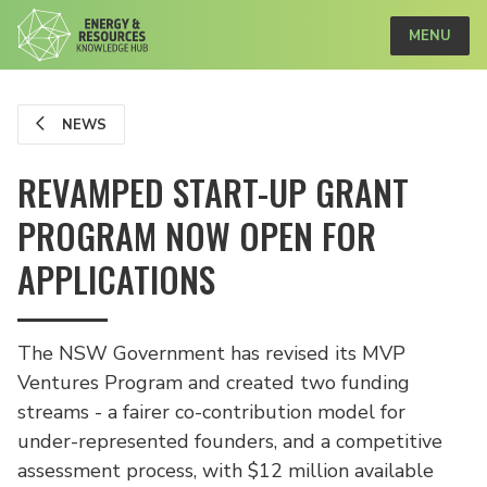
MENU
NEWS
REVAMPED START-UP GRANT
PROGRAM NOW OPEN FOR
APPLICATIONS
The NSW Government has revised its MVP
Ventures Program and created two funding
streams - a fairer co-contribution model for
under-represented founders, and a competitive
assessment process, with $12 million available