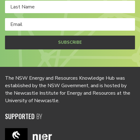
SUBSCRIBE
The NSW Energy and Resources Knowledge Hub was
established by the NSW Government, and is hosted by
the Newcastle Institute for Energy and Resources at the
University of Newcastle.
SUPPORTED
BY