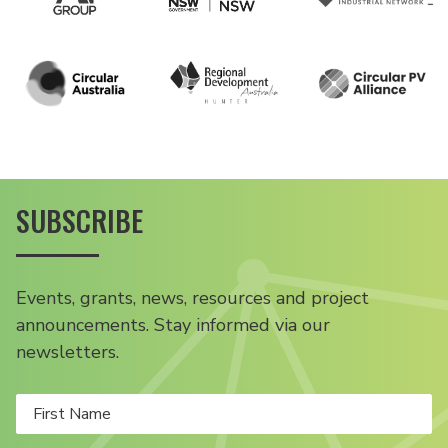
SUBSCRIBE
Events, grants, news, resources and project
announcements. Stay informed via our
newsletters.