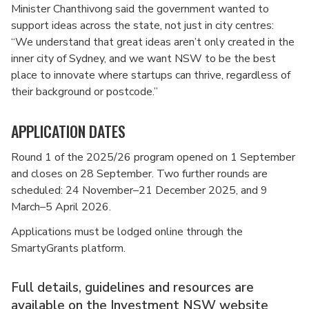
Minister Chanthivong said the government wanted to
support ideas across the state, not just in city centres:
“We understand that great ideas aren’t only created in the
inner city of Sydney, and we want NSW to be the best
place to innovate where startups can thrive, regardless of
their background or postcode.”
APPLICATION DATES
Round 1 of the 2025/26 program opened on 1 September
and closes on 28 September. Two further rounds are
scheduled: 24 November–21 December 2025, and 9
March–5 April 2026.
Applications must be lodged online through the
SmartyGrants platform.
Full details, guidelines and resources are
available on
the Investment NSW website