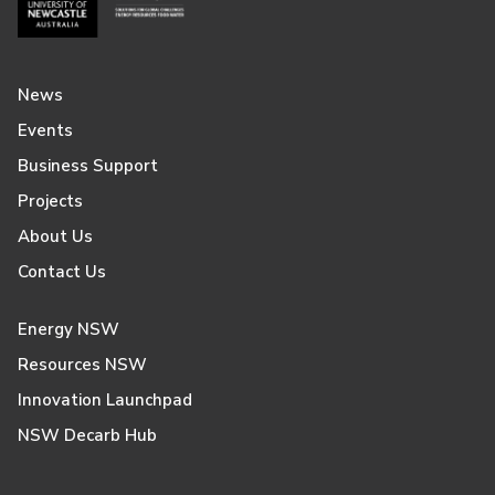
News
Events
Business Support
Projects
About Us
Contact Us
Energy NSW
Resources NSW
Innovation Launchpad
NSW Decarb Hub