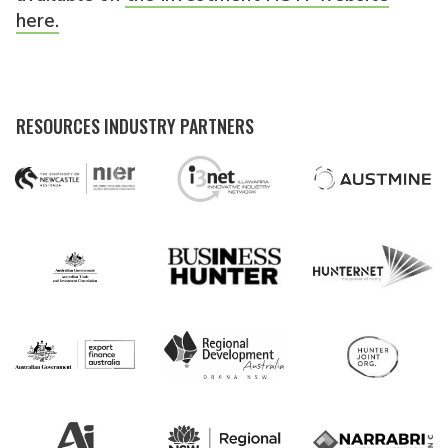
here.
RESOURCES INDUSTRY PARTNERS