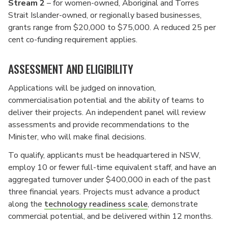
Stream 2
– for women-owned, Aboriginal and Torres
Strait Islander-owned, or regionally based businesses,
grants range from $20,000 to $75,000. A reduced 25 per
cent co-funding requirement applies.
ASSESSMENT AND ELIGIBILITY
Applications will be judged on innovation,
commercialisation potential and the ability of teams to
deliver their projects. An independent panel will review
assessments and provide recommendations to the
Minister, who will make final decisions.
To qualify, applicants must be headquartered in NSW,
employ 10 or fewer full-time equivalent staff, and have an
aggregated turnover under $400,000 in each of the past
three financial years. Projects must advance a product
along the
technology readiness scale
, demonstrate
commercial potential, and be delivered within 12 months.