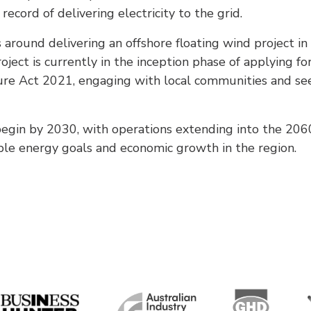
record of delivering electricity to the grid.
 around delivering an offshore floating wind project i
ject is currently in the inception phase of applying for
cture Act 2021, engaging with local communities and se
begin by 2030, with operations extending into the 2060s
ble energy goals and economic growth in the region.