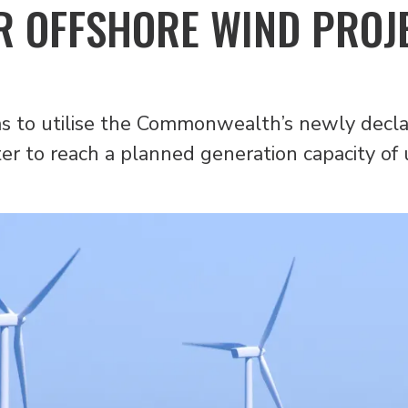
R OFFSHORE WIND PROJ
ms to utilise the Commonwealth’s newly decl
ter to reach a planned generation capacity of