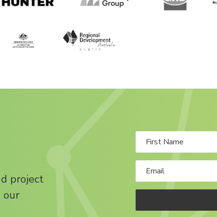
nd project
 our