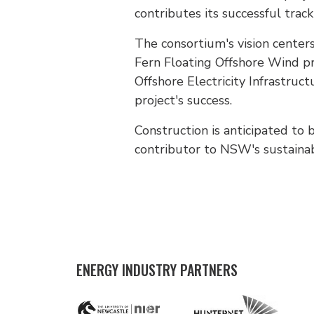
contributes its successful track 
The consortium's vision centers
Fern Floating Offshore Wind pro
Offshore Electricity Infrastru
project's success.
Construction is anticipated to 
contributor to NSW's sustaina
ENERGY INDUSTRY PARTNERS