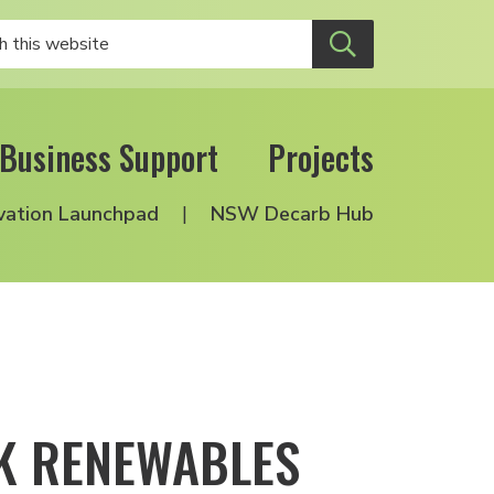
Business Support
Projects
vation Launchpad
NSW Decarb Hub
RK RENEWABLES