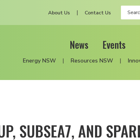
About Us
Contact Us
News
Events
Energy NSW
Resources NSW
Inno
UP, SUBSEA7, AND SPA