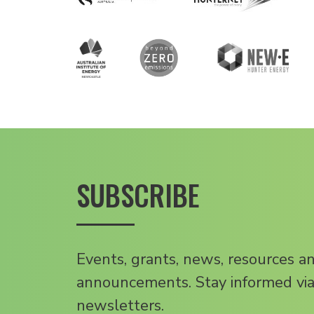
SUBSCRIBE
Events, grants, news, resources a
announcements. Stay informed via
newsletters.