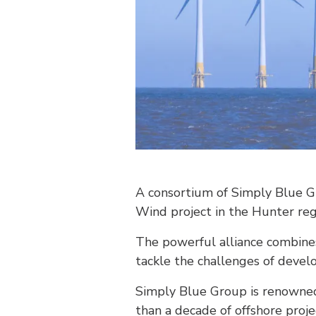
A consortium of Simply Blue G
Wind project in the Hunter re
The powerful alliance combine
tackle the challenges of devel
Simply Blue Group is renowned 
than a decade of offshore proj