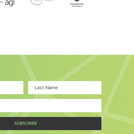
SUBSCRIBE