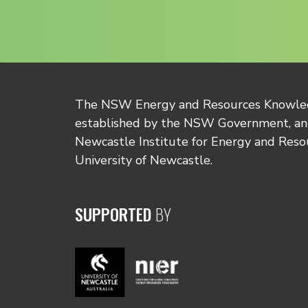
The NSW Energy and Resources Knowl
established by the NSW Government, and
Newcastle Institute for Energy and Reso
University of Newcastle.
SUPPORTED
BY