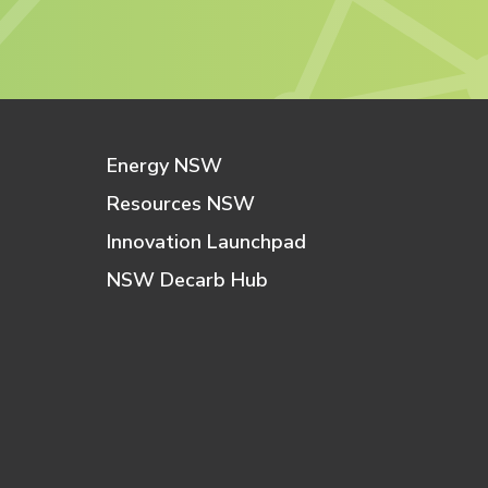
Energy NSW
Resources NSW
Innovation Launchpad
NSW Decarb Hub