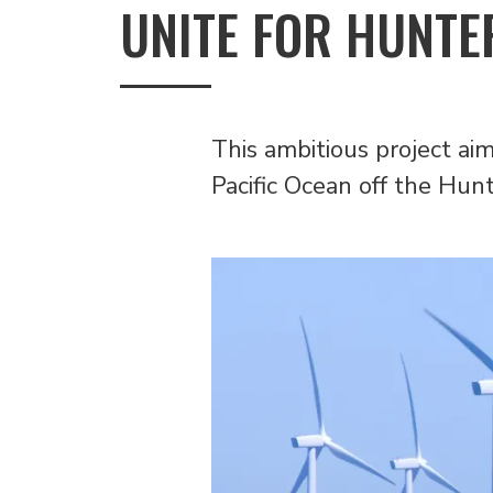
UNITE FOR HUNTE
This ambitious project ai
Pacific Ocean off the Hun