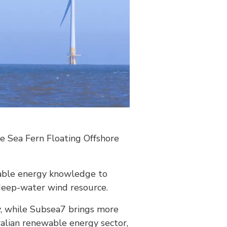
e Sea Fern Floating Offshore
wable energy knowledge to
 deep-water wind resource.
y, while Subsea7 brings more
ralian renewable energy sector,