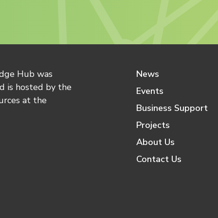
edge Hub was
News
 is hosted by the
Events
urces at the
Business Support
Projects
About Us
Contact Us