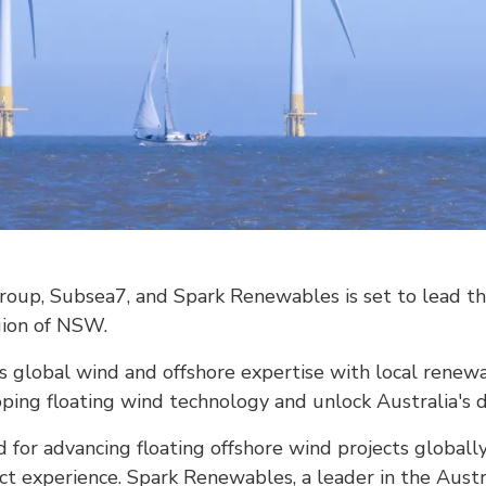
roup, Subsea7, and Spark Renewables is set to lead th
gion of NSW.
s global wind and offshore expertise with local rene
oping floating wind technology and unlock Australia's
for advancing floating offshore wind projects globall
ect experience. Spark Renewables, a leader in the Aust