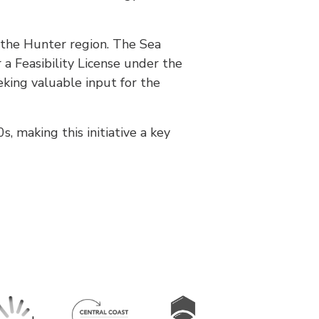
n the Hunter region. The Sea
 a Feasibility License under the
eking valuable input for the
, making this initiative a key