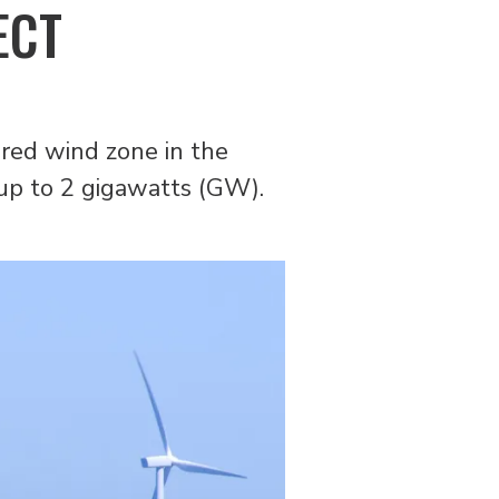
ECT
ared wind zone in the
 up to 2 gigawatts (GW).