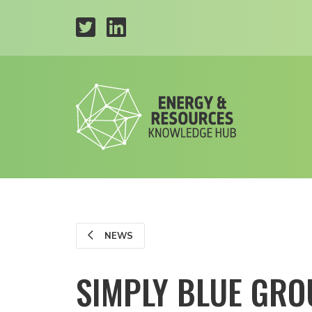
NEWS
SIMPLY BLUE GRO