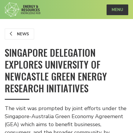
MENU
NEWS
SINGAPORE DELEGATION
EXPLORES UNIVERSITY OF
NEWCASTLE GREEN ENERGY
RESEARCH INITIATIVES
The visit was prompted by joint efforts under the
Singapore-Australia Green Economy Agreement
(GEA) which aims to benefit businesses,
consumers, and the broader community, by