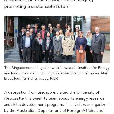
promoting a sustainable future.
The Singaporean delegation with Newcastle Institute for Energy
and Resources staff including Executive Director Professor Alan
Broadfoot (far right). Image: NIER
A delegation from Singapore visited the University of
Newcastle this week to learn about its energy research
and skills development programs. This visit was organized
by the
Australian Department of Foreign Affairs and