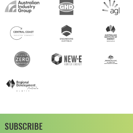
SUBSCRIBE