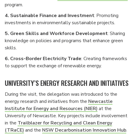
program.
4. Sustainable Finance and Investment
: Promoting
investments in environmentally sustainable projects.
5. Green Skills and Workforce Development
: Sharing
knowledge on policies and programs that enhance green
skills.
6. Cross-Border Electricity Trade
: Creating frameworks
to support the exchange of renewable energy.
UNIVERSITY’S ENERGY RESEARCH AND INITIATIVES
During the visit, the delegation was introduced to the
energy research and initiatives from the
Newcastle
Institute for Energy and Resources (NIER)
at the
University of Newcastle. Key projects include involvement
in the
Trailblazer for Recycling and Clean Energy
(TRaCE)
and the
NSW Decarbonisation Innovation Hub
.