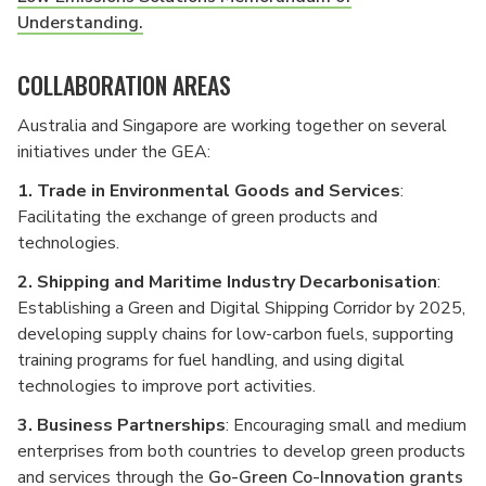
Understanding.
COLLABORATION AREAS
Australia and Singapore are working together on several
initiatives under the GEA:
1.
Trade in Environmental Goods and Services
:
Facilitating the exchange of green products and
technologies.
2.
Shipping and Maritime Industry Decarbonisation
:
Establishing a Green and Digital Shipping Corridor by 2025,
developing supply chains for low-carbon fuels, supporting
training programs for fuel handling, and using digital
technologies to improve port activities.
3. Business Partnerships
: Encouraging small and medium
enterprises from both countries to develop green products
and services through the
Go-Green Co-Innovation grants