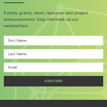
Events, grants, news, resources and project
announcements. Stay informed via our
newsletters.
SUBSCRIBE