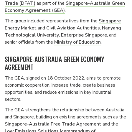
Trade (DFAT)
as part of the
Singapore-Australia Green
Economy Agreement (GEA)
.
The group included representatives from the
Singapore
Energy Market
and
Civil Aviation
Authorities,
Nanyang
Technological University
,
Enterprise Singapore
, and
senior officials from the
Ministry of Education
.
SINGAPORE-AUSTRALIA GREEN ECONOMY
AGREEMENT
The GEA, signed on 18 October 2022, aims to promote
economic cooperation, increase trade, create business
opportunities, and reduce emissions in key industrial
sectors.
The GEA strengthens the relationship between Australia
and Singapore, building on existing agreements such as the
Singapore-Australia Free Trade Agreement
and the
Low Emissions Solutions Memorandum of