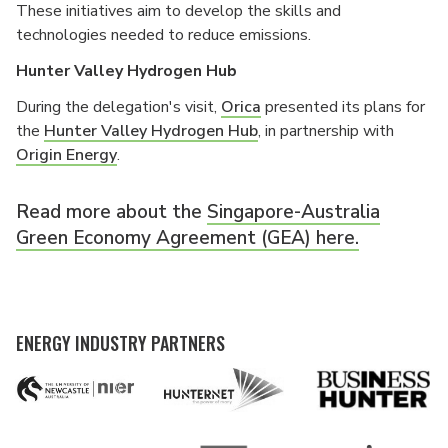
These initiatives aim to develop the skills and
technologies needed to reduce emissions.
Hunter Valley Hydrogen Hub
During the delegation's visit,
Orica
presented its plans for
the
Hunter Valley Hydrogen Hub
, in partnership with
Origin Energy
.
Read more about the
Singapore-Australia
Green Economy Agreement (GEA) here.
ENERGY INDUSTRY PARTNERS