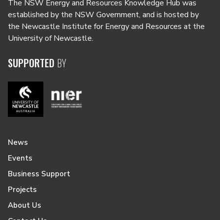
The NSW Energy and Resources Knowledge Hub was
established by the NSW Government, and is hosted by
the Newcastle Institute for Energy and Resources at the
University of Newcastle.
SUPPORTED
BY
News
Events
Business Support
Projects
About Us