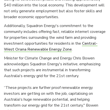
$40 million into the local economy. This development will
not only generate employment but also foster skills and
broader economic opportunities.
Additionally, Squadron Energy's commitment to the
community includes offering fast, reliable internet coverage
for properties surrounding the wind farm and providing
investment opportunities for residents in the
Central-
West Orana Renewable Energy Zone
.
Minister for Climate Change and Energy Chris Bowen
acknowledges Squadron Energy's initiative, emphasizing
that such projects are instrumental in transforming
Australia's energy grid for the 21st century.
“These projects are further proof renewable energy
investors are getting on with the job, capitalising on
Australia's huge renewable potential, and helping
transform our energy grid for the 21st century," Bowen