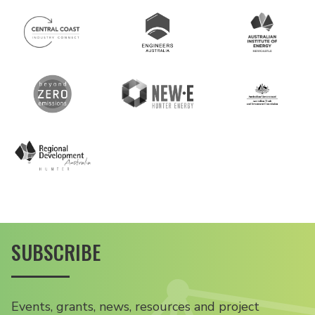
SUBSCRIBE
Events, grants, news, resources and project