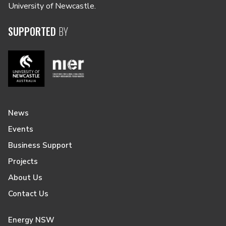
University of Newcastle.
SUPPORTED
BY
News
Events
Business Support
Projects
About Us
Contact Us
Energy NSW