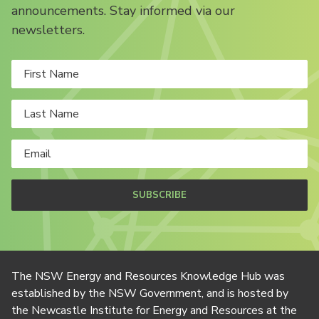
announcements. Stay informed via our
newsletters.
SUBSCRIBE
The NSW Energy and Resources Knowledge Hub was
established by the NSW Government, and is hosted by
the Newcastle Institute for Energy and Resources at the