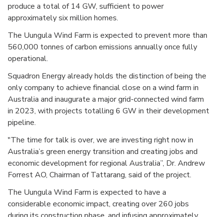
produce a total of 14 GW, sufficient to power
approximately six million homes.
The Uungula Wind Farm is expected to prevent more than
560,000 tonnes of carbon emissions annually once fully
operational.
Squadron Energy already holds the distinction of being the
only company to achieve financial close on a wind farm in
Australia and inaugurate a major grid-connected wind farm
in 2023, with projects totalling 6 GW in their development
pipeline.
"The time for talk is over, we are investing right now in
Australia’s green energy transition and creating jobs and
economic development for regional Australia”, Dr. Andrew
Forrest AO, Chairman of Tattarang, said of the project.
The Uungula Wind Farm is expected to have a
considerable economic impact, creating over 260 jobs
during its construction phase, and infusing approximately