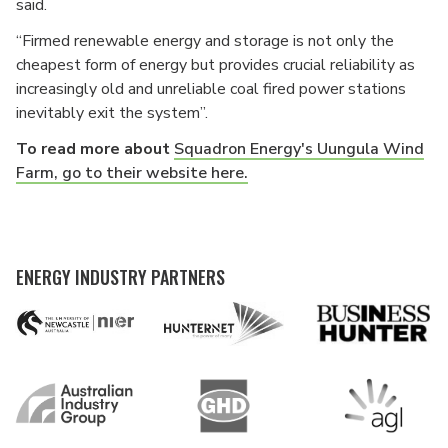
said.
“Firmed renewable energy and storage is not only the
cheapest form of energy but provides crucial reliability as
increasingly old and unreliable coal fired power stations
inevitably exit the system”.
To read more about
Squadron Energy's Uungula Wind
Farm, go to their website here.
ENERGY INDUSTRY PARTNERS