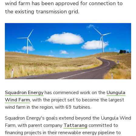
wind farm has been approved for connection to
the existing transmission grid.
Squadron Energy
has commenced work on the
Uungula
Wind Farm
, with the project set to become the largest
wind farm in the region, with 69 turbines.
Squadron Energy's goals extend beyond the Uungula Wind
Farm, with parent company
Tattarang
committed to
financing projects in their renewable energy pipeline to