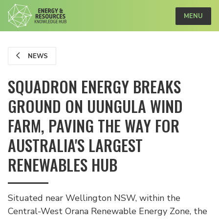
MENU
NEWS
SQUADRON ENERGY BREAKS
GROUND ON UUNGULA WIND
FARM, PAVING THE WAY FOR
AUSTRALIA'S LARGEST
RENEWABLES HUB
Situated near Wellington NSW, within the
Central-West Orana Renewable Energy Zone, the