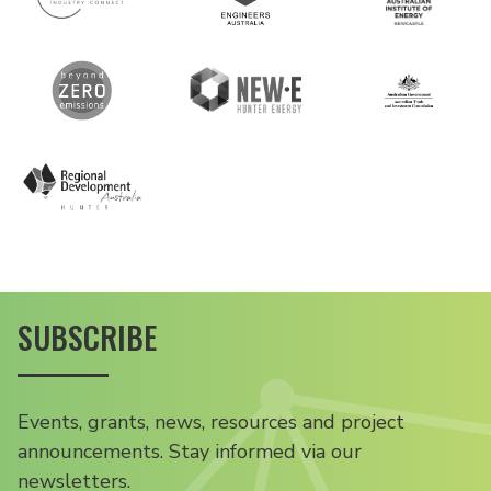
SUBSCRIBE
Events, grants, news, resources and project
announcements. Stay informed via our
newsletters.