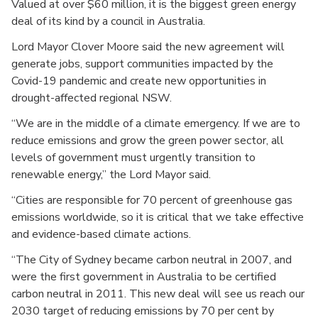
Valued at over $60 million, it is the biggest green energy
deal of its kind by a council in Australia.
Lord Mayor Clover Moore said the new agreement will
generate jobs, support communities impacted by the
Covid-19 pandemic and create new opportunities in
drought-affected regional NSW.
“We are in the middle of a climate emergency. If we are to
reduce emissions and grow the green power sector, all
levels of government must urgently transition to
renewable energy,” the Lord Mayor said.
“Cities are responsible for 70 percent of greenhouse gas
emissions worldwide, so it is critical that we take effective
and evidence-based climate actions.
“The City of Sydney became carbon neutral in 2007, and
were the first government in Australia to be certified
carbon neutral in 2011. This new deal will see us reach our
2030 target of reducing emissions by 70 per cent by