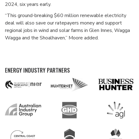
2024, six years early.
“This ground-breaking $60 million renewable electricity
deal will also save our ratepayers money and support
regional jobs in wind and solar farms in Glen Innes, Wagga
Wagga and the Shoalhaven,” Moore added.
ENERGY INDUSTRY PARTNERS