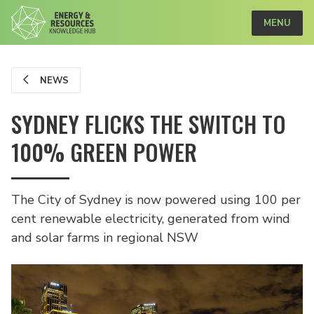
MENU
NEWS
SYDNEY FLICKS THE SWITCH TO
100% GREEN POWER
The City of Sydney is now powered using 100 per
cent renewable electricity, generated from wind
and solar farms in regional NSW