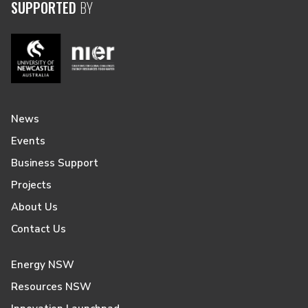
SUPPORTED
BY
News
Events
Business Support
Projects
About Us
Contact Us
Energy NSW
Resources NSW