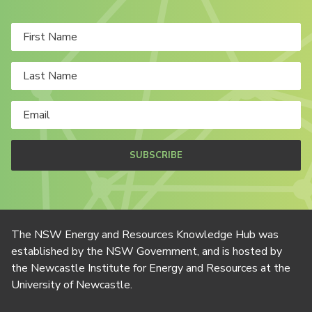
SUBSCRIBE
The NSW Energy and Resources Knowledge Hub was
established by the NSW Government, and is hosted by
the Newcastle Institute for Energy and Resources at the
University of Newcastle.