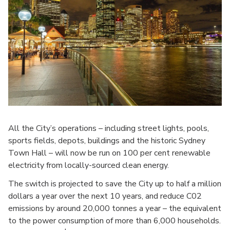
All the City’s operations – including street lights, pools,
sports fields, depots, buildings and the historic Sydney
Town Hall – will now be run on 100 per cent renewable
electricity from locally-sourced clean energy.
The switch is projected to save the City up to half a million
dollars a year over the next 10 years, and reduce C02
emissions by around 20,000 tonnes a year – the equivalent
to the power consumption of more than 6,000 households.