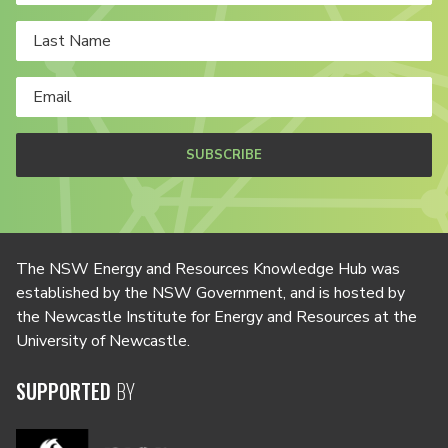
SUBSCRIBE
The NSW Energy and Resources Knowledge Hub was
established by the NSW Government, and is hosted by
the Newcastle Institute for Energy and Resources at the
University of Newcastle.
SUPPORTED
BY