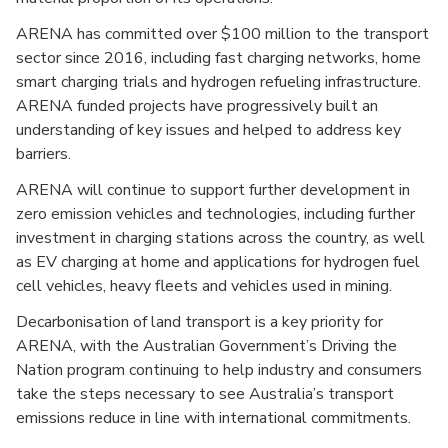
ARENA has committed over $100 million to the transport
sector since 2016, including fast charging networks, home
smart charging trials and hydrogen refueling infrastructure.
ARENA funded projects have progressively built an
understanding of key issues and helped to address key
barriers.
ARENA will continue to support further development in
zero emission vehicles and technologies, including further
investment in charging stations across the country, as well
as EV charging at home and applications for hydrogen fuel
cell vehicles, heavy fleets and vehicles used in mining.
Decarbonisation of land transport is a key priority for
ARENA, with the Australian Government’s Driving the
Nation program continuing to help industry and consumers
take the steps necessary to see Australia’s transport
emissions reduce in line with international commitments.