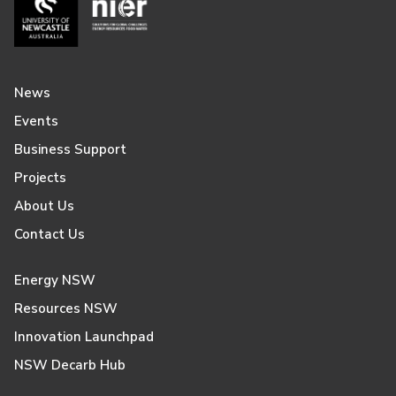
News
Events
Business Support
Projects
About Us
Contact Us
Energy NSW
Resources NSW
Innovation Launchpad
NSW Decarb Hub