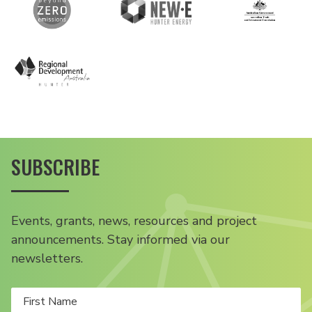
SUBSCRIBE
Events, grants, news, resources and project
announcements. Stay informed via our
newsletters.