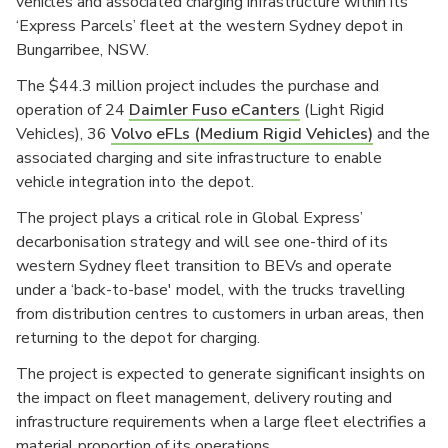
vehicles and associated charging infrastructure within its
‘Express Parcels’ fleet at the western Sydney depot in
Bungarribee, NSW.
The $44.3 million project includes the purchase and
operation of 24
Daimler Fuso eCanters
(Light Rigid
Vehicles), 36
Volvo eFLs (Medium Rigid Vehicles)
and the
associated charging and site infrastructure to enable
vehicle integration into the depot.
The project plays a critical role in Global Express’
decarbonisation strategy and will see one-third of its
western Sydney fleet transition to BEVs and operate
under a ‘back-to-base' model, with the trucks travelling
from distribution centres to customers in urban areas, then
returning to the depot for charging.
The project is expected to generate significant insights on
the impact on fleet management, delivery routing and
infrastructure requirements when a large fleet electrifies a
material proportion of its operations.