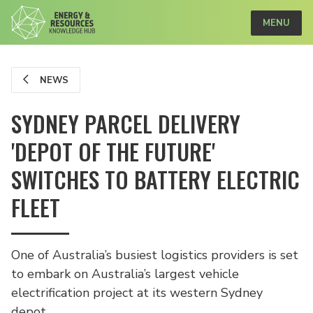
MENU
NEWS
SYDNEY PARCEL DELIVERY
'DEPOT OF THE FUTURE'
SWITCHES TO BATTERY ELECTRIC
FLEET
One of Australia’s busiest logistics providers is set
to embark on Australia’s largest vehicle
electrification project at its western Sydney
depot.