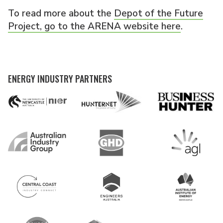
To read more about the
Depot of the Future
Project, go to the ARENA website here
.
ENERGY INDUSTRY PARTNERS