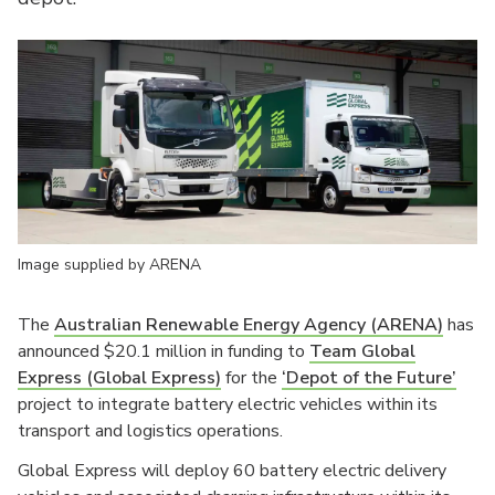
Image supplied by ARENA
The
Australian Renewable Energy Agency (ARENA)
has
announced $20.1 million in funding to
Team Global
Express (Global Express)
for the
‘Depot of the Future’
project to integrate battery electric vehicles within its
transport and logistics operations.
Global Express will deploy 60 battery electric delivery