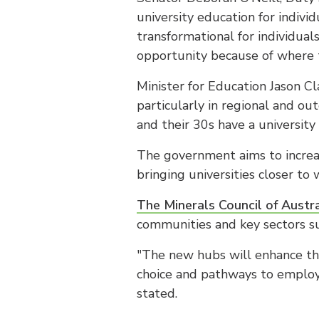
university education for indivi
transformational for individua
opportunity because of where t
Minister for Education Jason Cl
particularly in regional and ou
and their 30s have a university
The government aims to increas
bringing universities closer to 
The Minerals Council of Austra
communities and key sectors su
"The new hubs will enhance the 
choice and pathways to employm
stated.