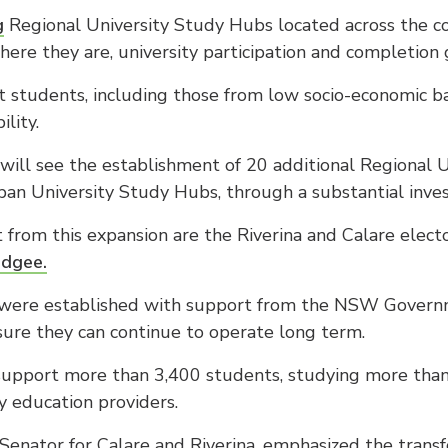
g
Regional University Study Hubs located across the co
ere they are, university participation and completion 
 students, including those from low socio-economic ba
lity.
g will see the establishment of 20 additional Regional 
n University Study Hubs, through a substantial inves
 from this expansion are the Riverina and Calare elect
udgee.
ere established with support from the NSW Governm
ure they can continue to operate long term.
support more than 3,400 students, studying more than 
 education providers.
Senator for Calare and Riverina, emphasized the transf