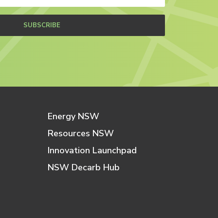
SUBSCRIBE
Energy NSW
Resources NSW
Innovation Launchpad
NSW Decarb Hub