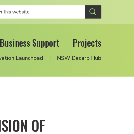
Business Support
Projects
vation Launchpad
NSW Decarb Hub
SION OF