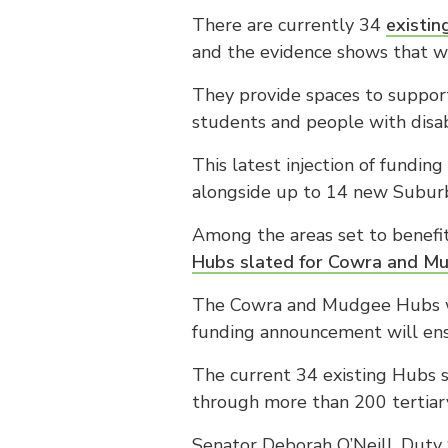
There are currently 34
existin
and the evidence shows that wh
They provide spaces to support
students and people with disabi
This latest injection of fundin
alongside up to 14 new Suburba
Among the areas set to benefit
Hubs slated for Cowra and M
The Cowra and Mudgee Hubs w
funding announcement will ens
The current 34 existing Hubs 
through more than 200 tertiary
Senator Deborah O’Neill, Duty 