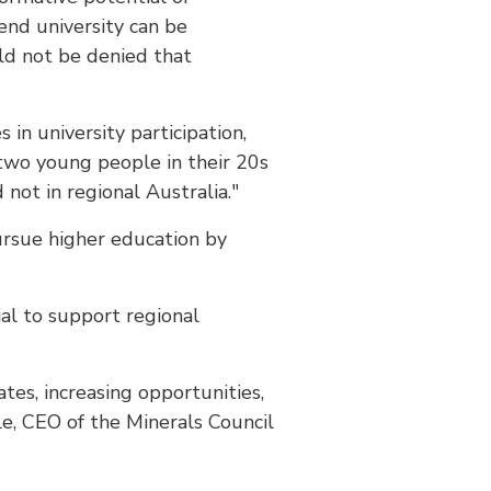
end university can be
uld not be denied that
 in university participation,
 two young people in their 20s
not in regional Australia."
ursue higher education by
ial to support regional
tes, increasing opportunities,
le, CEO of the Minerals Council