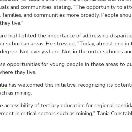
duals and communities, stating, “The opportunity to att
ls, families, and communities more broadly. People sho
hey live."
are highlighted the importance of addressing disparities
ter suburban areas. He stressed, "Today, almost one in
 degree. Not everywhere. Not in the outer suburbs and 
e opportunities for young people in these areas to p
where they live.
lia
has welcomed this initiative, recognizing its potent
ch as mining.
accessibility of tertiary education for regional candida
ent in critical sectors such as mining," Tania Constab