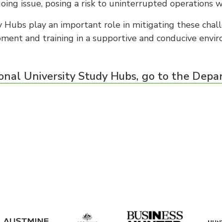
oing issue, posing a risk to uninterrupted operations w
 Hubs play an important role in mitigating these chal
opment and training in a supportive and conducive envi
onal University Study Hubs, go to the Depa