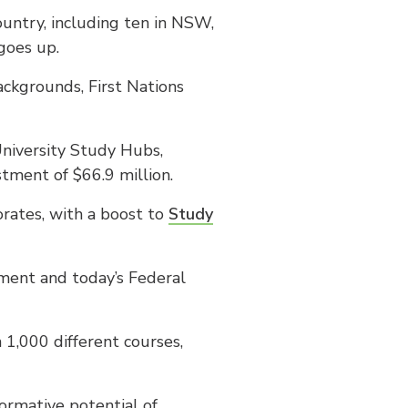
untry, including ten in NSW,
goes up.
ckgrounds, First Nations
University Study Hubs,
tment of $66.9 million.
orates, with a boost to
Study
ent and today’s Federal
1,000 different courses,
ormative potential of