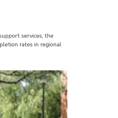
support services, the
pletion rates in regional