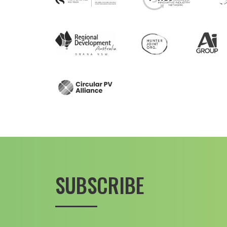
SUBSCRIBE