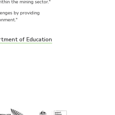
ithin the mining sector."
lenges by providing
ronment."
rtment of Education