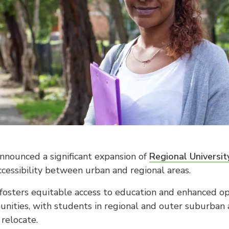
nounced a significant expansion of
Regional Universi
ccessibility between urban and regional areas.
e fosters equitable access to education and enhanced opp
nities, with students in regional and outer suburban 
relocate.