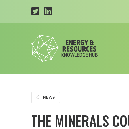
NEWS
THE MINERALS CO