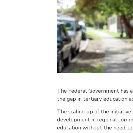
The Federal Government has an
the gap in tertiary education a
The scaling up of the initiativ
development in regional commu
education without the need to 