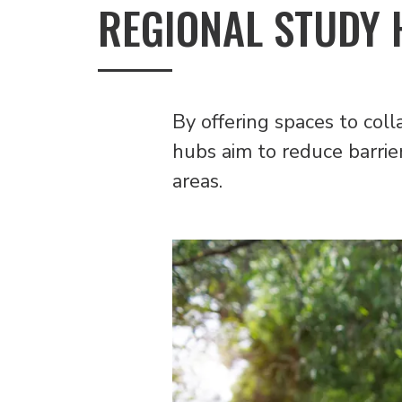
REGIONAL STUDY H
By offering spaces to coll
hubs aim to reduce barrier
areas.