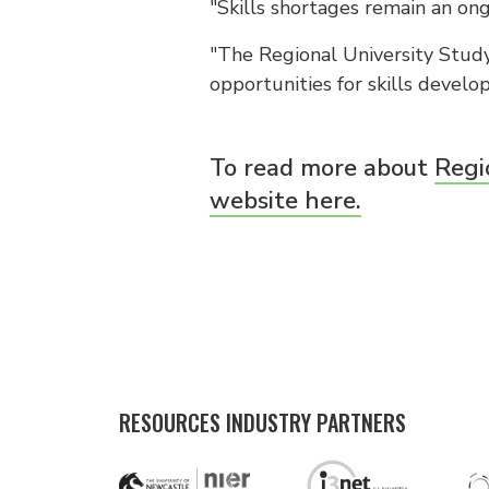
"Skills shortages remain an ong
"The Regional University Study
opportunities for skills devel
To read more about
Regi
website here.
RESOURCES INDUSTRY PARTNERS