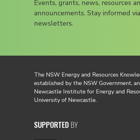
Events, grants, news, resources a
announcements. Stay informed via
newsletters.
The NSW Energy and Resources Knowl
established by the NSW Government, and
Newcastle Institute for Energy and Reso
University of Newcastle.
SUPPORTED
BY