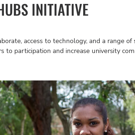
UBS INITIATIVE
aborate, access to technology, and a range of 
s to participation and increase university com