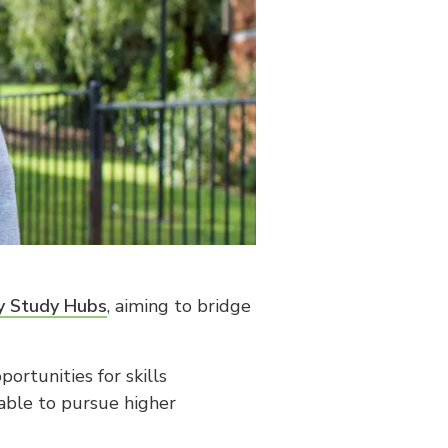
ty Study Hubs
, aiming to bridge
ortunities for skills
able to pursue higher