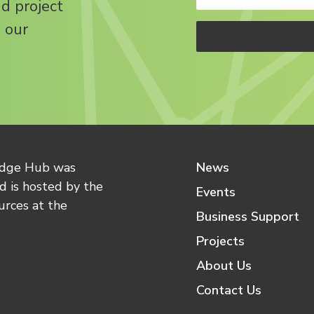
nd project
 our
edge Hub was
News
 is hosted by the
Events
urces at the
Business Support
Projects
About Us
Contact Us