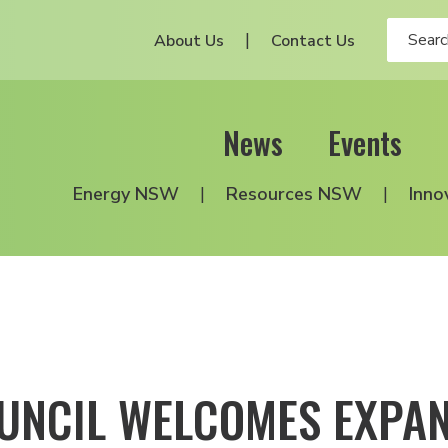
About Us
Contact Us
News
Events
Energy NSW
Resources NSW
Inno
UNCIL WELCOMES EXPAN