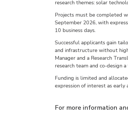
research themes: solar technolo
Projects must be completed wi
September 2026, with expressio
10 business days.
Successful applicants gain tai
and infrastructure without hi
Manager and a Research Transl
research team and co-design a f
Funding is limited and alloca
expression of interest as early 
For more information and