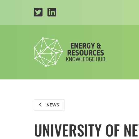
NEWS
UNIVERSITY OF 