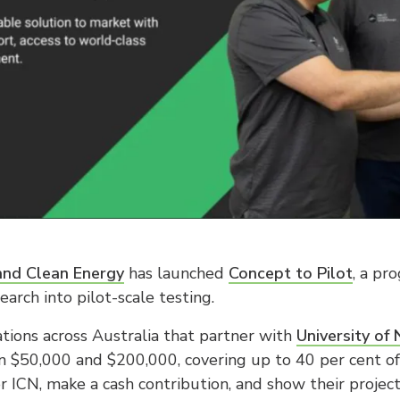
 and Clean Energy
has launched
Concept to Pilot
, a pr
arch into pilot-scale testing.
tions across Australia that partner with
University of
 $50,000 and $200,000, covering up to 40 per cent of p
 ICN, make a cash contribution, and show their project