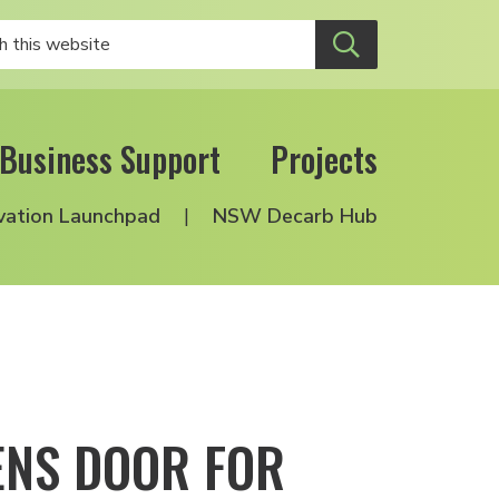
Business Support
Projects
vation Launchpad
NSW Decarb Hub
ENS DOOR FOR