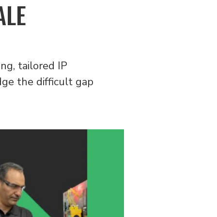
ALE
ng, tailored IP
ge the difficult gap