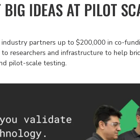
 BIG IDEAS AT PILOT SC
ng industry partners up to $200,000 in co-fundi
to researchers and infrastructure to help brid
d pilot-scale testing.