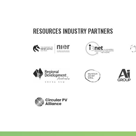
RESOURCES INDUSTRY PARTNERS