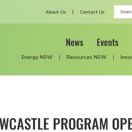
About Us
Contact Us
News
Events
Energy NSW
Resources NSW
Inno
NEWCASTLE PROGRAM OP