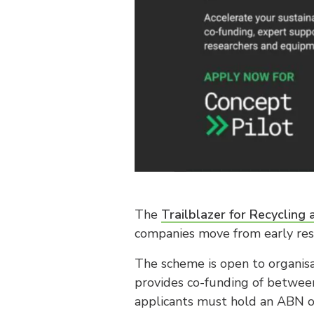
The
Trailblazer for Recycling
companies move from early rese
The scheme is open to organisa
provides co-funding of between
applicants must hold an ABN or