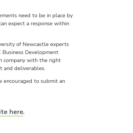
ements need to be in place by
 can expect a response within
iversity of Newcastle experts
CE Business Development
h company with the right
t and deliverables.
re encouraged to submit an
ite here
.