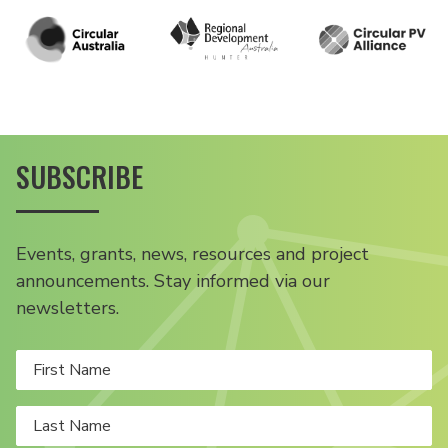
SUBSCRIBE
Events, grants, news, resources and project
announcements. Stay informed via our
newsletters.