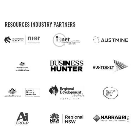
RESOURCES INDUSTRY PARTNERS