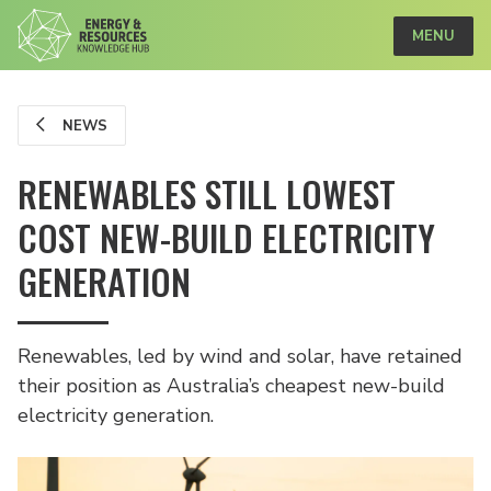
MENU
NEWS
RENEWABLES STILL LOWEST
COST NEW-BUILD ELECTRICITY
GENERATION
Renewables, led by wind and solar, have retained
their position as Australia’s cheapest new-build
electricity generation.