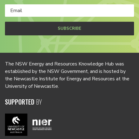
SUBSCRIBE
The NSW Energy and Resources Knowledge Hub was
established by the NSW Government, and is hosted by
the Newcastle Institute for Energy and Resources at the
University of Newcastle.
SUPPORTED
BY