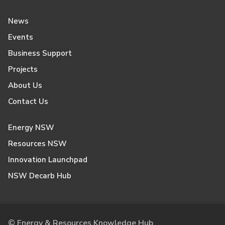
News
Events
Business Support
Projects
About Us
Contact Us
Energy NSW
Resources NSW
Innovation Launchpad
NSW Decarb Hub
© Energy & Resources Knowledge Hub