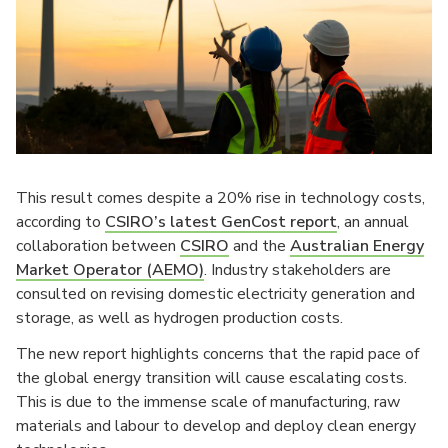
This result comes despite a 20% rise in technology costs,
according to
CSIRO’s latest GenCost report
, an annual
collaboration between
CSIRO
and the
Australian Energy
Market Operator (AEMO)
. Industry stakeholders are
consulted on revising domestic electricity generation and
storage, as well as hydrogen production costs.
The new report highlights concerns that the rapid pace of
the global energy transition will cause escalating costs.
This is due to the immense scale of manufacturing, raw
materials and labour to develop and deploy clean energy