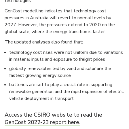
technologies.
GenCost modelling indicates that technology cost
pressures in Australia will revert to normal levels by
2027. However, the pressures extend to 2030 on the
global scale, where the energy transition is faster.
The updated analyses also found that:
technology cost rises were not uniform due to variations
in material inputs and exposure to freight prices
globally, renewables led by wind and solar are the
fastest growing energy source
batteries are set to play a crucial role in supporting
renewable generation and the rapid expansion of electric
vehicle deployment in transport.
Access the CSIRO website to read the
GenCost 2022-23 report here.