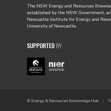
The NSW Energy and Resources Knowl
established by the NSW Government, and
Newcastle Institute for Energy and Reso
University of Newcastle.
SUPPORTED
BY
© Energy & Resources Knowledge Hub
T