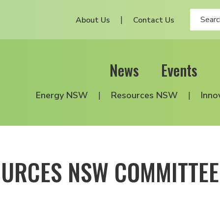
About Us
Contact Us
News
Events
Energy NSW
Resources NSW
Inno
OURCES NSW COMMITTEE