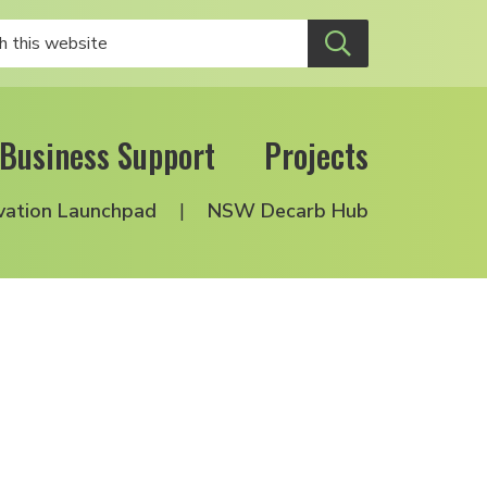
Business Support
Projects
vation Launchpad
NSW Decarb Hub