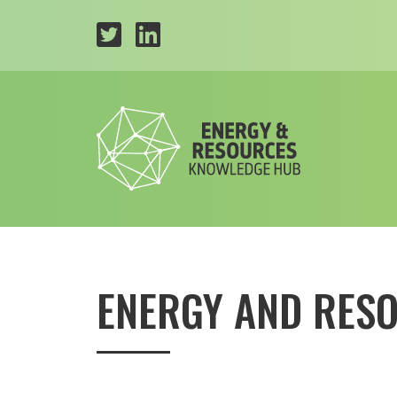
ENERGY AND RES