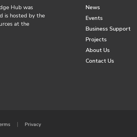
edge Hub was
News
 is hosted by the
Events
urces at the
Business Support
Projects
About Us
Contact Us
erms
Privacy