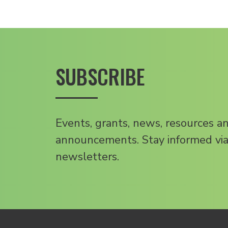
SUBSCRIBE
Events, grants, news, resources a
announcements. Stay informed via
newsletters.