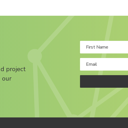
nd project
 our