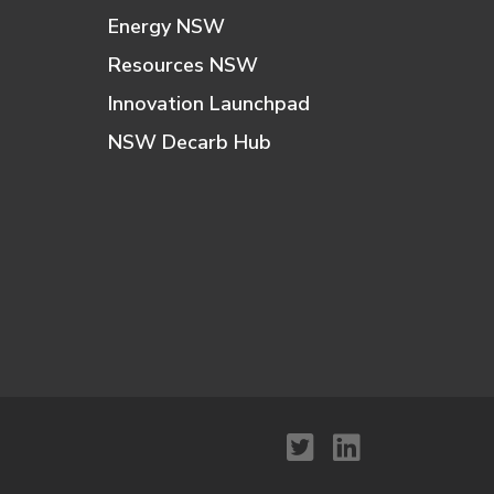
Energy NSW
Resources NSW
Innovation Launchpad
NSW Decarb Hub