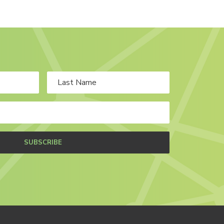
SUBSCRIBE