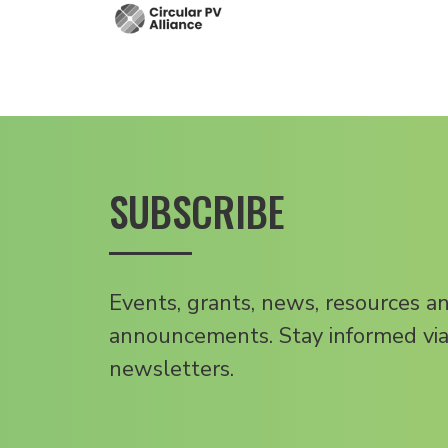
SUBSCRIBE
Events, grants, news, resources a
announcements. Stay informed via
newsletters.