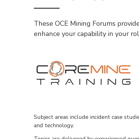
These OCE Mining Forums provides 
enhance your capability in your ro
Subject areas include incident case studi
and technology.
Topics are delivered by experienced gues