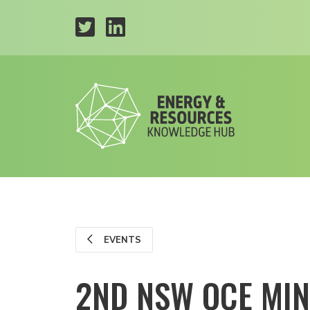
EVENTS
2ND NSW OCE MI