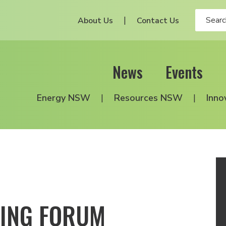
About Us
Contact Us
News
Events
Energy NSW
Resources NSW
Inno
NING FORUM