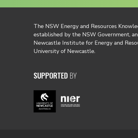
The NSW Energy and Resources Knowl
established by the NSW Government, and
Newcastle Institute for Energy and Reso
University of Newcastle.
SUPPORTED
BY