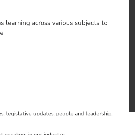
learning across various subjects to
le
es, legislative updates, people and leadership,
t speakers in our industry.