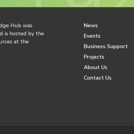
edge Hub was
News
 is hosted by the
Events
urces at the
Business Support
Projects
About Us
Contact Us