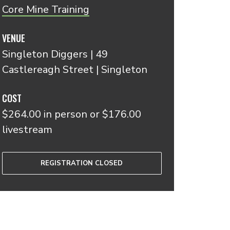
Core Mine Training
VENUE
Singleton Diggers | 49
Castlereagh Street | Singleton
COST
$264.00 in person or $176.00
livestream
REGISTRATION CLOSED