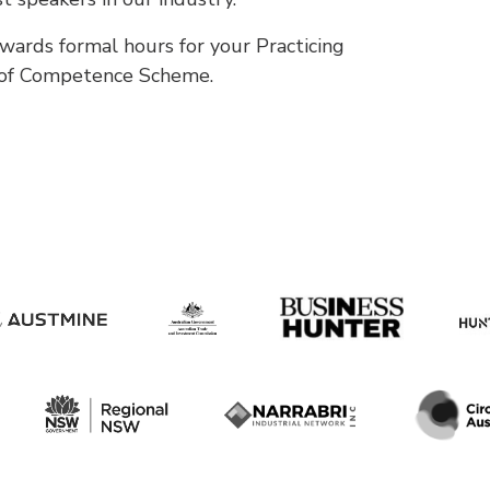
wards formal hours for your Practicing
 of Competence Scheme.