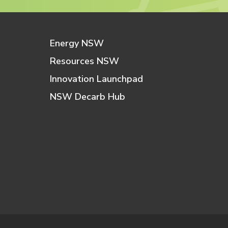
Energy NSW
Resources NSW
Innovation Launchpad
NSW Decarb Hub