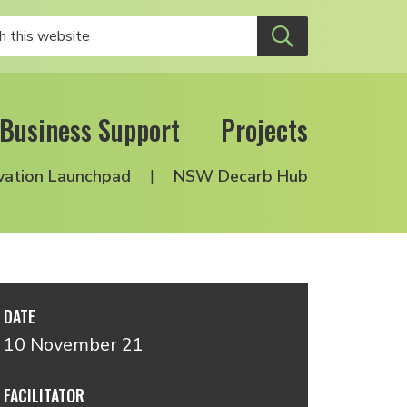
Business Support
Projects
vation Launchpad
NSW Decarb Hub
DATE
10 November 21
FACILITATOR