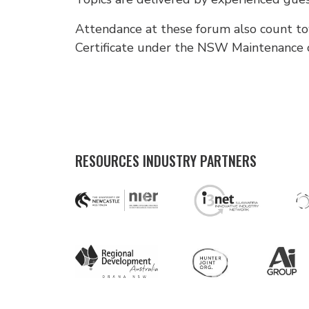
Attendance at these forum also count to
Certificate under the NSW Maintenance
RESOURCES INDUSTRY PARTNERS