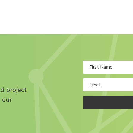
nd project
 our