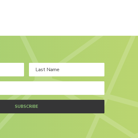
SUBSCRIBE