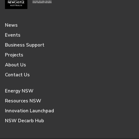
News
Events
Business Support
Projects
About Us
Contact Us
Energy NSW
Resources NSW
Innovation Launchpad
NSW Decarb Hub