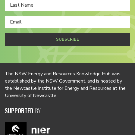
SUBSCRIBE
The NSW Energy and Resources Knowledge Hub was
established by the NSW Government, and is hosted by
the Newcastle Institute for Energy and Resources at the
University of Newcastle.
SUPPORTED
BY