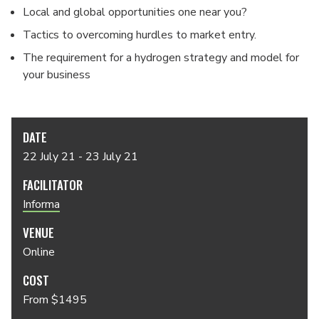
Local and global opportunities one near you?
Tactics to overcoming hurdles to market entry.
The requirement for a hydrogen strategy and model for
your business
DATE
22 July 21 - 23 July 21
FACILITATOR
Informa
VENUE
Online
COST
From $1495