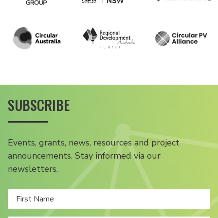
SUBSCRIBE
Events, grants, news, resources and project
announcements. Stay informed via our
newsletters.