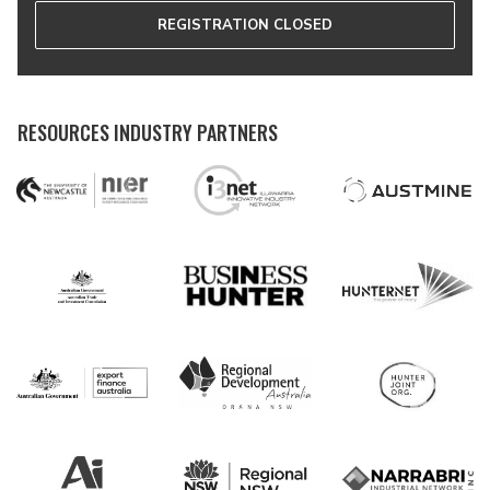
REGISTRATION CLOSED
RESOURCES INDUSTRY PARTNERS