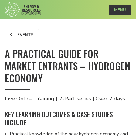
MENU
EVENTS
A PRACTICAL GUIDE FOR
MARKET ENTRANTS – HYDROGEN
ECONOMY
Live Online Training | 2-Part series | Over 2 days
KEY LEARNING OUTCOMES & CASE STUDIES
INCLUDE
Practical knowledge of the new hydrogen economy and