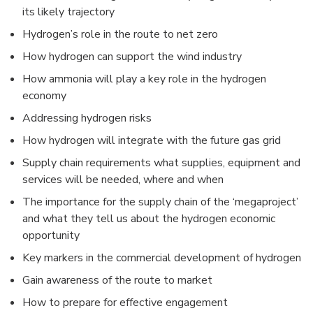
its likely trajectory
Hydrogen’s role in the route to net zero
How hydrogen can support the wind industry
How ammonia will play a key role in the hydrogen
economy
Addressing hydrogen risks
How hydrogen will integrate with the future gas grid
Supply chain requirements what supplies, equipment and
services will be needed, where and when
The importance for the supply chain of the ‘megaproject’
and what they tell us about the hydrogen economic
opportunity
Key markers in the commercial development of hydrogen
Gain awareness of the route to market
How to prepare for effective engagement