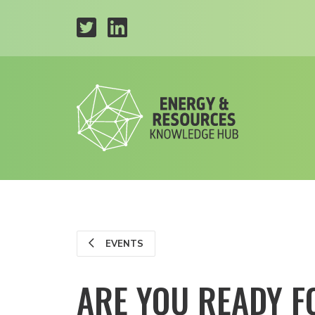
EVENTS
ARE YOU READY F