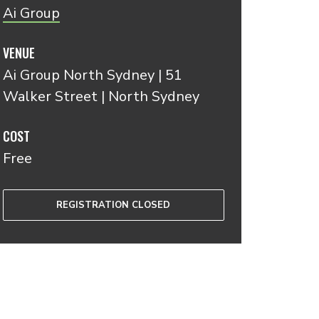
A i Group
VENUE
Ai Group North Sydney | 51
Walker Street | North Sydney
COST
Free
REGISTRATION CLOSED