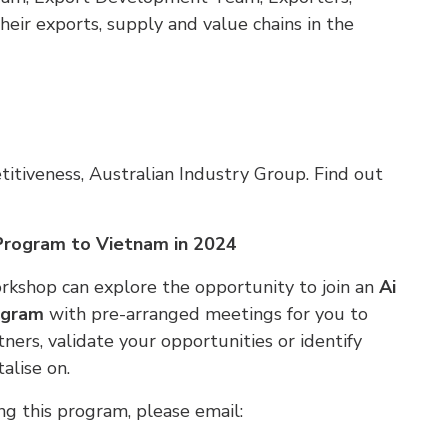
eir exports, supply and value chains in the
itiveness, Australian Industry Group. Find out
 Program to Vietnam in 2024
rkshop can explore the opportunity to join an
Ai
ogram
with pre-arranged meetings for you to
ers, validate your opportunities or identify
alise on.
ng this program, please email: