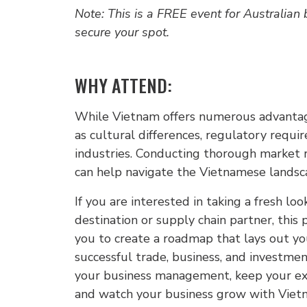
Note: This is a FREE event for Australian
secure your spot.
WHY ATTEND:
While Vietnam offers numerous advantage
as cultural differences, regulatory requi
industries. Conducting thorough market r
can help navigate the Vietnamese landsca
If you are interested in taking a fresh l
destination or supply chain partner, this
you to create a roadmap that lays out yo
successful trade, business, and investmen
your business management, keep your exp
and watch your business grow with Viet