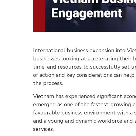
International business expansion into V
businesses looking at accelerating their 
time, and resources to successfully set u
of action and key considerations can hel
the process.
Vietnam has experienced significant eco
emerged as one of the fastest-growing e
favourable business environment with a 
and a young and dynamic workforce and a
services.