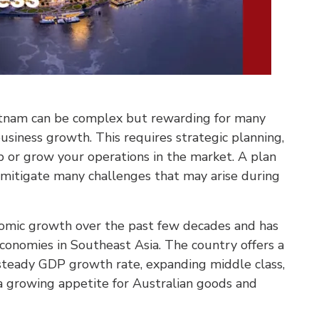
ietnam can be complex but rewarding for many
business growth. This requires strategic planning,
p or grow your operations in the market. A plan
p mitigate many challenges that may arise during
nomic growth over the past few decades and has
conomies in Southeast Asia. The country offers a
steady GDP growth rate, expanding middle class,
 growing appetite for Australian goods and