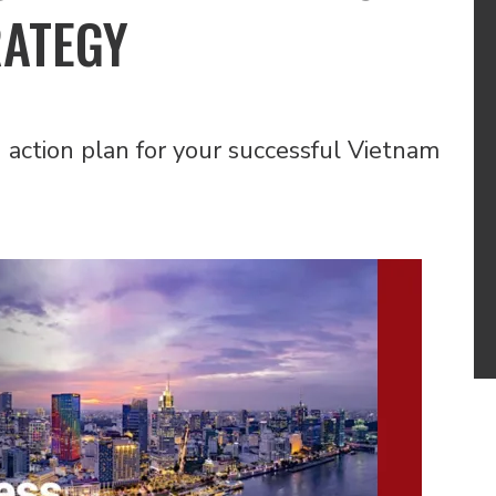
RATEGY
action plan for your successful Vietnam