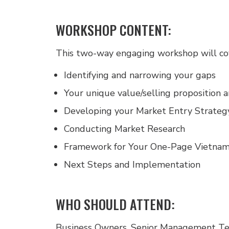
WORKSHOP CONTENT:
This two-way engaging workshop will cov
Identifying and narrowing your gaps
Your unique value/selling proposition a
Developing your Market Entry Strateg
Conducting Market Research
Framework for Your One-Page Vietnam
Next Steps and Implementation
WHO SHOULD ATTEND:
Business Owners, Senior Management Te