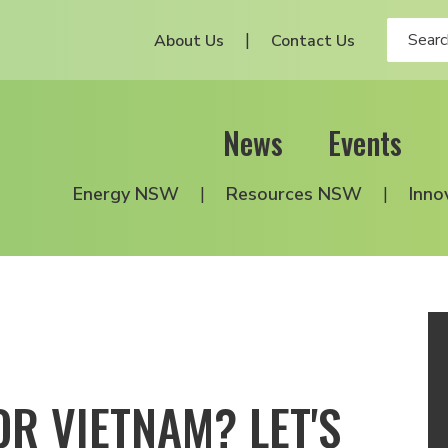
About Us
Contact Us
News
Events
Energy NSW
Resources NSW
Inno
OR VIETNAM? LET'S