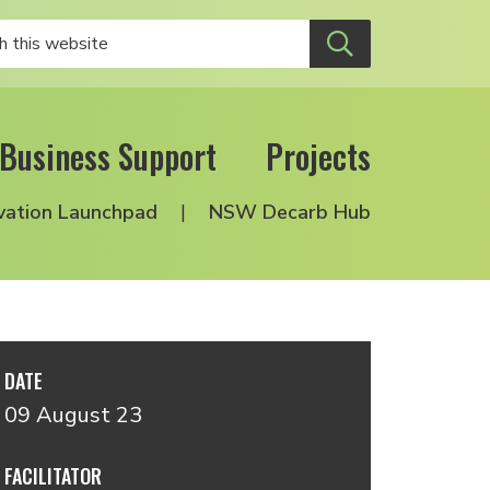
Business Support
Projects
vation Launchpad
NSW Decarb Hub
DATE
09 August 23
FACILITATOR