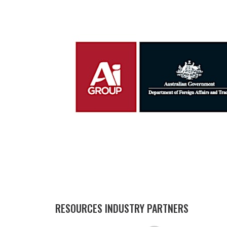
RESOURCES INDUSTRY PARTNERS