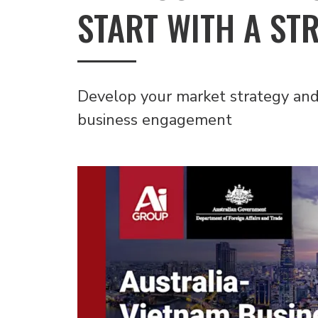
START WITH A ST
Develop your market strategy and 
business engagement