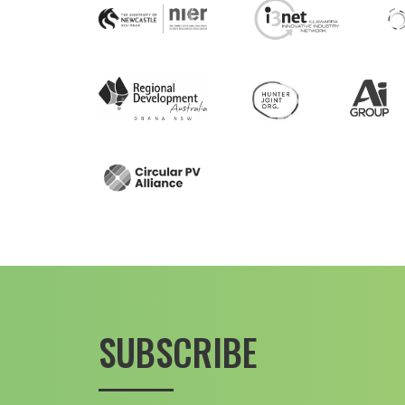
SUBSCRIBE