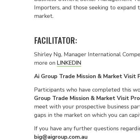
Importers, and those seeking to expand th
market.
FACILITATOR:
Shirley Ng, Manager International Compet
more on
LINKEDIN
Ai Group Trade Mission & Market Visit
Participants who have completed this wo
Group Trade Mission & Market Visit Pr
meet with your prospective business partn
gaps in the market on which you can capit
If you have any further questions regardi
big@aigroup.com.au