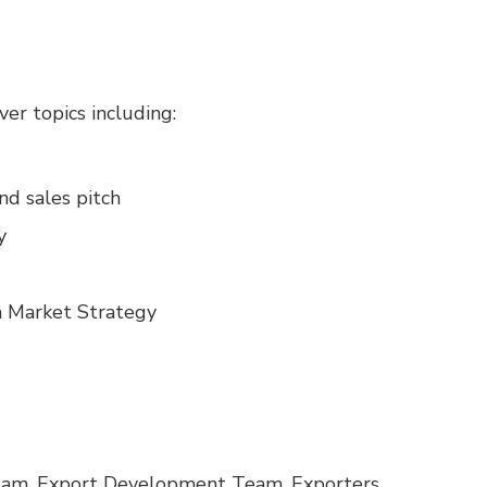
er topics including:
nd sales pitch
y
 Market Strategy
am, Export Development Team, Exporters,