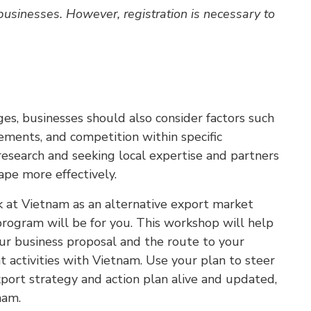
 businesses. However, registration is necessary to
s, businesses should also consider factors such
rements, and competition within specific
esearch and seeking local expertise and partners
pe more effectively.
ook at Vietnam as an alternative export market
 program will be for you. This workshop will help
ur business proposal and the route to your
t activities with Vietnam. Use your plan to steer
ort strategy and action plan alive and updated,
nam.