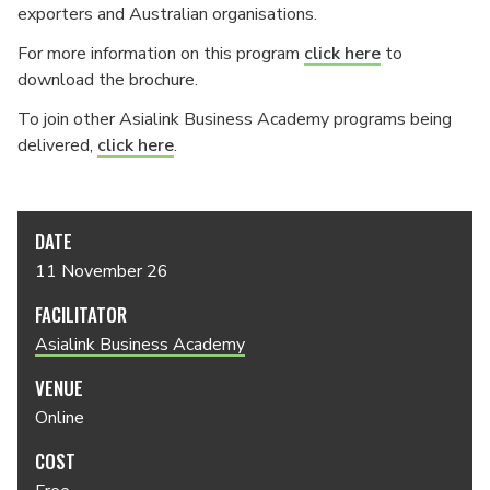
exporters and Australian organisations.
For more information on this program
click here
to
download the brochure.
To join other Asialink Business Academy programs being
delivered,
click here
.
DATE
11 November 26
FACILITATOR
Asialink Business Academy
VENUE
Online
COST