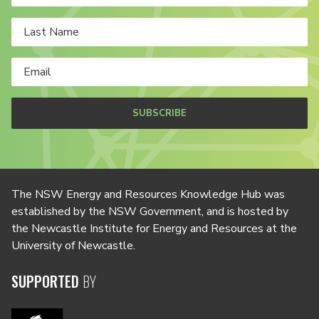
SUBSCRIBE
The NSW Energy and Resources Knowledge Hub was
established by the NSW Government, and is hosted by
the Newcastle Institute for Energy and Resources at the
University of Newcastle.
SUPPORTED
BY