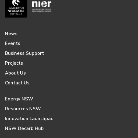
News
Events
Business Support
Projects
About Us
Contact Us
Energy NSW
Resources NSW
Innovation Launchpad
NSW Decarb Hub