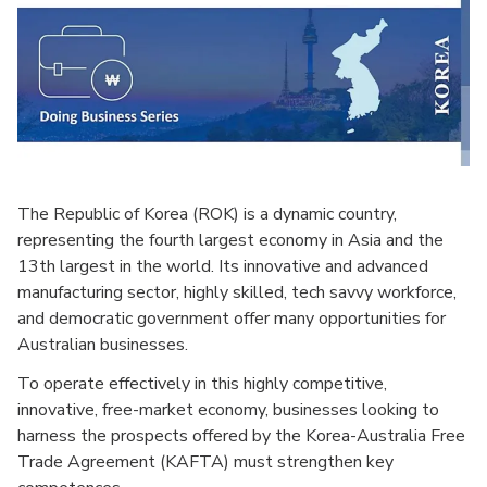
The Republic of Korea (ROK) is a dynamic country,
representing the fourth largest economy in Asia and the
13th largest in the world. Its innovative and advanced
manufacturing sector, highly skilled, tech savvy workforce,
and democratic government offer many opportunities for
Australian businesses.
To operate effectively in this highly competitive,
innovative, free-market economy, businesses looking to
harness the prospects offered by the Korea-Australia Free
Trade Agreement (KAFTA) must strengthen key