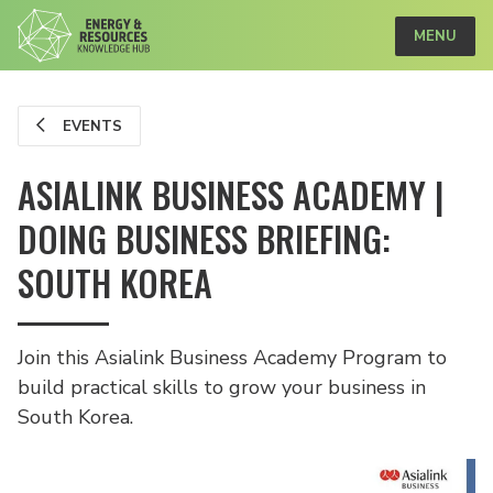
MENU
EVENTS
ASIALINK BUSINESS ACADEMY |
DOING BUSINESS BRIEFING:
SOUTH KOREA
Join this Asialink Business Academy Program to
build practical skills to grow your business in
South Korea.