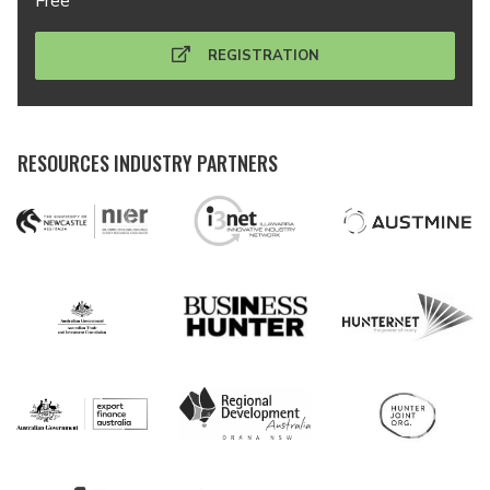
Free
REGISTRATION
RESOURCES INDUSTRY PARTNERS