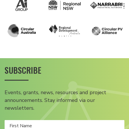
SUBSCRIBE
Events, grants, news, resources and project
announcements. Stay informed via our
newsletters.