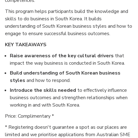
competences.
This program helps participants build the knowledge and
skills to do business in South Korea. It builds
understanding of South Korean business styles and how to
engage to ensure successful business outcomes.
KEY TAKEAWAYS
Raise awareness of the key cultural drivers
that
impact the way business is conducted in South Korea.
Build understanding of South Korean business
styles
and how to respond.
Introduce the skills needed
to effectively influence
business outcomes and strengthen relationships when
working in and with South Korea.
Price: Complimentary *
* Registering doesn't guarantee a spot as our places are
limited and we prioritise applications from Australian SME