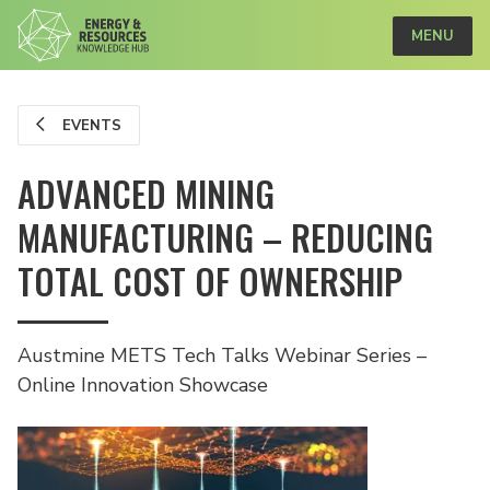
MENU
EVENTS
ADVANCED MINING
MANUFACTURING – REDUCING
TOTAL COST OF OWNERSHIP
Austmine METS Tech Talks Webinar Series –
Online Innovation Showcase