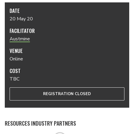
DATE
20 May 20
FACILITATOR
Austmine
VENUE
Online
COST
TBC
REGISTRATION CLOSED
RESOURCES INDUSTRY PARTNERS