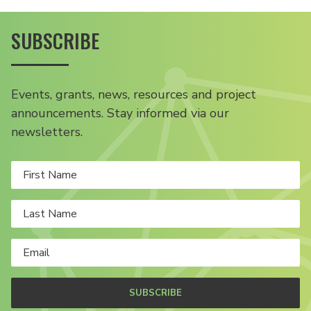
SUBSCRIBE
Events, grants, news, resources and project
announcements. Stay informed via our
newsletters.
SUBSCRIBE