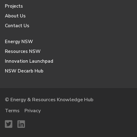
Projects
About Us
Contact Us
Energy NSW
Resources NSW
Innovation Launchpad
NSW Decarb Hub
© Energy & Resources Knowledge Hub
Terms
Privacy