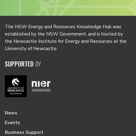
The NSW Energy and Resources Knowledge Hub was
established by the NSW Government, and is hosted by
the Newcastle Institute for Energy and Resources at the
University of Newcastle.
SUPPORTED
BY
News
Events
Business Support