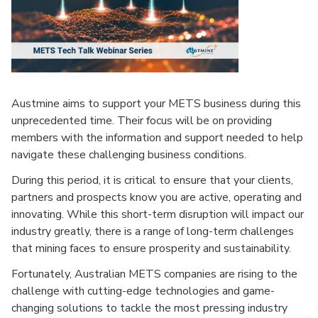
Austmine aims to support your METS business during this
unprecedented time. Their focus will be on providing
members with the information and support needed to help
navigate these challenging business conditions.
During this period, it is critical to ensure that your clients,
partners and prospects know you are active, operating and
innovating. While this short-term disruption will impact our
industry greatly, there is a range of long-term challenges
that mining faces to ensure prosperity and sustainability.
Fortunately, Australian METS companies are rising to the
challenge with cutting-edge technologies and game-
changing solutions to tackle the most pressing industry