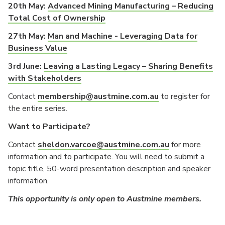
20th May:
Advanced Mining Manufacturing – Reducing
Total Cost of Ownership
27th May:
Man and Machine - Leveraging Data for
Business Value
3rd June:
Leaving a Lasting Legacy – Sharing Benefits
with Stakeholders
Contact
membership@austmine.com.au
to register for
the entire series.
Want to Participate?
Contact
sheldon.varcoe@austmine.com.au
for more
information and to participate. You will need to submit a
topic title, 50-word presentation description and speaker
information.
This opportunity is only open to Austmine members.