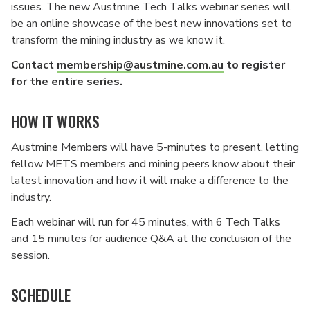
issues. The new Austmine Tech Talks webinar series will
be an online showcase of the best new innovations set to
transform the mining industry as we know it.
Contact
membership@austmine.com.au
to register
for the entire series.
HOW IT WORKS
Austmine Members will have 5-minutes to present, letting
fellow METS members and mining peers know about their
latest innovation and how it will make a difference to the
industry.
Each webinar will run for 45 minutes, with 6 Tech Talks
and 15 minutes for audience Q&A at the conclusion of the
session.
SCHEDULE