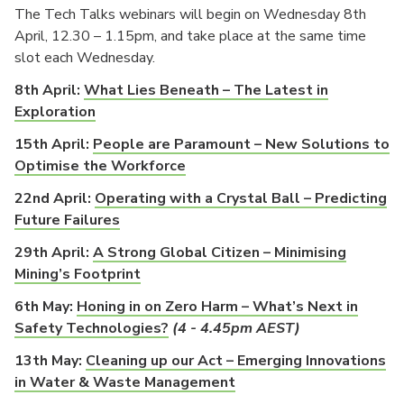
The Tech Talks webinars will begin on Wednesday 8th
April, 12.30 – 1.15pm, and take place at the same time
slot each Wednesday.
8th April:
What Lies Beneath – The Latest in
Exploration
15th April:
People are Paramount – New Solutions to
Optimise the Workforce
22nd April:
Operating with a Crystal Ball – Predicting
Future Failures
29th April:
A Strong Global Citizen – Minimising
Mining’s Footprint
6th May:
Honing in on Zero Harm – What’s Next in
Safety Technologies?
(4 - 4.45pm AEST)
13th May:
Cleaning up our Act – Emerging Innovations
in Water & Waste Management