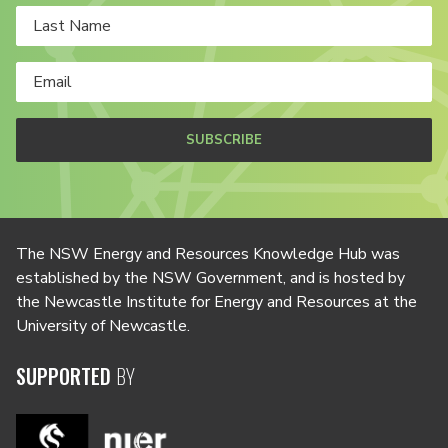
SUBSCRIBE
The NSW Energy and Resources Knowledge Hub was
established by the NSW Government, and is hosted by
the Newcastle Institute for Energy and Resources at the
University of Newcastle.
SUPPORTED
BY