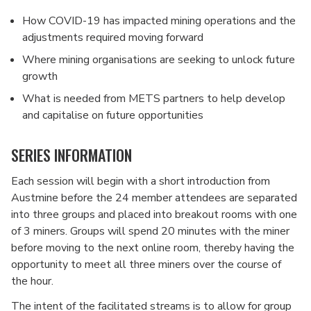
How COVID-19 has impacted mining operations and the
adjustments required moving forward
Where mining organisations are seeking to unlock future
growth
What is needed from METS partners to help develop
and capitalise on future opportunities
SERIES INFORMATION
Each session will begin with a short introduction from
Austmine before the 24 member attendees are separated
into three groups and placed into breakout rooms with one
of 3 miners. Groups will spend 20 minutes with the miner
before moving to the next online room, thereby having the
opportunity to meet all three miners over the course of
the hour.
The intent of the facilitated streams is to allow for group