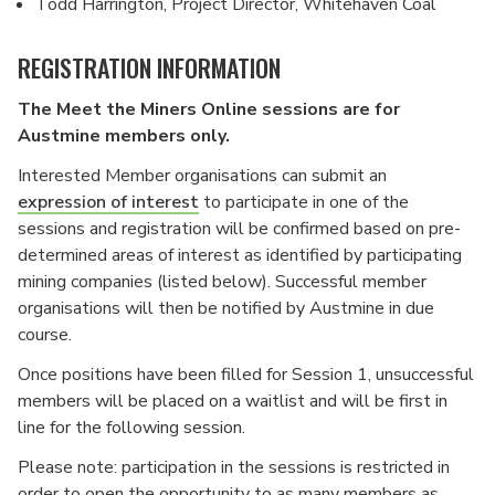
Todd Harrington, Project Director, Whitehaven Coal
REGISTRATION INFORMATION
The Meet the Miners Online sessions are for
Austmine members only.
Interested Member organisations can submit an
expression of interest
to participate in one of the
sessions and registration will be confirmed based on pre-
determined areas of interest as identified by participating
mining companies (listed below). Successful member
organisations will then be notified by Austmine in due
course.
Once positions have been filled for Session 1, unsuccessful
members will be placed on a waitlist and will be first in
line for the following session.
Please note: participation in the sessions is restricted in
order to open the opportunity to as many members as