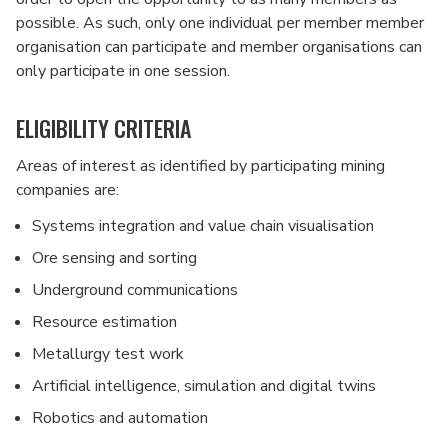
possible. As such, only one individual per member member
organisation can participate and member organisations can
only participate in one session.
ELIGIBILITY CRITERIA
Areas of interest as identified by participating mining
companies are:
Systems integration and value chain visualisation
Ore sensing and sorting
Underground communications
Resource estimation
Metallurgy test work
Artificial intelligence, simulation and digital twins
Robotics and automation