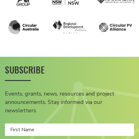
SUBSCRIBE
Events, grants, news, resources and project
announcements. Stay informed via our
newsletters.