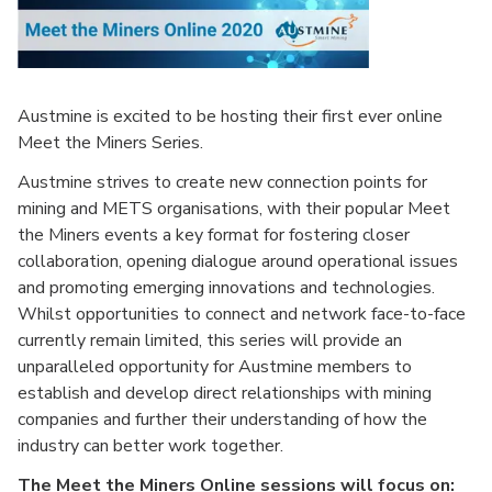
Austmine is excited to be hosting their first ever online
Meet the Miners Series.
Austmine strives to create new connection points for
mining and METS organisations, with their popular Meet
the Miners events a key format for fostering closer
collaboration, opening dialogue around operational issues
and promoting emerging innovations and technologies.
Whilst opportunities to connect and network face-to-face
currently remain limited, this series will provide an
unparalleled opportunity for Austmine members to
establish and develop direct relationships with mining
companies and further their understanding of how the
industry can better work together.
The Meet the Miners Online sessions will focus on: