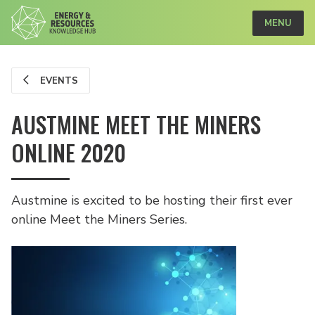
MENU
EVENTS
AUSTMINE MEET THE MINERS
ONLINE 2020
Austmine is excited to be hosting their first ever
online Meet the Miners Series.