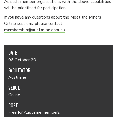
As such, member organisations with the above capabilities
will be prioritised for participation.
If you have any questions about the Meet the Miners
Online sessions, please contact
membership@austmine.com.au
.
DATE
06 October 20
FACILITATOR
Austmine
VENUE
Online
COST
Free for Austmine members