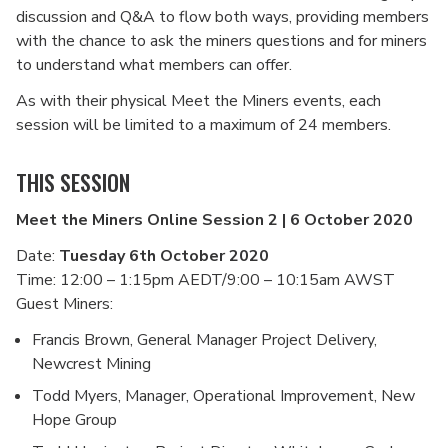
discussion and Q&A to flow both ways, providing members
with the chance to ask the miners questions and for miners
to understand what members can offer.
As with their physical Meet the Miners events, each
session will be limited to a maximum of 24 members.
THIS SESSION
Meet the Miners Online Session 2 | 6 October 2020
Date:
Tuesday 6th October 2020
Time: 12:00 – 1:15pm AEDT/9:00 – 10:15am AWST
Guest Miners:
Francis Brown, General Manager Project Delivery,
Newcrest Mining
Todd Myers, Manager, Operational Improvement, New
Hope Group