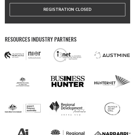
REGISTRATION CLOSED
RESOURCES INDUSTRY PARTNERS