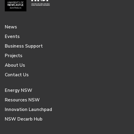
News
Events
Business Support
Projects
About Us
Contact Us
Energy NSW
Resources NSW
Innovation Launchpad
NSW Decarb Hub