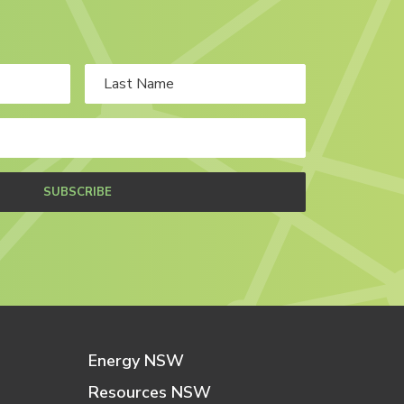
SUBSCRIBE
Energy NSW
Resources NSW