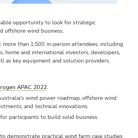
ble opportunity to look for strategic
d offshore wind business.
t more than 1,500 in-person attendees, including
s, home and international investors, developers,
ell as key equipment and solution providers.
drogen APAC 2022
.
ustralia's wind power roadmap, offshore wind
tments, and technical innovations.
for participants to build solid business
to demonstrate practical wind farm case studies