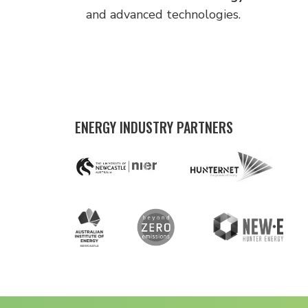
and advanced technologies.
ENERGY INDUSTRY PARTNERS