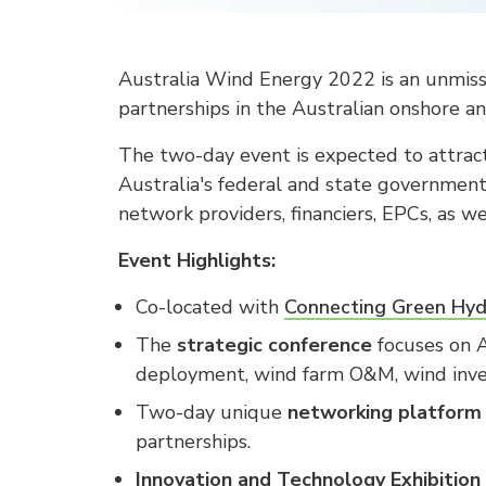
Australia Wind Energy 2022 is an unmissa
partnerships in the Australian onshore an
The two-day event is expected to attrac
Australia's federal and state government
network providers, financiers, EPCs, as w
Event Highlights:
Co-located with
Connecting Green Hy
The
strategic conference
focuses on A
deployment, wind farm O&M, wind inves
Two-day unique
networking platform
partnerships.
Innovation and Technology Exhibition