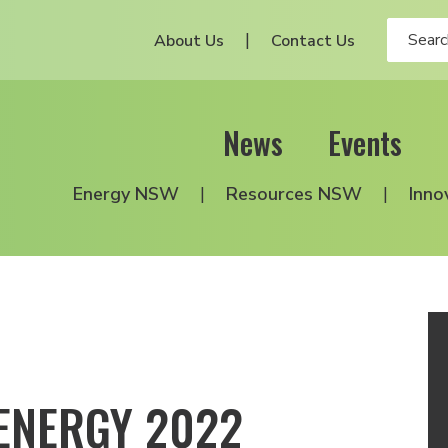
About Us
Contact Us
News
Events
Energy NSW
Resources NSW
Inno
ENERGY 2022