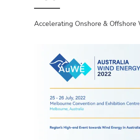
Accelerating Onshore & Offshor