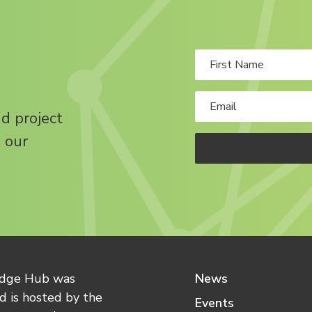
nd project
 our
edge Hub was
News
 is hosted by the
Events