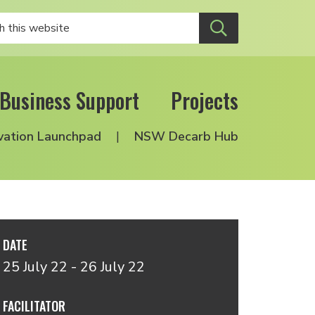
Business Support
Projects
vation Launchpad
NSW Decarb Hub
DATE
25 July 22 - 26 July 22
FACILITATOR