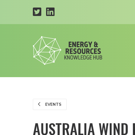
EVENTS
AUSTRALIA WIND 