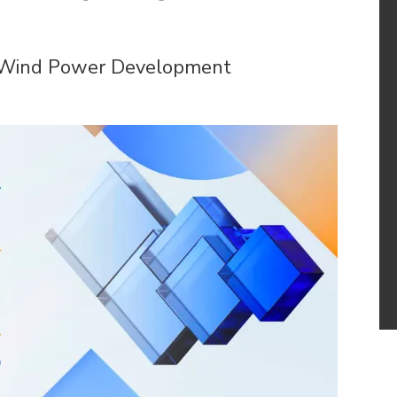
e Wind Power Development