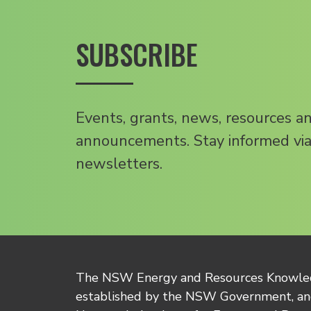
SUBSCRIBE
Events, grants, news, resources a
announcements. Stay informed via
newsletters.
The NSW Energy and Resources Knowl
established by the NSW Government, and