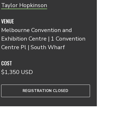
Taylor Hopkinson
VENUE
Melbourne Convention and
Exhibition Centre | 1 Convention
Centre Pl | South Wharf
COST
$1,350 USD
REGISTRATION CLOSED