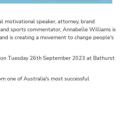
l motivational speaker, attorney, brand
, and sports commentator, Annabelle Williams is
n and is creating a movement to change people's
ld on Tuesday 26th September 2023 at Bathurst
om one of Australia's most successful