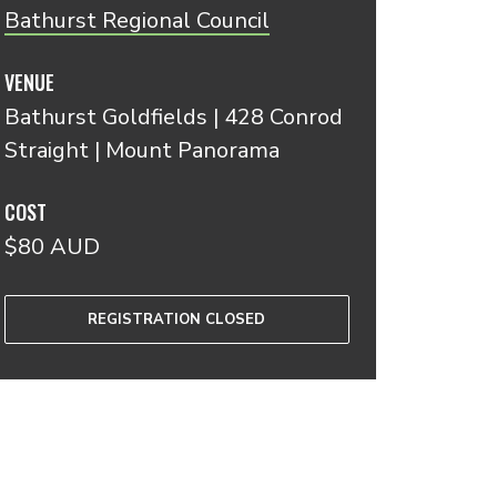
Bathurst Regional Council
VENUE
Bathurst Goldfields | 428 Conrod
Straight | Mount Panorama
COST
$80 AUD
REGISTRATION CLOSED