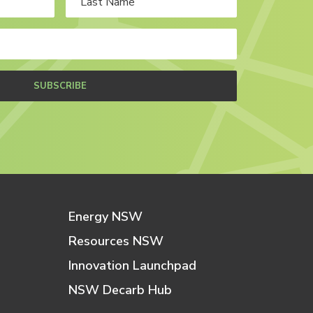
SUBSCRIBE
Energy NSW
Resources NSW
Innovation Launchpad
NSW Decarb Hub