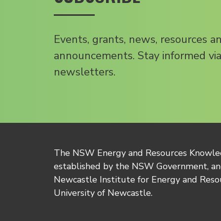
Events, grants, news, resources a
announcements. Stay informed via
newsletters.
The NSW Energy and Resources Knowl
established by the NSW Government, and
Newcastle Institute for Energy and Reso
University of Newcastle.