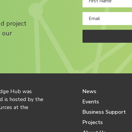
nd project
 our
edge Hub was
News
 is hosted by the
Events
urces at the
Business Support
Projects