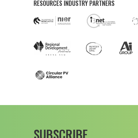
RESOURCES INDUSTRY PARTNERS
SUBSCRIBE