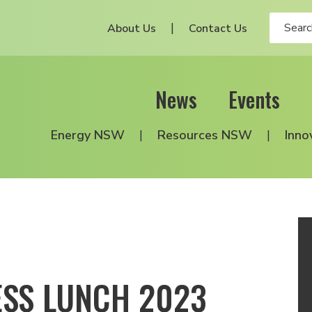
About Us
Contact Us
News
Events
Energy NSW
Resources NSW
Inno
ESS LUNCH 2023