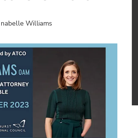
nabelle Williams