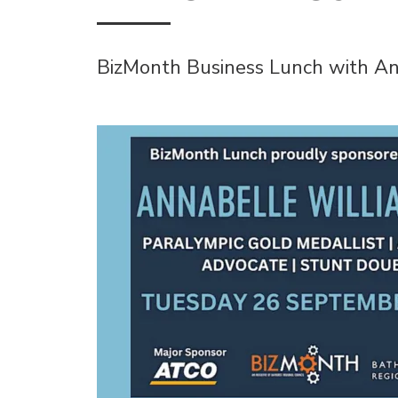
BizMonth Business Lunch with An