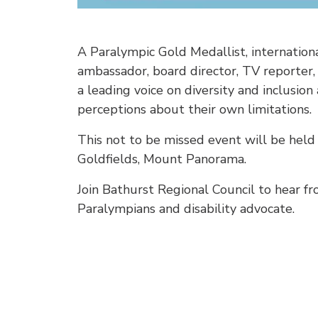
A Paralympic Gold Medallist, internationa
ambassador, board director, TV reporter
a leading voice on diversity and inclusio
perceptions about their own limitations.
This not to be missed event will be he
Goldfields, Mount Panorama.
Join Bathurst Regional Council to hear fr
Paralympians and disability advocate.