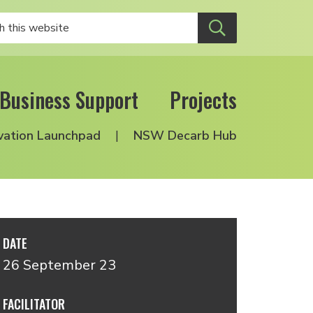
Business Support
Projects
vation Launchpad
NSW Decarb Hub
DATE
26 September 23
FACILITATOR