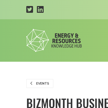
EVENTS
BIZMONTH BUSIN