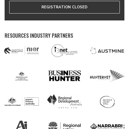
REGISTRATION CLOSED
RESOURCES INDUSTRY PARTNERS