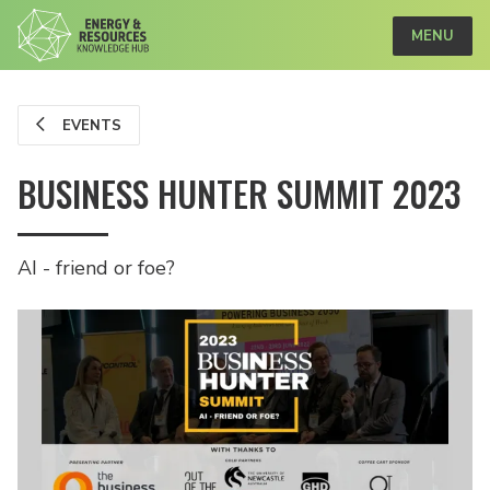
MENU
EVENTS
BUSINESS HUNTER SUMMIT 2023
AI - friend or foe?