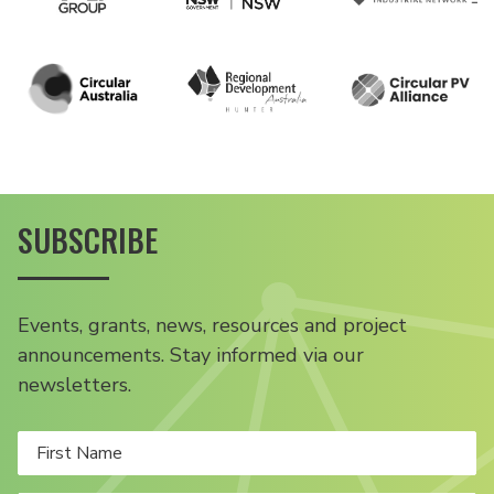
SUBSCRIBE
Events, grants, news, resources and project
announcements. Stay informed via our
newsletters.