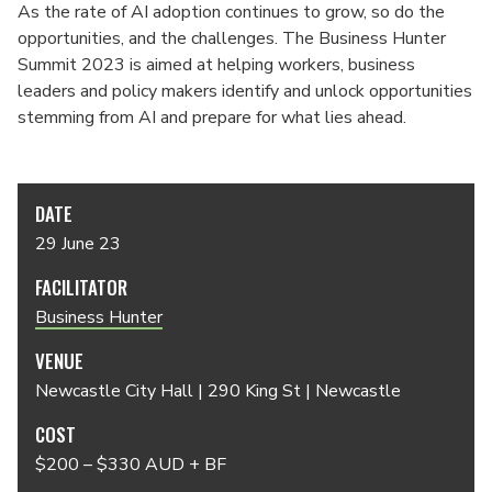
As the rate of AI adoption continues to grow, so do the
opportunities, and the challenges. The Business Hunter
Summit 2023 is aimed at helping workers, business
leaders and policy makers identify and unlock opportunities
stemming from AI and prepare for what lies ahead.
DATE
29 June 23
FACILITATOR
Business Hunter
VENUE
Newcastle City Hall | 290 King St | Newcastle
COST
$200 – $330 AUD + BF