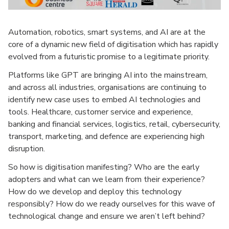
Automation, robotics, smart systems, and AI are at the
core of a dynamic new field of digitisation which has rapidly
evolved from a futuristic promise to a legitimate priority.
Platforms like GPT are bringing AI into the mainstream,
and across all industries, organisations are continuing to
identify new case uses to embed AI technologies and
tools. Healthcare, customer service and experience,
banking and financial services, logistics, retail, cybersecurity,
transport, marketing, and defence are experiencing high
disruption.
So how is digitisation manifesting? Who are the early
adopters and what can we learn from their experience?
How do we develop and deploy this technology
responsibly? How do we ready ourselves for this wave of
technological change and ensure we aren’t left behind?