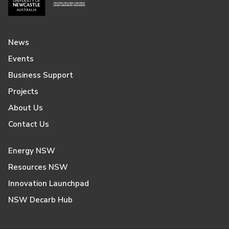
News
Events
Business Support
Projects
About Us
Contact Us
Energy NSW
Resources NSW
Innovation Launchpad
NSW Decarb Hub