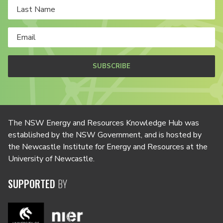
SUBSCRIBE
The NSW Energy and Resources Knowledge Hub was
established by the NSW Government, and is hosted by
the Newcastle Institute for Energy and Resources at the
University of Newcastle.
SUPPORTED
BY