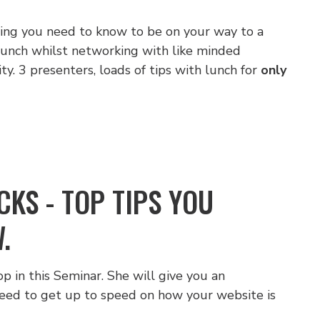
thing you need to know to be on your way to a
 lunch whilst networking with like minded
y. 3 presenters, loads of tips with lunch for
only
KS - TOP TIPS YOU
.
p in this Seminar. She will give you an
eed to get up to speed on how your website is