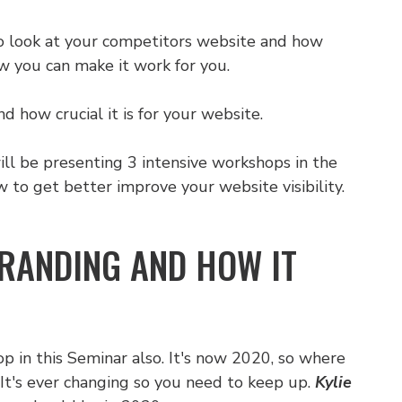
o look at your competitors website and how
w you can make it work for you.
how crucial it is for your website.
ll be presenting 3 intensive workshops in the
to get better improve your website visibility.
BRANDING AND HOW IT
p in this Seminar also. It's now 2020, so where
It's ever changing so you need to keep up.
Kylie