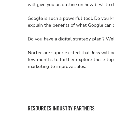
will give you an outline on how best to 
Google is such a powerful tool. Do you 
explain the benefits of what Google can d
Do you have a digital strategy plan ? Wel
Nortec are super excited that
Jess
will b
few months to further explore these topi
marketing to improve sales.
RESOURCES INDUSTRY PARTNERS