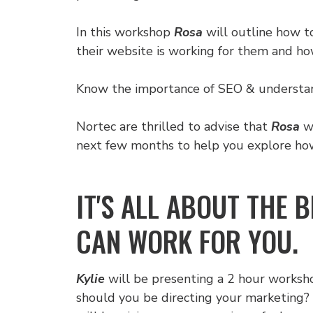
In this workshop
Rosa
will outline how t
their website is working for them and ho
Know the importance of SEO & understand 
Nortec are thrilled to advise that
Rosa
wi
next few months to help you explore how 
IT'S ALL ABOUT THE 
CAN WORK FOR YOU.
Kylie
will be presenting a 2 hour worksho
should you be directing your marketing? 