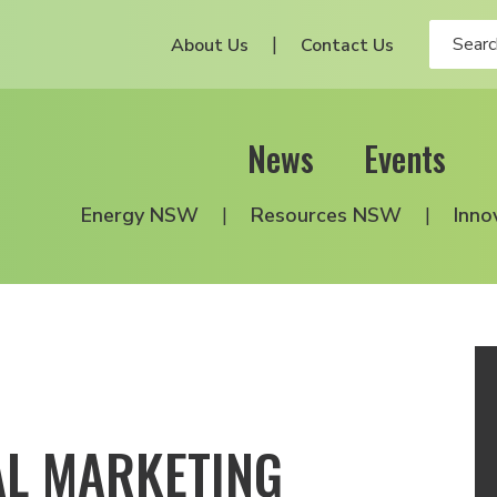
About Us
Contact Us
News
Events
Energy NSW
Resources NSW
Inno
AL MARKETING