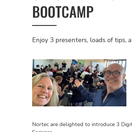
BOOTCAMP
Enjoy 3 presenters, loads of tips,
Nortec are delighted to introduce 3 Digi