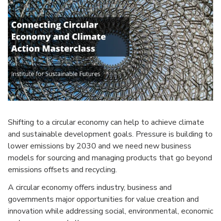
Shifting to a circular economy can help to achieve climate
and sustainable development goals. Pressure is building to
lower emissions by 2030 and we need new business
models for sourcing and managing products that go beyond
emissions offsets and recycling.
A circular economy offers industry, business and
governments major opportunities for value creation and
innovation while addressing social, environmental, economic