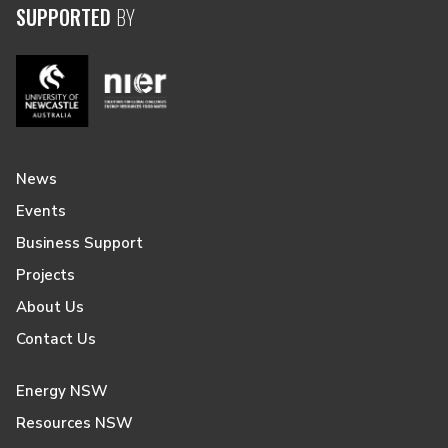
SUPPORTED
BY
News
Events
Business Support
Projects
About Us
Contact Us
Energy NSW
Resources NSW