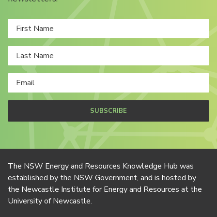
SUBSCRIBE
The NSW Energy and Resources Knowledge Hub was
established by the NSW Government, and is hosted by
the Newcastle Institute for Energy and Resources at the
University of Newcastle.