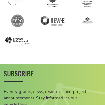
SUBSCRIBE
Events, grants, news, resources and project
announcements. Stay informed via our
newsletters.