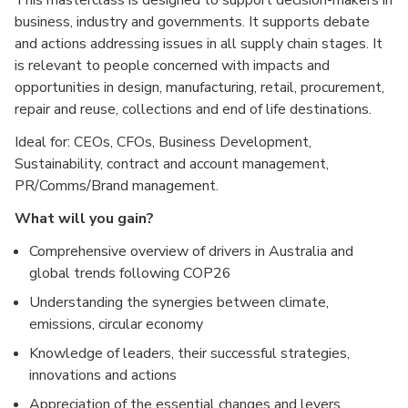
This masterclass is designed to support decision-makers in
business, industry and governments. It supports debate
and actions addressing issues in all supply chain stages. It
is relevant to people concerned with impacts and
opportunities in design, manufacturing, retail, procurement,
repair and reuse, collections and end of life destinations.
Ideal for: CEOs, CFOs, Business Development,
Sustainability, contract and account management,
PR/Comms/Brand management.
What will you gain?
Comprehensive overview of drivers in Australia and
global trends following COP26
Understanding the synergies between climate,
emissions, circular economy
Knowledge of leaders, their successful strategies,
innovations and actions
Appreciation of the essential changes and levers