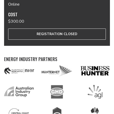
Online
COST
$300.00
REGISTRATION CLOSED
ENERGY INDUSTRY PARTNERS