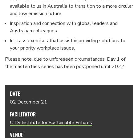
available to us in Australia to transition to a more circular
and low emission future
Inspiration and connection with global leaders and
Australian colleagues
In-class exercises that assist in providing solutions to
your priority workplace issues.
Please note, due to unforeseen circumstances, Day 1 of
the masterclass series has been postponed until 2022.
DATE
02 December 21
FACILITATOR
UTS Institute for Sustainable Futures
VENUE