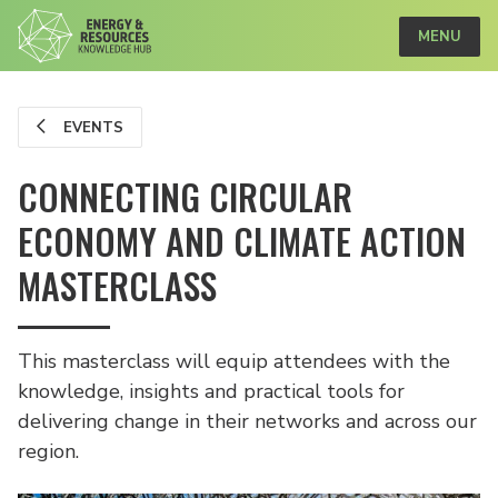
MENU
EVENTS
CONNECTING CIRCULAR
ECONOMY AND CLIMATE ACTION
MASTERCLASS
This masterclass will equip attendees with the
knowledge, insights and practical tools for
delivering change in their networks and across our
region.