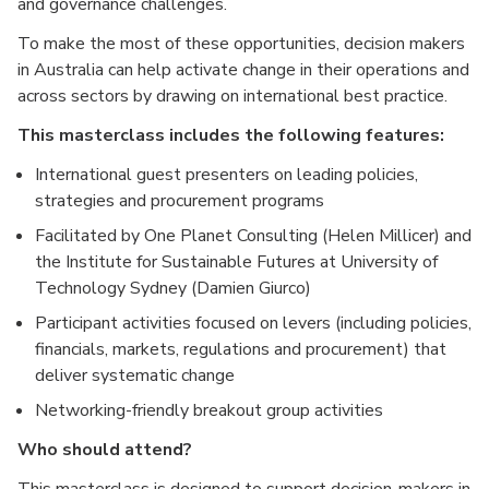
and governance challenges.
To make the most of these opportunities, decision makers
in Australia can help activate change in their operations and
across sectors by drawing on international best practice.
This masterclass includes the following features:
International guest presenters on leading policies,
strategies and procurement programs
Facilitated by One Planet Consulting (Helen Millicer) and
the Institute for Sustainable Futures at University of
Technology Sydney (Damien Giurco)
Participant activities focused on levers (including policies,
financials, markets, regulations and procurement) that
deliver systematic change
Networking-friendly breakout group activities
Who should attend?