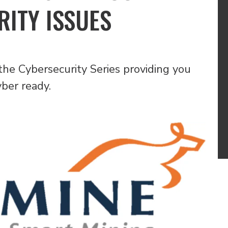
ITY ISSUES
the Cybersecurity Series providing you
yber ready.