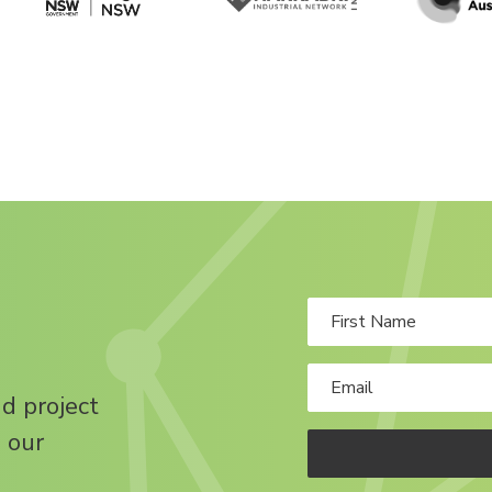
nd project
 our