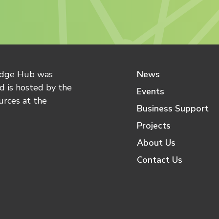
edge Hub was
News
 is hosted by the
Events
urces at the
Business Support
Projects
About Us
Contact Us