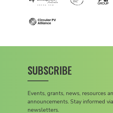
SUBSCRIBE
Events, grants, news, resources a
announcements. Stay informed via
newsletters.