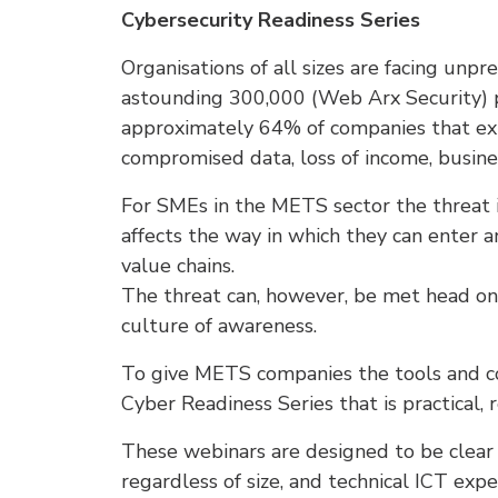
Cybersecurity Readiness Series
Organisations of all sizes are facing unp
astounding 300,000 (Web Arx Security) 
approximately 64% of companies that exp
compromised data, loss of income, busine
For SMEs in the METS sector the threat i
affects the way in which they can enter 
value chains.
The threat can, however, be met head on
culture of awareness.
To give METS companies the tools and co
Cyber Readiness Series that is practical
These webinars are designed to be clear 
regardless of size, and technical ICT exp