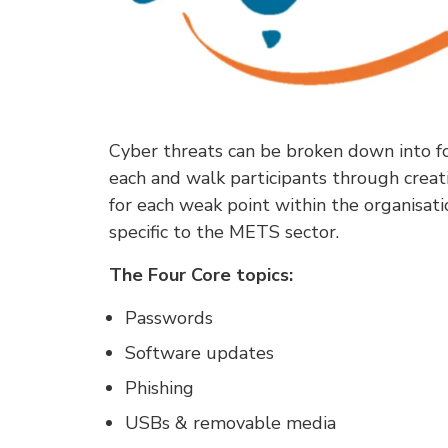
Cyber threats can be broken down into fo
each and walk participants through creat
for each weak point within the organisati
specific to the METS sector.
The Four Core topics:
Passwords
Software updates
Phishing
USBs & removable media