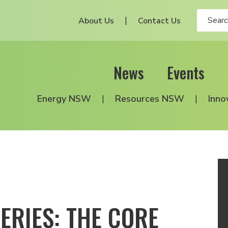
About Us
Contact Us
News
Events
Energy NSW
Resources NSW
Inno
ERIES: THE CORE