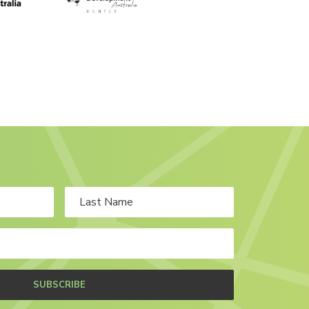
SUBSCRIBE