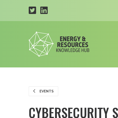
EVENTS
CYBERSECURITY S