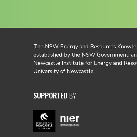
The NSW Energy and Resources Knowl
established by the NSW Government, and
Newcastle Institute for Energy and Reso
University of Newcastle.
SUPPORTED
BY