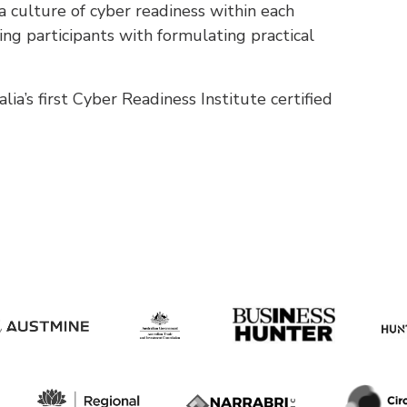
 a culture of cyber readiness within each
ting participants with formulating practical
a’s first Cyber Readiness Institute certified