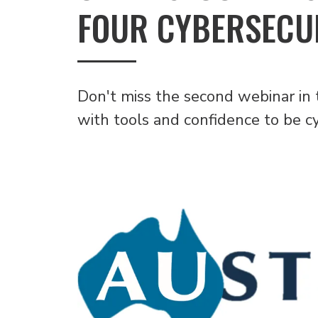
FOUR CYBERSECUR
Don't miss the second webinar in 
with tools and confidence to be c