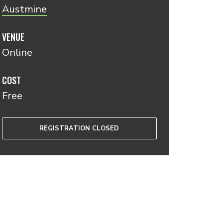
Austmine
VENUE
Online
COST
Free
REGISTRATION CLOSED