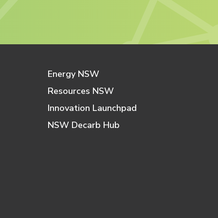
Energy NSW
Resources NSW
Innovation Launchpad
NSW Decarb Hub