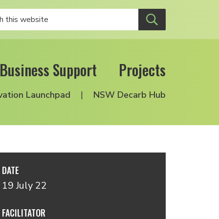
Business Support
Projects
vation Launchpad
NSW Decarb Hub
DATE
19 July 22
FACILITATOR