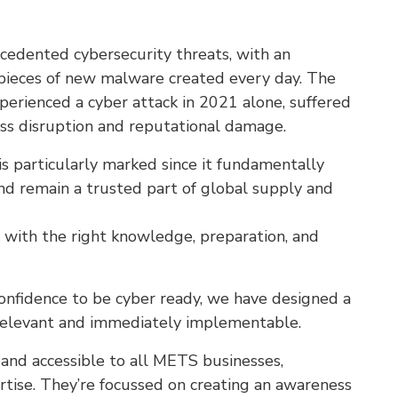
recedented cybersecurity threats, with an
pieces of new malware created every day. The
erienced a cyber attack in 2021 alone, suffered
ss disruption and reputational damage.
s particularly marked since it fundamentally
and remain a trusted part of global supply and
 with the right knowledge, preparation, and
nfidence to be cyber ready, we have designed a
, relevant and immediately implementable.
and accessible to all METS businesses,
ertise. They’re focussed on creating an awareness