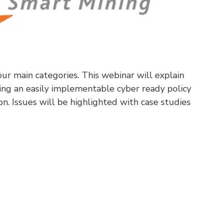
ur main categories. This webinar will explain
ing an easily implementable cyber ready policy
on. Issues will be highlighted with case studies