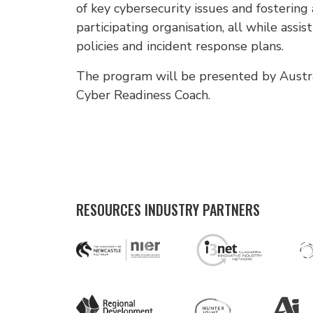
of key cybersecurity issues and fostering
participating organisation, all while assis
policies and incident response plans.
The program will be presented by Australi
Cyber Readiness Coach.
RESOURCES INDUSTRY PARTNERS