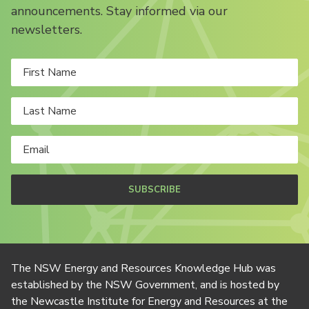
announcements. Stay informed via our
newsletters.
SUBSCRIBE
The NSW Energy and Resources Knowledge Hub was
established by the NSW Government, and is hosted by
the Newcastle Institute for Energy and Resources at the