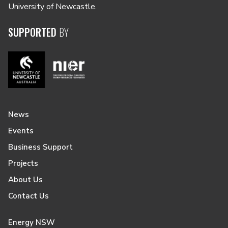
University of Newcastle.
SUPPORTED
BY
News
Events
Business Support
Projects
About Us
Contact Us
Energy NSW