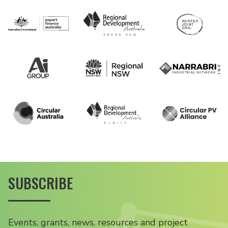
SUBSCRIBE
Events, grants, news, resources and project