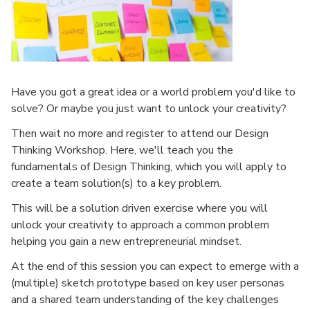
Have you got a great idea or a world problem you'd like to
solve? Or maybe you just want to unlock your creativity?
Then wait no more and register to attend our Design
Thinking Workshop. Here, we'll teach you the
fundamentals of Design Thinking, which you will apply to
create a team solution(s) to a key problem.
This will be a solution driven exercise where you will
unlock your creativity to approach a common problem
helping you gain a new entrepreneurial mindset.
At the end of this session you can expect to emerge with a
(multiple) sketch prototype based on key user personas
and a shared team understanding of the key challenges