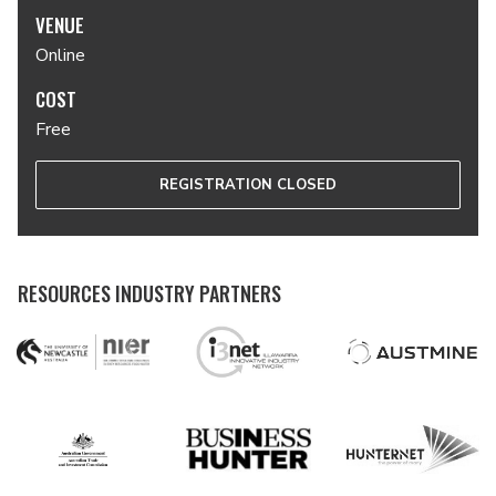
VENUE
Online
COST
Free
REGISTRATION CLOSED
RESOURCES INDUSTRY PARTNERS