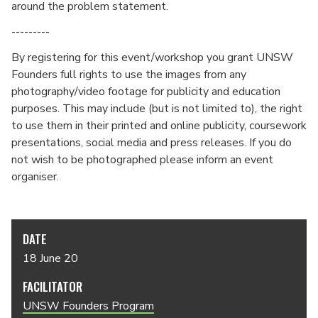
around the problem statement.
---------
By registering for this event/workshop you grant UNSW
Founders full rights to use the images from any
photography/video footage for publicity and education
purposes. This may include (but is not limited to), the right
to use them in their printed and online publicity, coursework
presentations, social media and press releases. If you do
not wish to be photographed please inform an event
organiser.
DATE
18 June 20
FACILITATOR
UNSW Founders Program