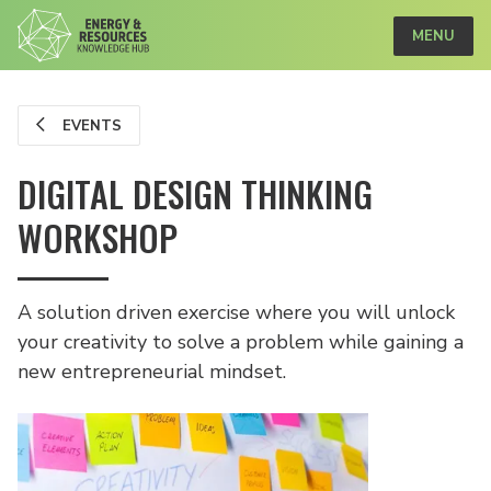
MENU
EVENTS
DIGITAL DESIGN THINKING
WORKSHOP
A solution driven exercise where you will unlock
your creativity to solve a problem while gaining a
new entrepreneurial mindset.