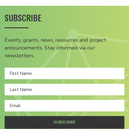
SUBSCRIBE
Events, grants, news, resources and project
announcements. Stay informed via our
newsletters.
SUBSCRIBE