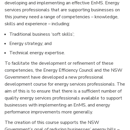
developing and implementing an effective EnMS. Energy
services professionals that are supporting businesses on
this journey need a range of competencies – knowledge,
skills and experience – including:
Traditional business ‘soft skills’;
Energy strategy; and
Technical energy expertise.
To facilitate the development or refinement of these
competencies, the Energy Efficiency Council and the NSW
Government have developed a new professional
development course for energy services professionals. The
aim of this is to ensure that there is a sufficient number of
quality energy services professionals available to support
businesses with implementing an EnMS, and energy
performance improvements more generally.
The creation of this course supports the NSW
Government’s goal of reducing businesses’ energy bills –