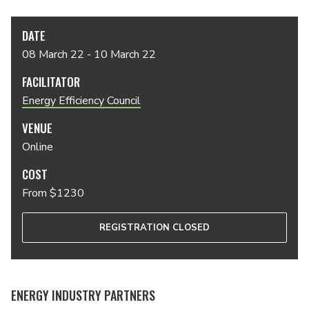
DATE
08 March 22 - 10 March 22
FACILITATOR
Energy Efficiency Council
VENUE
Online
COST
From $1230
REGISTRATION CLOSED
ENERGY INDUSTRY PARTNERS