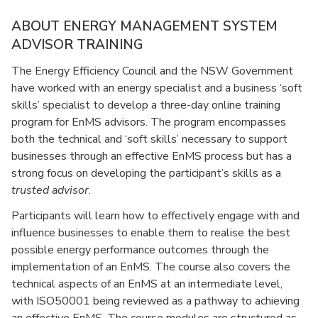
ABOUT ENERGY MANAGEMENT SYSTEM
ADVISOR TRAINING
The Energy Efficiency Council and the NSW Government
have worked with an energy specialist and a business ‘soft
skills’ specialist to develop a three-day online training
program for EnMS advisors. The program encompasses
both the technical and ‘soft skills’ necessary to support
businesses through an effective EnMS process but has a
strong focus on developing the participant’s skills as a
trusted advisor
.
Participants will learn how to effectively engage with and
influence businesses to enable them to realise the best
possible energy performance outcomes through the
implementation of an EnMS. The course also covers the
technical aspects of an EnMS at an intermediate level,
with ISO50001 being reviewed as a pathway to achieving