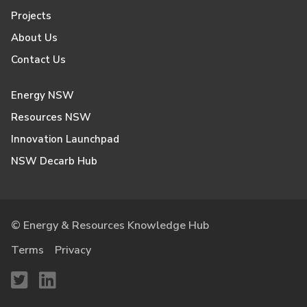
Projects
About Us
Contact Us
Energy NSW
Resources NSW
Innovation Launchpad
NSW Decarb Hub
© Energy & Resources Knowledge Hub
Terms
Privacy