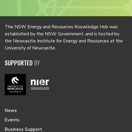
The NSW Energy and Resources Knowledge Hub was
established by the NSW Government, and is hosted by
the Newcastle Institute for Energy and Resources at the
University of Newcastle.
SUPPORTED
BY
News
Events
Business Support