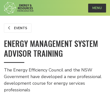
MENU
EVENTS
ENERGY MANAGEMENT SYSTEM
ADVISOR TRAINING
The Energy Efficiency Council and the NSW
Government have developed a new professional
development course for energy services
professionals