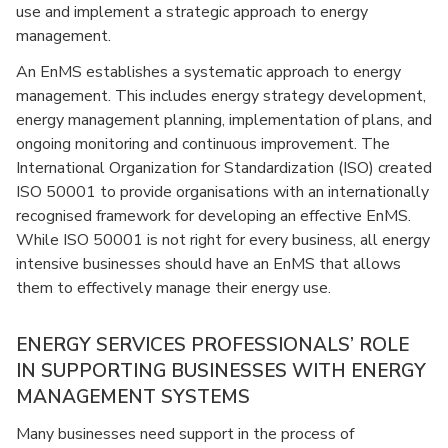
use and implement a strategic approach to energy
management.
An EnMS establishes a systematic approach to energy
management. This includes energy strategy development,
energy management planning, implementation of plans, and
ongoing monitoring and continuous improvement. The
International Organization for Standardization (ISO) created
ISO 50001 to provide organisations with an internationally
recognised framework for developing an effective EnMS.
While ISO 50001 is not right for every business, all energy
intensive businesses should have an EnMS that allows
them to effectively manage their energy use.
ENERGY SERVICES PROFESSIONALS’ ROLE
IN SUPPORTING BUSINESSES WITH ENERGY
MANAGEMENT SYSTEMS
Many businesses need support in the process of