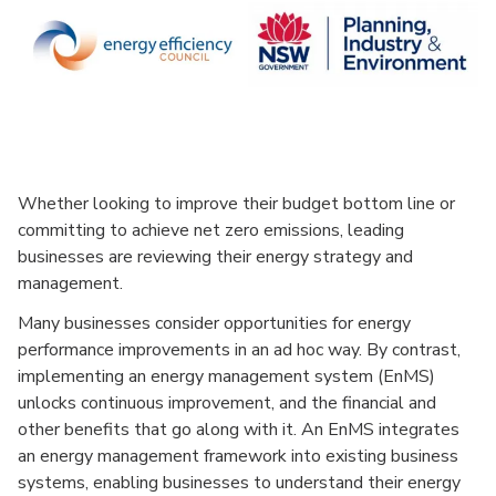
Whether looking to improve their budget bottom line or
committing to achieve net zero emissions, leading
businesses are reviewing their energy strategy and
management.
Many businesses consider opportunities for energy
performance improvements in an ad hoc way. By contrast,
implementing an energy management system (EnMS)
unlocks continuous improvement, and the financial and
other benefits that go along with it. An EnMS integrates
an energy management framework into existing business
systems, enabling businesses to understand their energy