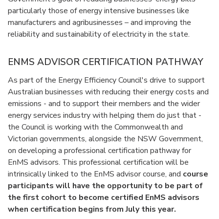
particularly those of energy intensive businesses like
manufacturers and agribusinesses – and improving the
reliability and sustainability of electricity in the state.
ENMS ADVISOR CERTIFICATION PATHWAY
As part of the Energy Efficiency Council's drive to support
Australian businesses with reducing their energy costs and
emissions - and to support their members and the wider
energy services industry with helping them do just that -
the Council is working with the Commonwealth and
Victorian governments, alongside the NSW Government,
on developing a professional certification pathway for
EnMS advisors. This professional certification will be
intrinsically linked to the EnMS advisor course, and
course
participants will have the opportunity to be part of
the first cohort to become certified EnMS advisors
when certification begins from July this year.