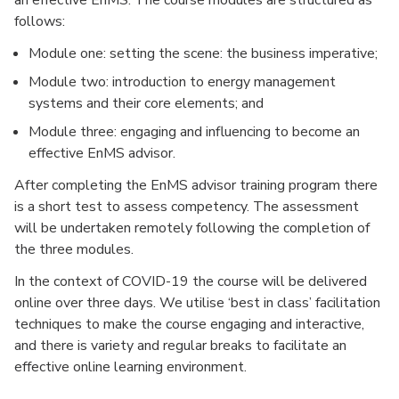
an effective EnMS. The course modules are structured as
follows:
Module one: setting the scene: the business imperative;
Module two: introduction to energy management
systems and their core elements; and
Module three: engaging and influencing to become an
effective EnMS advisor.
After completing the EnMS advisor training program there
is a short test to assess competency. The assessment
will be undertaken remotely following the completion of
the three modules.
In the context of COVID-19 the course will be delivered
online over three days. We utilise ‘best in class’ facilitation
techniques to make the course engaging and interactive,
and there is variety and regular breaks to facilitate an
effective online learning environment.