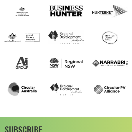
SUBSCRIBE