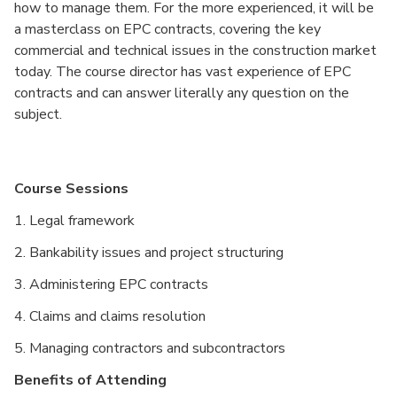
how to manage them. For the more experienced, it will be
a masterclass on EPC contracts, covering the key
commercial and technical issues in the construction market
today. The course director has vast experience of EPC
contracts and can answer literally any question on the
subject.
Course Sessions
1. Legal framework
2. Bankability issues and project structuring
3. Administering EPC contracts
4. Claims and claims resolution
5. Managing contractors and subcontractors
Benefits of Attending