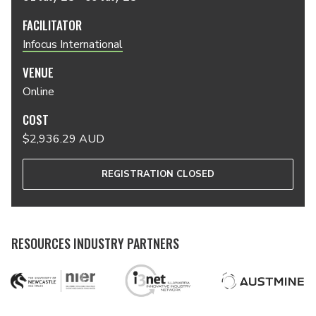
FACILITATOR
Infocus International
VENUE
Online
COST
$2,936.29 AUD
REGISTRATION CLOSED
RESOURCES INDUSTRY PARTNERS