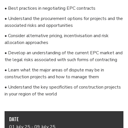
• Best practices in negotiating EPC contracts
• Understand the procurement options for projects and the
associated risks and opportunities
• Consider alternative pricing, incentivisation and risk
allocation approaches
• Develop an understanding of the current EPC market and
the legal risks associated with such forms of contracting
• Learn what the major areas of dispute may be in
construction projects and how to manage them
• Understand the key specificities of construction projects
in your region of the world
DATE
01 July 25 - 09 July 25