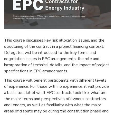
This course discusses key risk allocation issues, and the
structuring of the contract in a project financing context.
Delegates will be introduced to the key terms and
negotiation issues in EPC arrangements, the role and
incorporation of technical details, and the impact of project
specifications in EPC arrangements.
This course will benefit participants with different levels
of experience. For those with no experience, it will provide
a basic tool kit of what EPC contracts look like, what are
the major terms and perspectives of owners, contractors
and lenders, as well as familiarity with what the major
areas of dispute may be during the construction phase and