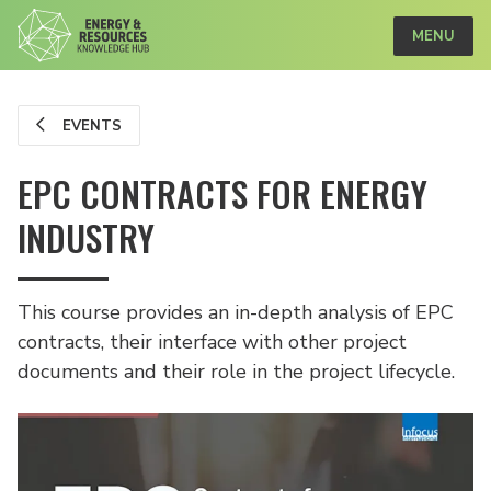
MENU
EVENTS
EPC CONTRACTS FOR ENERGY
INDUSTRY
This course provides an in-depth analysis of EPC
contracts, their interface with other project
documents and their role in the project lifecycle.