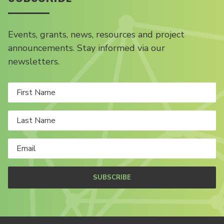
Events, grants, news, resources and project
announcements. Stay informed via our
newsletters.
SUBSCRIBE