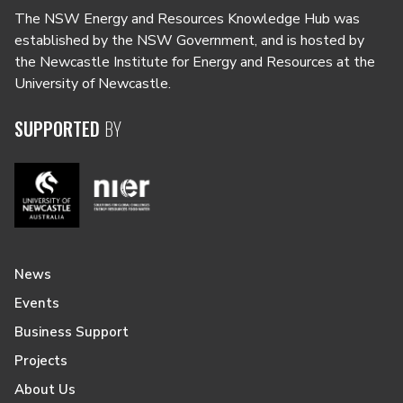
The NSW Energy and Resources Knowledge Hub was
established by the NSW Government, and is hosted by
the Newcastle Institute for Energy and Resources at the
University of Newcastle.
SUPPORTED
BY
News
Events
Business Support
Projects
About Us