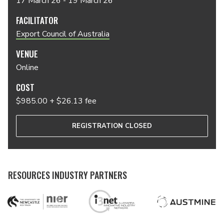
17 March 26 - 19 March 26
FACILITATOR
Export Council of Australia
VENUE
Online
COST
$985.00 + $26.13 fee
REGISTRATION CLOSED
RESOURCES INDUSTRY PARTNERS