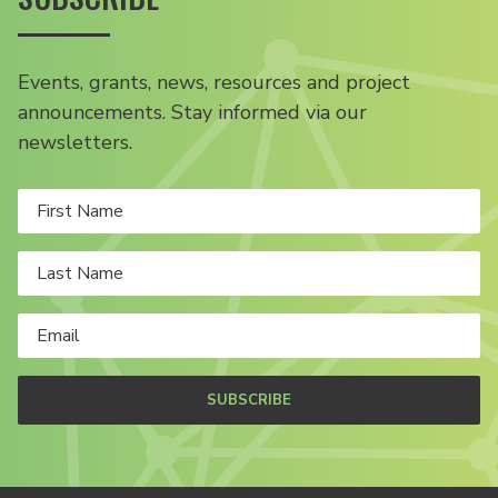
Events, grants, news, resources and project
announcements. Stay informed via our
newsletters.
SUBSCRIBE