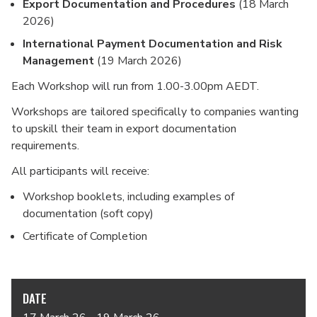
Export Documentation and Procedures
(18 March
2026)
International Payment Documentation and Risk
Management
(19 March 2026)
Each Workshop will run from 1.00-3.00pm AEDT.
Workshops are tailored specifically to companies wanting
to upskill their team in export documentation
requirements.
All participants will receive:
Workshop booklets, including examples of
documentation (soft copy)
Certificate of Completion
DATE