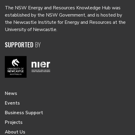
The NSW Energy and Resources Knowledge Hub was
established by the NSW Government, and is hosted by
the Newcastle Institute for Energy and Resources at the
University of Newcastle.
SUPPORTED
BY
News
Events
Business Support
Projects
About Us