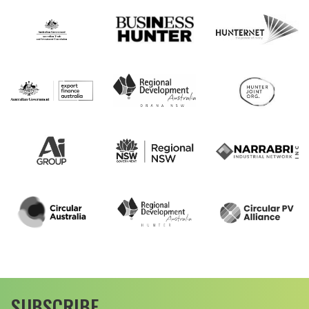
SUBSCRIBE