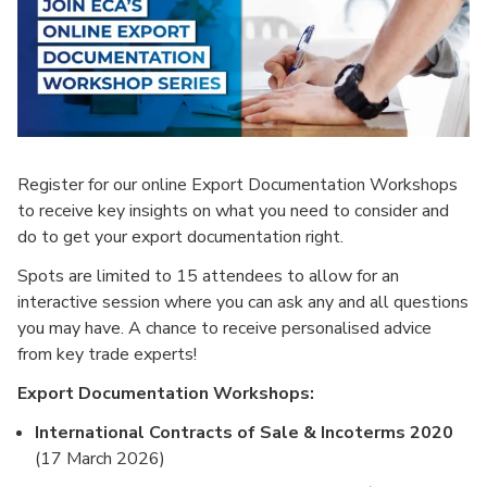
Register for our online Export Documentation Workshops
to receive key insights on what you need to consider and
do to get your export documentation right.
Spots are limited to 15 attendees to allow for an
interactive session where you can ask any and all questions
you may have. A chance to receive personalised advice
from key trade experts!
Export Documentation Workshops:
International Contracts of Sale & Incoterms 2020
(17 March 2026)