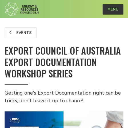
MENU
EVENTS
EXPORT COUNCIL OF AUSTRALIA
EXPORT DOCUMENTATION
WORKSHOP SERIES
Getting one's Export Documentation right can be
tricky, don't leave it up to chance!