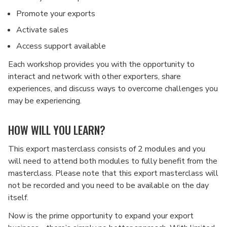
Promote your exports
Activate sales
Access support available
Each workshop provides you with the opportunity to
interact and network with other exporters, share
experiences, and discuss ways to overcome challenges you
may be experiencing.
HOW WILL YOU LEARN?
This export masterclass consists of 2 modules and you
will need to attend both modules to fully benefit from the
masterclass. Please note that this export masterclass will
not be recorded and you need to be available on the day
itself.
Now is the prime opportunity to expand your export