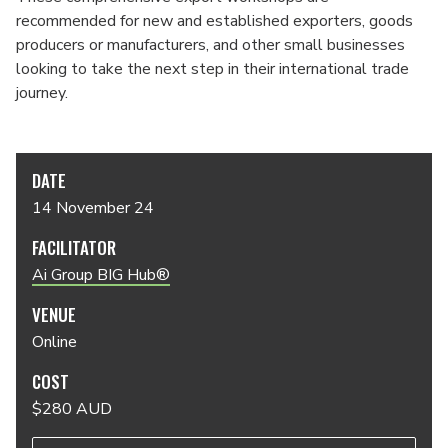
recommended for new and established exporters, goods
producers or manufacturers, and other small businesses
looking to take the next step in their international trade
journey.
DATE
14 November 24
FACILITATOR
Ai Group BIG Hub®
VENUE
Online
COST
$280 AUD