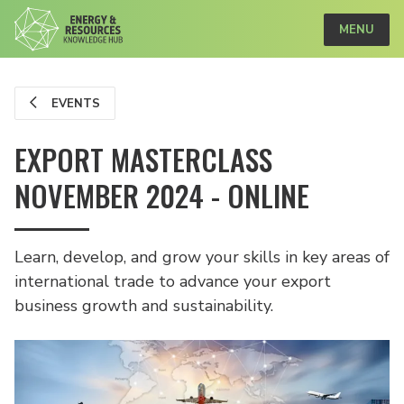
MENU
EVENTS
EXPORT MASTERCLASS
NOVEMBER 2024 - ONLINE
Learn, develop, and grow your skills in key areas of
international trade to advance your export
business growth and sustainability.