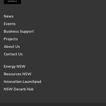
News
Events
Business Support
Projects
About Us
Contact Us
Energy NSW
Resources NSW
Innovation Launchpad
NSW Decarb Hub