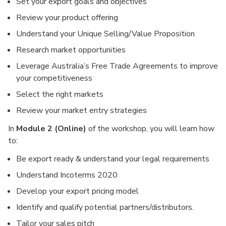
Set your export goals and objectives
Review your product offering
Understand your Unique Selling/Value Proposition
Research market opportunities
Leverage Australia’s Free Trade Agreements to improve
your competitiveness
Select the right markets
Review your market entry strategies
In
Module 2 (Online)
of the workshop, you will learn how
to:
Be export ready & understand your legal requirements
Understand Incoterms 2020
Develop your export pricing model
Identify and qualify potential partners/distributors.
Tailor your sales pitch