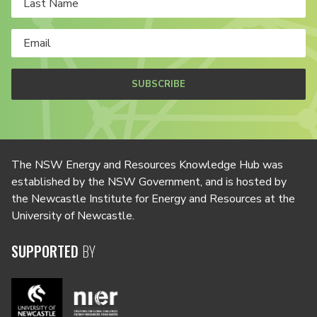
SUBSCRIBE
The NSW Energy and Resources Knowledge Hub was
established by the NSW Government, and is hosted by
the Newcastle Institute for Energy and Resources at the
University of Newcastle.
SUPPORTED
BY