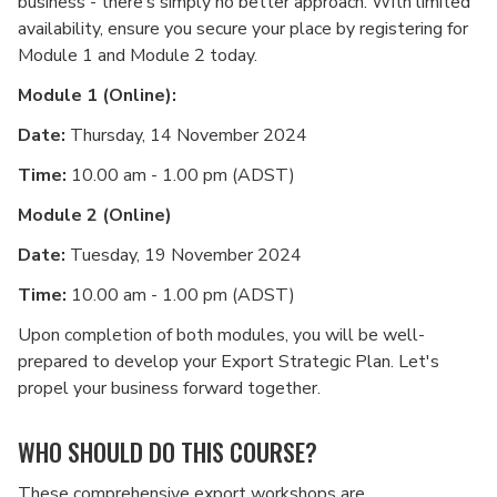
business - there’s simply no better approach. With limited
availability, ensure you secure your place by registering for
Module 1 and Module 2 today.
Module 1 (Online):
Date:
Thursday, 14 November 2024
Time:
10.00 am - 1.00 pm (ADST)
Module 2 (Online)
Date:
Tuesday, 19 November 2024
Time:
10.00 am - 1.00 pm (ADST)
Upon completion of both modules, you will be well-
prepared to develop your Export Strategic Plan. Let's
propel your business forward together.
WHO SHOULD DO THIS COURSE?
These comprehensive export workshops are