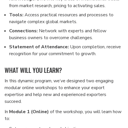
from market research, pricing to activating sales.
Tools:
Access practical resources and processes to
navigate complex global markets.
Connections:
Network with experts and fellow
business owners to overcome challenges.
Statement of Attendance:
Upon completion, receive
recognition for your commitment to growth.
WHAT WILL YOU LEARN?
In this dynamic program, we’ve designed two engaging
modular online workshops to enhance your export
expertise and help new and experienced exporters
succeed.
In
Module 1 (Online)
of the workshop, you will learn how
to: