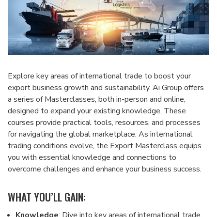
Explore key areas of international trade to boost your
export business growth and sustainability. Ai Group offers
a series of Masterclasses, both in-person and online,
designed to expand your existing knowledge. These
courses provide practical tools, resources, and processes
for navigating the global marketplace. As international
trading conditions evolve, the Export Masterclass equips
you with essential knowledge and connections to
overcome challenges and enhance your business success.
WHAT YOU’LL GAIN:
Knowledge
: Dive into key areas of international trade,