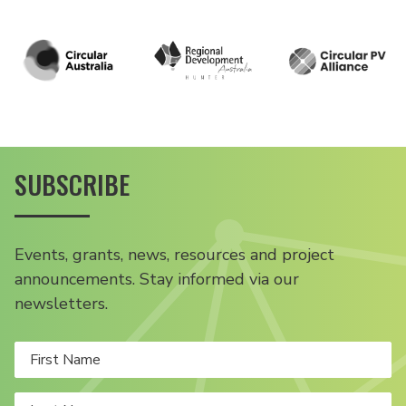
SUBSCRIBE
Events, grants, news, resources and project
announcements. Stay informed via our
newsletters.