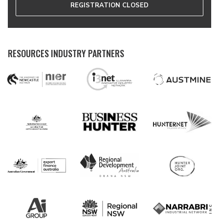
REGISTRATION CLOSED
RESOURCES INDUSTRY PARTNERS