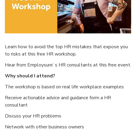
Learn how to avoid the top HR mistakes that expose you
to risks at this free HR workshop.
Hear from Employsure’ s HR consultants at this free event.
Why should I attend?
The workshop is based on real life workplace examples
Receive actionable advice and guidance form a HR
consultant
Discuss your HR problems
Network with other business owners