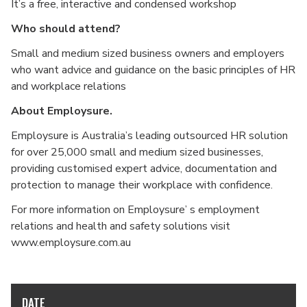
It’s a free, interactive and condensed workshop
Who should attend?
Small and medium sized business owners and employers
who want advice and guidance on the basic principles of HR
and workplace relations
About Employsure.
Employsure is Australia’s leading outsourced HR solution
for over 25,000 small and medium sized businesses,
providing customised expert advice, documentation and
protection to manage their workplace with confidence.
For more information on Employsure’ s employment
relations and health and safety solutions visit
www.employsure.com.au
DATE