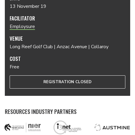
13 November 19
FACILITATOR
Employsure
VENUE
Long Reef Golf Club | Anzac Avenue | Collaroy
COST
Free
REGISTRATION CLOSED
RESOURCES INDUSTRY PARTNERS