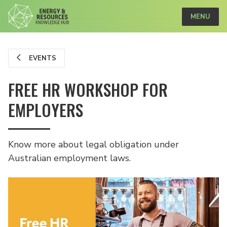
MENU
EVENTS
FREE HR WORKSHOP FOR
EMPLOYERS
Know more about legal obligation under
Australian employment laws.