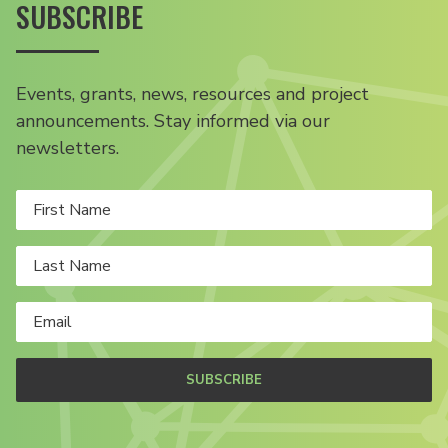
SUBSCRIBE
Events, grants, news, resources and project
announcements. Stay informed via our
newsletters.
SUBSCRIBE