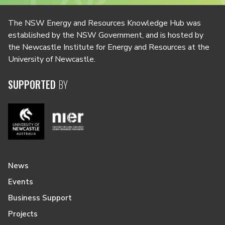
The NSW Energy and Resources Knowledge Hub was
established by the NSW Government, and is hosted by
the Newcastle Institute for Energy and Resources at the
University of Newcastle.
SUPPORTED
BY
News
Events
Business Support
Projects