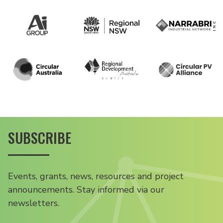
SUBSCRIBE
Events, grants, news, resources and project
announcements. Stay informed via our
newsletters.