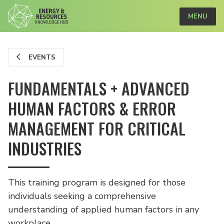
MENU
EVENTS
FUNDAMENTALS + ADVANCED
HUMAN FACTORS & ERROR
MANAGEMENT FOR CRITICAL
INDUSTRIES
This training program is designed for those
individuals seeking a comprehensive
understanding of applied human factors in any
workplace