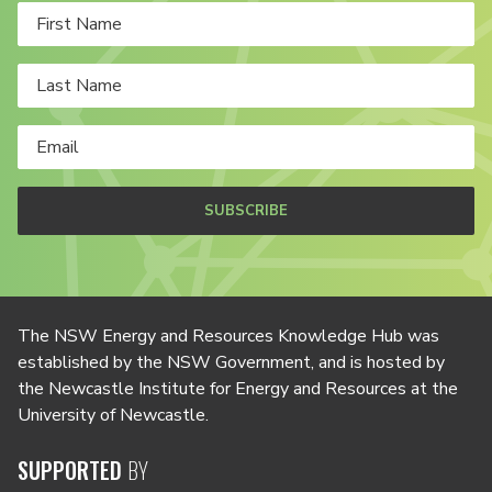
SUBSCRIBE
The NSW Energy and Resources Knowledge Hub was
established by the NSW Government, and is hosted by
the Newcastle Institute for Energy and Resources at the
University of Newcastle.
SUPPORTED
BY