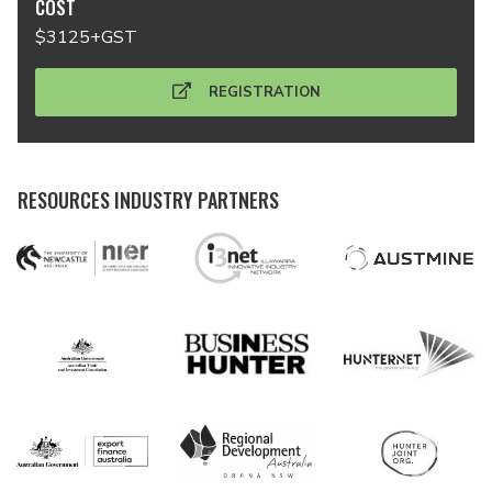
COST
$3125+GST
REGISTRATION
RESOURCES INDUSTRY PARTNERS