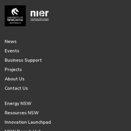
News
Events
Business Support
Projects
About Us
Contact Us
Energy NSW
Resources NSW
Innovation Launchpad