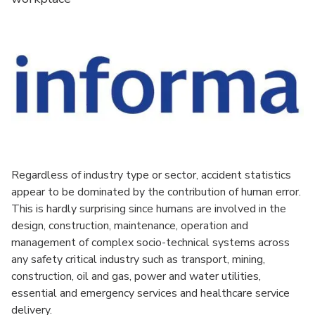
Regardless of industry type or sector, accident statistics
appear to be dominated by the contribution of human error.
This is hardly surprising since humans are involved in the
design, construction, maintenance, operation and
management of complex socio-technical systems across
any safety critical industry such as transport, mining,
construction, oil and gas, power and water utilities,
essential and emergency services and healthcare service
delivery.