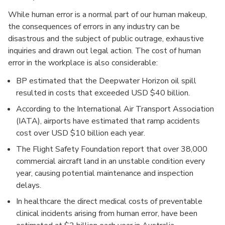
While human error is a normal part of our human makeup,
the consequences of errors in any industry can be
disastrous and the subject of public outrage, exhaustive
inquiries and drawn out legal action. The cost of human
error in the workplace is also considerable:
BP estimated that the Deepwater Horizon oil spill
resulted in costs that exceeded USD $40 billion.
According to the International Air Transport Association
(IATA), airports have estimated that ramp accidents
cost over USD $10 billion each year.
The Flight Safety Foundation report that over 38,000
commercial aircraft land in an unstable condition every
year, causing potential maintenance and inspection
delays.
In healthcare the direct medical costs of preventable
clinical incidents arising from human error, have been