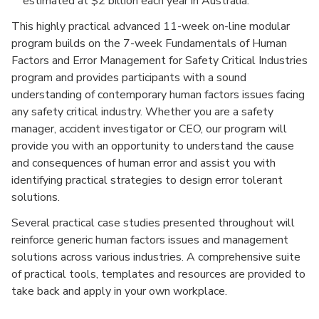
estimated at $2 billion each year in Australia.
This highly practical advanced 11-week on-line modular
program builds on the 7-week Fundamentals of Human
Factors and Error Management for Safety Critical Industries
program and provides participants with a sound
understanding of contemporary human factors issues facing
any safety critical industry. Whether you are a safety
manager, accident investigator or CEO, our program will
provide you with an opportunity to understand the cause
and consequences of human error and assist you with
identifying practical strategies to design error tolerant
solutions.
Several practical case studies presented throughout will
reinforce generic human factors issues and management
solutions across various industries. A comprehensive suite
of practical tools, templates and resources are provided to
take back and apply in your own workplace.