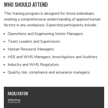
WHO SHOULD ATTEND
This training program is designed for those individuals
seeking a comprehensive understanding of applied human
factors in any workplace. Expected participants include:
Operations and Engineering Senior Managers
Team Leaders and Supervisors
Human Resource Managers
HSE and WHS Managers, Investigators and Auditors
Industry and WHS Regulators
Quality, risk, compliance and assurance managers
FACILITATOR
Informa