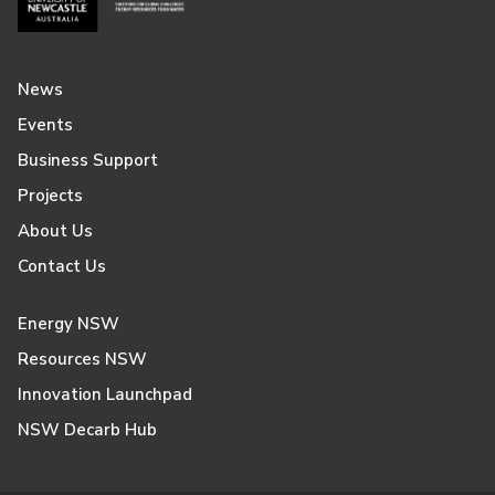
News
Events
Business Support
Projects
About Us
Contact Us
Energy NSW
Resources NSW
Innovation Launchpad
NSW Decarb Hub