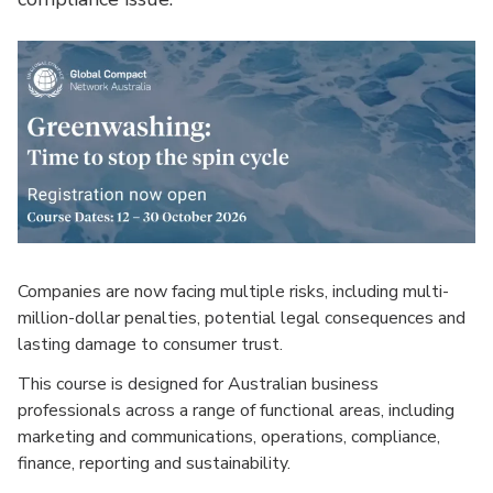
Companies are now facing multiple risks, including multi-
million-dollar penalties, potential legal consequences and
lasting damage to consumer trust.
This course is designed for Australian business
professionals across a range of functional areas, including
marketing and communications, operations, compliance,
finance, reporting and sustainability.