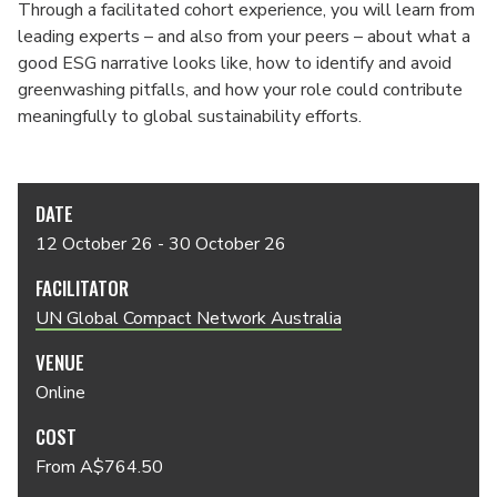
Through a facilitated cohort experience, you will learn from
leading experts – and also from your peers – about what a
good ESG narrative looks like, how to identify and avoid
greenwashing pitfalls, and how your role could contribute
meaningfully to global sustainability efforts.
DATE
12 October 26 - 30 October 26
FACILITATOR
UN Global Compact Network Australia
VENUE
Online
COST
From A$764.50