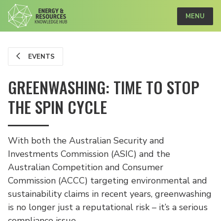
MENU
EVENTS
GREENWASHING: TIME TO STOP
THE SPIN CYCLE
With both the Australian Security and
Investments Commission (ASIC) and the
Australian Competition and Consumer
Commission (ACCC) targeting environmental and
sustainability claims in recent years, greenwashing
is no longer just a reputational risk – it’s a serious
compliance issue.