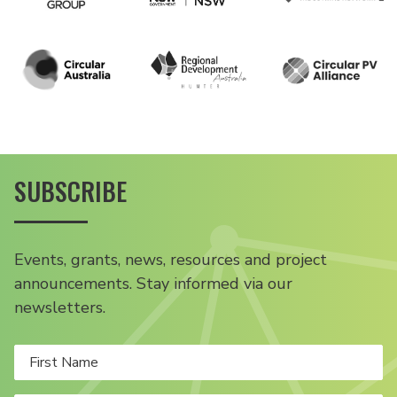
SUBSCRIBE
Events, grants, news, resources and project
announcements. Stay informed via our
newsletters.