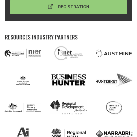
REGISTRATION
RESOURCES INDUSTRY PARTNERS