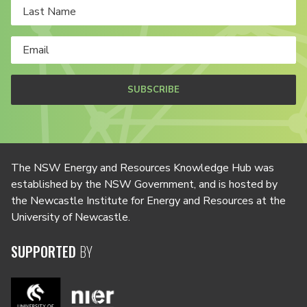
SUBSCRIBE
The NSW Energy and Resources Knowledge Hub was
established by the NSW Government, and is hosted by
the Newcastle Institute for Energy and Resources at the
University of Newcastle.
SUPPORTED
BY