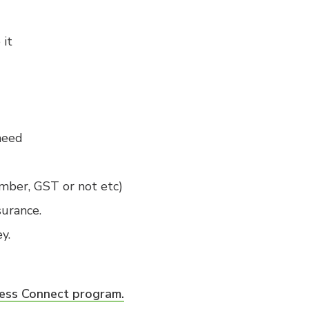
 it
need
mber, GST or not etc)
surance.
y.
ess Connect program.