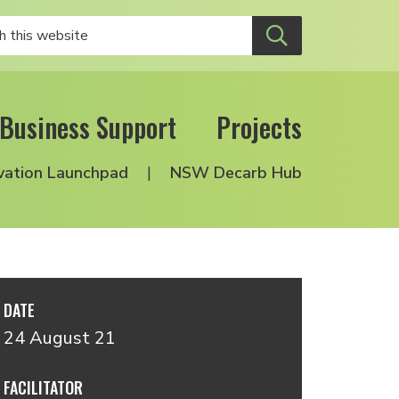
Business Support
Projects
vation Launchpad
NSW Decarb Hub
DATE
24 August 21
FACILITATOR