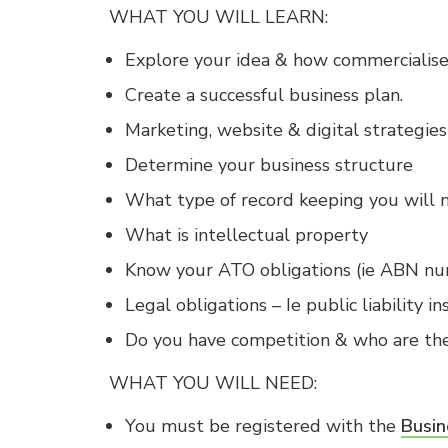
WHAT YOU WILL LEARN:
Explore your idea & how commercialise
Create a successful business plan.
Marketing, website & digital strategies
Determine your business structure
What type of record keeping you will 
What is intellectual property
Know your ATO obligations (ie ABN nu
Legal obligations – Ie public liability in
Do you have competition & who are the
​​WHAT YOU WILL NEED:
You must be registered with the
Busin