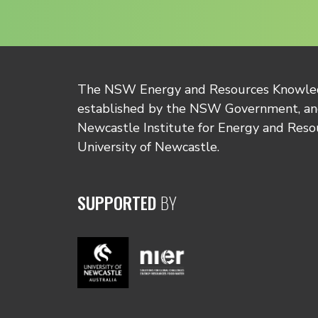
The NSW Energy and Resources Knowl
established by the NSW Government, and
Newcastle Institute for Energy and Reso
University of Newcastle.
SUPPORTED
BY