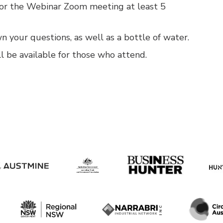
for the Webinar Zoom meeting at least 5
 your questions, as well as a bottle of water.
l be available for those who attend.