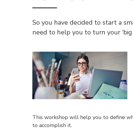
So you have decided to start a sm
need to help you to turn your ‘big i
This workshop will help you to define w
to accomplish it.