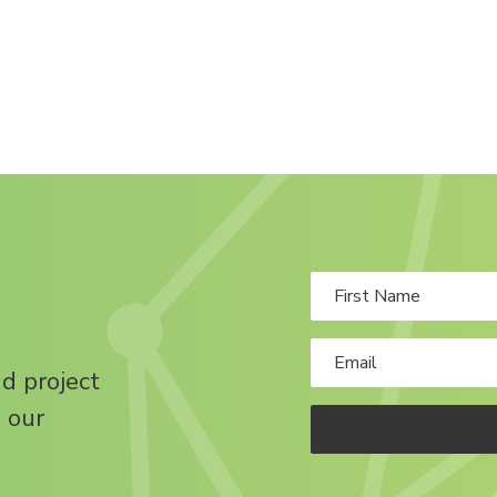
nd project
 our