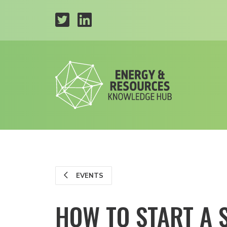
EVENTS
HOW TO START A 