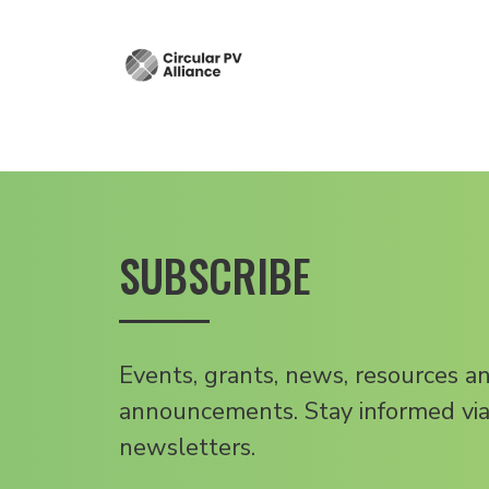
SUBSCRIBE
Events, grants, news, resources a
announcements. Stay informed via
newsletters.