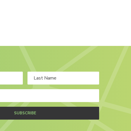
SUBSCRIBE