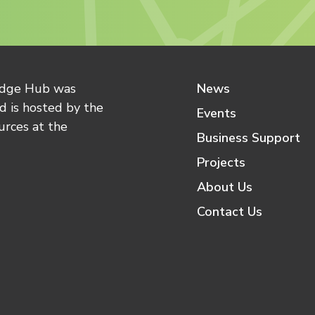
edge Hub was
News
 is hosted by the
Events
urces at the
Business Support
Projects
About Us
Contact Us