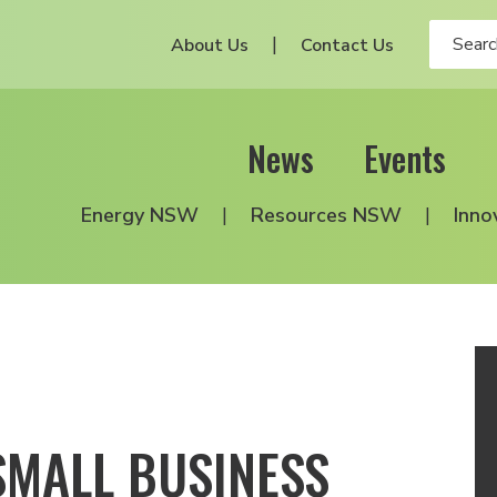
About Us
Contact Us
News
Events
Energy NSW
Resources NSW
Inno
SMALL BUSINESS