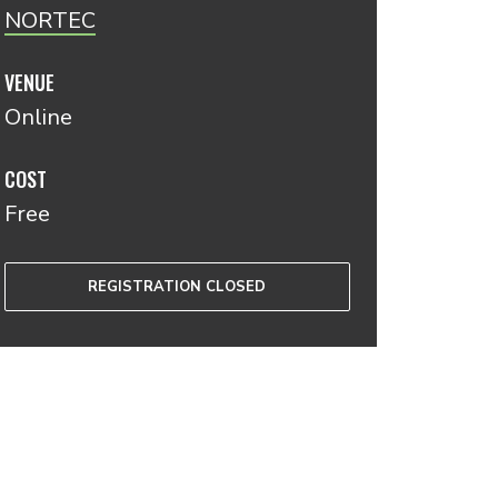
NORTEC
VENUE
Online
COST
Free
REGISTRATION CLOSED