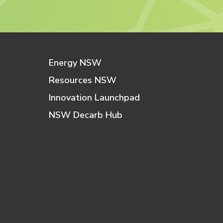
Energy NSW
Resources NSW
Innovation Launchpad
NSW Decarb Hub