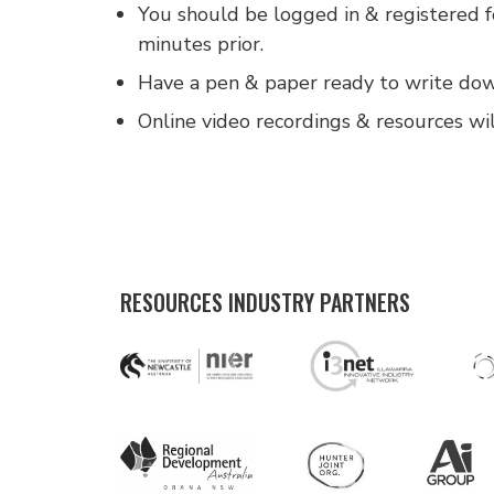
You should be logged in & registered 
minutes prior.
Have a pen & paper ready to write down
Online video recordings & resources wil
RESOURCES INDUSTRY PARTNERS