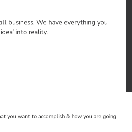
all business. We have everything you
dea’ into reality.
hat you want to accomplish & how you are going