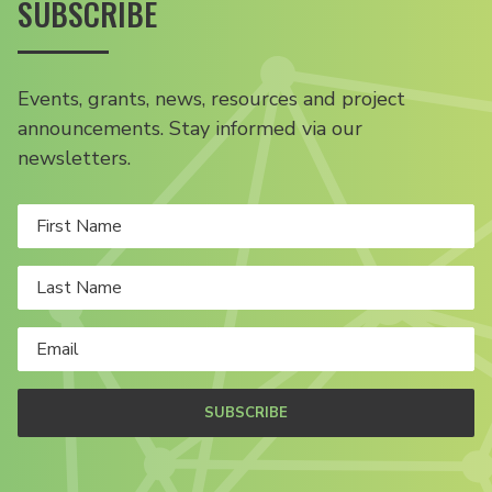
SUBSCRIBE
Events, grants, news, resources and project
announcements. Stay informed via our
newsletters.
SUBSCRIBE