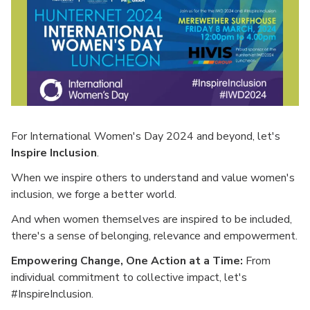
For International Women's Day 2024 and beyond, let's
Inspire Inclusion
.
When we inspire others to understand and value women's
inclusion, we forge a better world.
And when women themselves are inspired to be included,
there's a sense of belonging, relevance and empowerment.
Empowering Change, One Action at a Time:
From
individual commitment to collective impact, let's
#InspireInclusion.