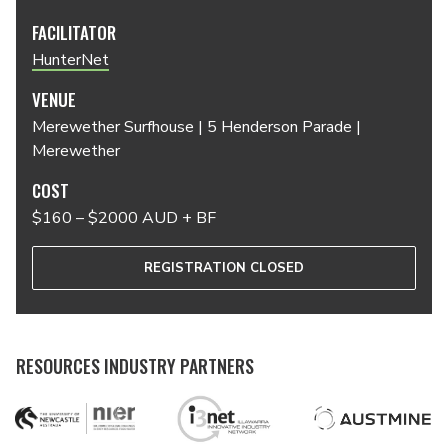
FACILITATOR
HunterNet
VENUE
Merewether Surfhouse | 5 Henderson Parade |
Merewether
COST
$160 – $2000 AUD + BF
REGISTRATION CLOSED
RESOURCES INDUSTRY PARTNERS