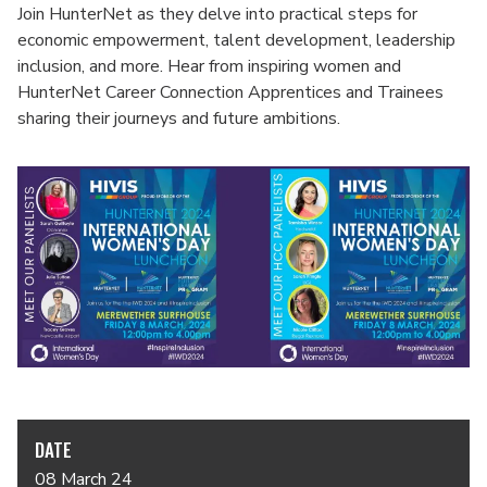
Join HunterNet as they delve into practical steps for
economic empowerment, talent development, leadership
inclusion, and more. Hear from inspiring women and
HunterNet Career Connection Apprentices and Trainees
sharing their journeys and future ambitions.
DATE
08 March 24