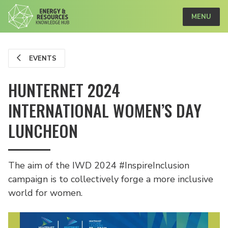
MENU
EVENTS
HUNTERNET 2024
INTERNATIONAL WOMEN’S DAY
LUNCHEON
The aim of the IWD 2024 #InspireInclusion
campaign is to collectively forge a more inclusive
world for women.