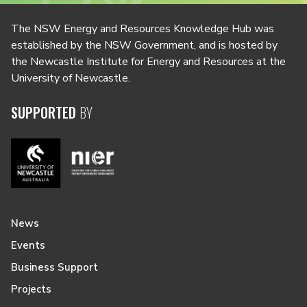
The NSW Energy and Resources Knowledge Hub was
established by the NSW Government, and is hosted by
the Newcastle Institute for Energy and Resources at the
University of Newcastle.
SUPPORTED
BY
News
Events
Business Support
Projects