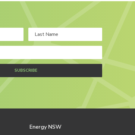
SUBSCRIBE
Energy NSW