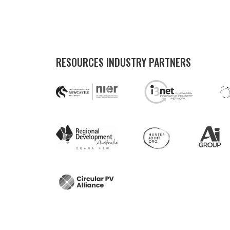
RESOURCES INDUSTRY PARTNERS