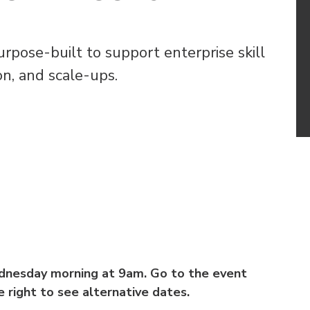
pose-built to support enterprise skill
n, and scale-ups.
ednesday morning at 9am. Go to the event
 right to see alternative dates.