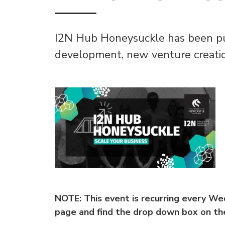
I2N Hub Honeysuckle has been pur
development, new venture creatio
NOTE: This event is recurring every W
page and find the drop down box on the