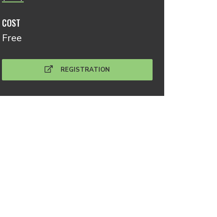
COST
Free
REGISTRATION