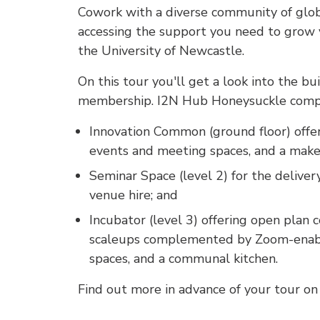
Cowork with a diverse community of glob
accessing the support you need to grow yo
the University of Newcastle.
On this tour you'll get a look into the bu
membership. I2N Hub Honeysuckle compr
Innovation Common (ground floor) offer
events and meeting spaces, and a make
Seminar Space (level 2) for the deliver
venue hire; and
Incubator (level 3) offering open plan 
scaleups complemented by Zoom-enabl
spaces, and a communal kitchen.
Find out more in advance of your tour o