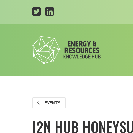
EVENTS
I2N HUB HONEYS