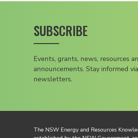
SUBSCRIBE
Events, grants, news, resources a
announcements. Stay informed via
newsletters.
The NSW Energy and Resources Knowl