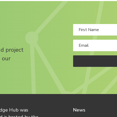
nd project
 our
edge Hub was
News