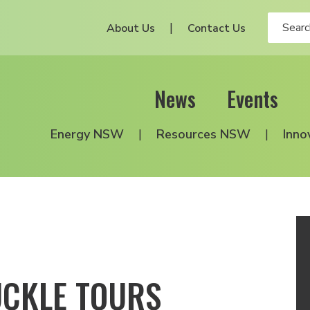
About Us
Contact Us
News
Events
Energy NSW
Resources NSW
Inno
UCKLE TOURS