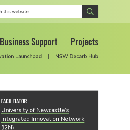
Business Support
Projects
vation Launchpad
NSW Decarb Hub
FACILITATOR
University of Newcastle's
Integrated Innovation Network
(I2N)