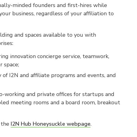
ally-minded founders and first-hires while
ur business, regardless of your affiliation to
ilding and spaces available to you with
ises:
ing innovation concierge service, teamwork,
r space;
y of I2N and affiliate programs and events, and
co-working and private offices for startups and
ed meeting rooms and a board room, breakout
n the
I2N Hub Honeysuckle webpage
.