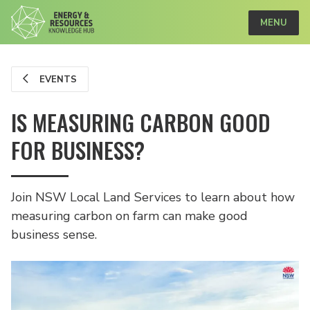
MENU
EVENTS
IS MEASURING CARBON GOOD
FOR BUSINESS?
Join NSW Local Land Services to learn about how
measuring carbon on farm can make good
business sense.