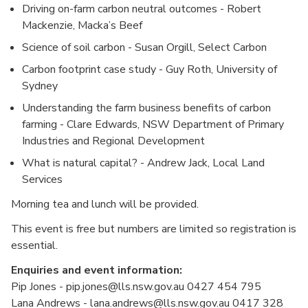
Driving on-farm carbon neutral outcomes - Robert
Mackenzie, Macka’s Beef
Science of soil carbon - Susan Orgill, Select Carbon
Carbon footprint case study - Guy Roth, University of
Sydney
Understanding the farm business benefits of carbon
farming - Clare Edwards, NSW Department of Primary
Industries and Regional Development
What is natural capital? - Andrew Jack, Local Land
Services
Morning tea and lunch will be provided.
This event is free but numbers are limited so registration is
essential.
Enquiries and event information:
Pip Jones - pip.jones@lls.nsw.gov.au 0427 454 795
Lana Andrews - lana.andrews@lls.nsw.gov.au 0417 328