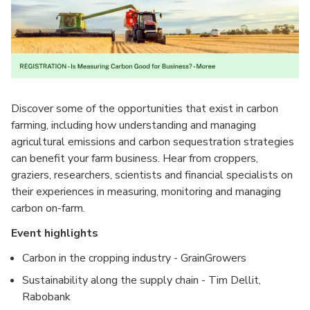
Discover some of the opportunities that exist in carbon
farming, including how understanding and managing
agricultural emissions and carbon sequestration strategies
can benefit your farm business. Hear from croppers,
graziers, researchers, scientists and financial specialists on
their experiences in measuring, monitoring and managing
carbon on-farm.
Event highlights
Carbon in the cropping industry - GrainGrowers
Sustainability along the supply chain - Tim Dellit,
Rabobank