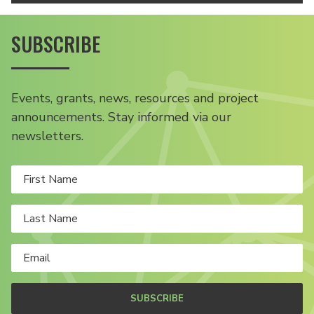
SUBSCRIBE
Events, grants, news, resources and project
announcements. Stay informed via our
newsletters.
SUBSCRIBE