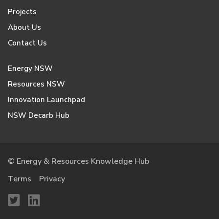
Projects
About Us
Contact Us
Energy NSW
Resources NSW
Innovation Launchpad
NSW Decarb Hub
© Energy & Resources Knowledge Hub
Terms
Privacy