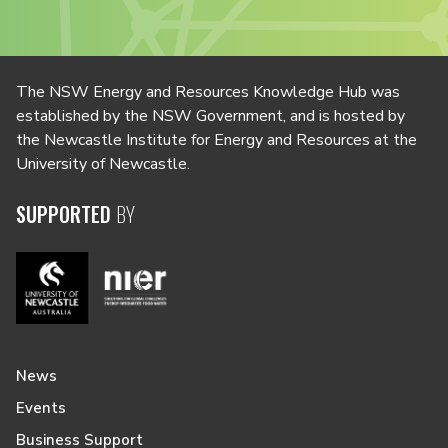
The NSW Energy and Resources Knowledge Hub was
established by the NSW Government, and is hosted by
the Newcastle Institute for Energy and Resources at the
University of Newcastle.
SUPPORTED
BY
News
Events
Business Support