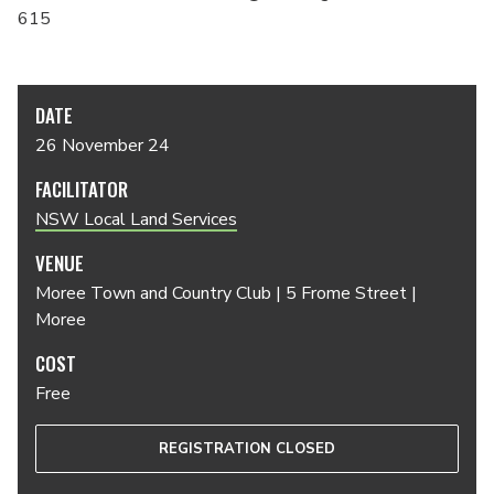
615
DATE
26 November 24
FACILITATOR
NSW Local Land Services
VENUE
Moree Town and Country Club | 5 Frome Street |
Moree
COST
Free
REGISTRATION CLOSED