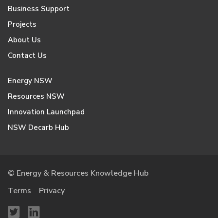
Business Support
Projects
About Us
Contact Us
Energy NSW
Resources NSW
Innovation Launchpad
NSW Decarb Hub
© Energy & Resources Knowledge Hub
Terms
Privacy