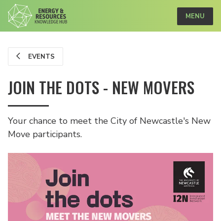
MENU
EVENTS
JOIN THE DOTS - NEW MOVERS
Your chance to meet the City of Newcastle's New
Move participants.