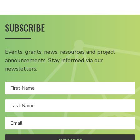
SUBSCRIBE
Events, grants, news, resources and project
announcements. Stay informed via our
newsletters.