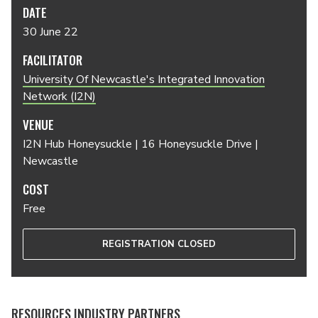
DATE
30 June 22
FACILITATOR
University Of Newcastle's Integrated Innovation
Network (I2N)
VENUE
I2N Hub Honeysuckle | 16 Honeysuckle Drive |
Newcastle
COST
Free
REGISTRATION CLOSED
RESOURCES INDUSTRY PARTNERS