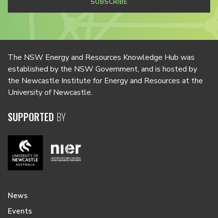
SUBSCRIBE
The NSW Energy and Resources Knowledge Hub was
established by the NSW Government, and is hosted by
the Newcastle Institute for Energy and Resources at the
University of Newcastle.
SUPPORTED
BY
News
Events