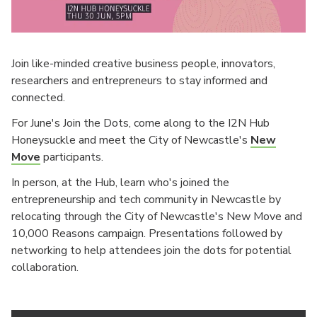
Join like-minded creative business people, innovators,
researchers and entrepreneurs to stay informed and
connected.
For June's Join the Dots, come along to the I2N Hub
Honeysuckle and meet the City of Newcastle's
New
Move
participants.
In person, at the Hub, learn who's joined the
entrepreneurship and tech community in Newcastle by
relocating through the City of Newcastle's New Move and
10,000 Reasons campaign. Presentations followed by
networking to help attendees join the dots for potential
collaboration.