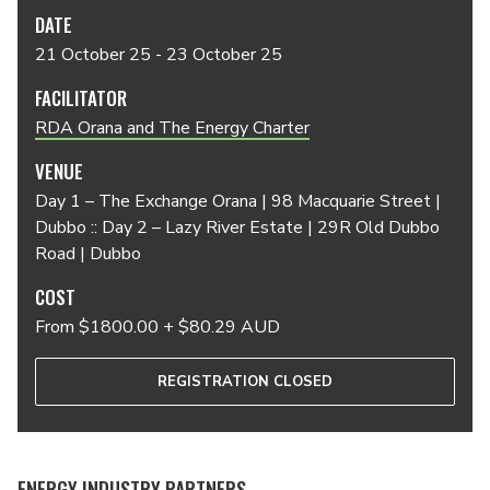
DATE
21 October 25 - 23 October 25
FACILITATOR
RDA Orana and The Energy Charter
VENUE
Day 1 – The Exchange Orana | 98 Macquarie Street |
Dubbo :: Day 2 – Lazy River Estate | 29R Old Dubbo
Road | Dubbo
COST
From $1800.00 + $80.29 AUD
REGISTRATION CLOSED
ENERGY INDUSTRY PARTNERS