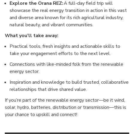
Explore the Orana REZ:
A full-day field trip will
showcase the real energy transition in action in this vast
and diverse area known for its rich agricultural industry,
natural beauty, and vibrant communities.
What you’ll take away:
Practical tools, fresh insights and actionable skills to
take your engagement efforts to the next level.
Connections with like-minded folk from the renewable
energy sector.
Inspiration and knowledge to build trusted, collaborative
relationships that drive shared value.
If you’re part of the renewable energy sector—be it wind,
solar, hydro, batteries, distribution or transmission—this is
your chance to upskill and connect!