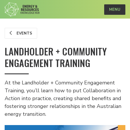
MENU
EVENTS
LANDHOLDER + COMMUNITY
ENGAGEMENT TRAINING
At the Landholder + Community Engagement
Training, you’ll learn how to put Collaboration in
Action into practice, creating shared benefits and
fostering stronger relationships in the Australian
energy transition.