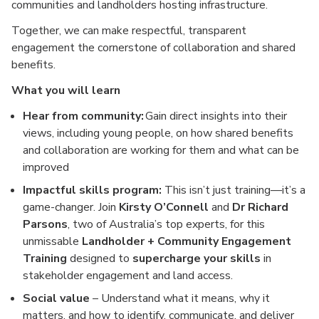
communities and landholders hosting infrastructure.
Together, we can make respectful, transparent
engagement the cornerstone of collaboration and shared
benefits.
What you will learn
Hear from community:
Gain direct insights into their
views, including young people, on how shared benefits
and collaboration are working for them and what can be
improved
Impactful skills program:
This isn’t just training—it’s a
game-changer. Join
Kirsty O’Connell
and
Dr Richard
Parsons
, two of Australia’s top experts, for this
unmissable
Landholder + Community Engagement
Training
designed to
supercharge your skills
in
stakeholder engagement and land access.
Social value
– Understand what it means, why it
matters, and how to identify, communicate, and deliver