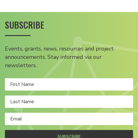
SUBSCRIBE
Events, grants, news, resources and project
announcements. Stay informed via our
newsletters.
SUBSCRIBE