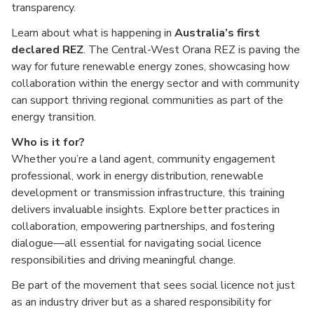
transparency.
Learn about what is happening in
Australia’s first
declared REZ
. The Central-West Orana REZ is paving the
way for future renewable energy zones, showcasing how
collaboration within the energy sector and with community
can support thriving regional communities as part of the
energy transition.
Who is it for?
Whether you’re a land agent, community engagement
professional, work in energy distribution, renewable
development or transmission infrastructure, this training
delivers invaluable insights. Explore better practices in
collaboration, empowering partnerships, and fostering
dialogue—all essential for navigating social licence
responsibilities and driving meaningful change.
Be part of the movement that sees social licence not just
as an industry driver but as a shared responsibility for