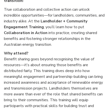
transition!
True collaboration and collective action can unlock
incredible opportunities—for landholders, communities, and
industry alike. At the
Landholder + Community
Engagement Training
, you’ll learn how to put
Collaboration in Action
into practice, creating shared
benefits and fostering stronger relationships in the
Australian energy transition.
Why attend?
Benefit sharing goes beyond recognising the value of
resources—it’s about ensuring those benefits are
distributed fairly. This training dives deep into how
meaningful engagement and partnership-building can bring
increased awareness and acceptance of renewable energy
and transmission projects. Landholders themselves are
more aware than ever of the role that shared benefits can
bring to their communities. This training will equip
participants with practical skills for building trust and