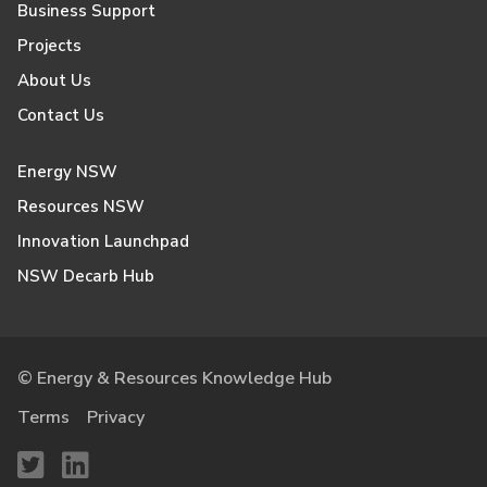
Business Support
Projects
About Us
Contact Us
Energy NSW
Resources NSW
Innovation Launchpad
NSW Decarb Hub
© Energy & Resources Knowledge Hub
Terms
Privacy