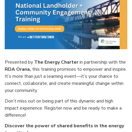
Presented by
The Energy Charter
in partnership with the
RDA Orana,
this training promises to empower and inspire.
It’s more than just a learning event—it’s your chance to
connect, collaborate, and create meaningful change within
your community.
Don’t miss out on being part of this dynamic and high
impact experience. Register now and be ready to make a
difference!
Discover the power of shared benefits in the energy