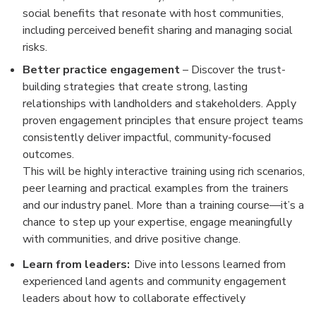
social benefits that resonate with host communities,
including perceived benefit sharing and managing social
risks.
Better practice engagement
– Discover the trust-
building strategies that create strong, lasting
relationships with landholders and stakeholders. Apply
proven engagement principles that ensure project teams
consistently deliver impactful, community-focused
outcomes.
This will be highly interactive training using rich scenarios,
peer learning and practical examples from the trainers
and our industry panel. More than a training course—it’s a
chance to step up your expertise, engage meaningfully
with communities, and drive positive change.
Learn from leaders:
Dive into lessons learned from
experienced land agents and community engagement
leaders about how to collaborate effectively