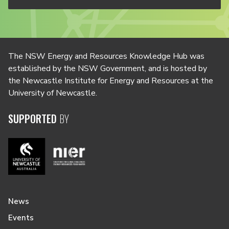
The NSW Energy and Resources Knowledge Hub was
established by the NSW Government, and is hosted by
the Newcastle Institute for Energy and Resources at the
University of Newcastle.
SUPPORTED
BY
News
Events