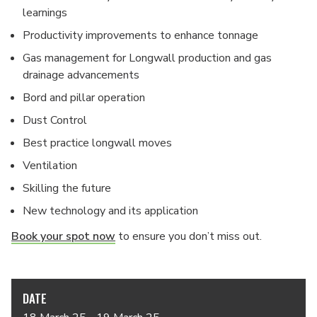
learnings
Productivity improvements to enhance tonnage
Gas management for Longwall production and gas
drainage advancements
Bord and pillar operation
Dust Control
Best practice longwall moves
Ventilation
Skilling the future
New technology and its application
Book your spot now
to ensure you don’t miss out.
DATE