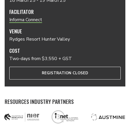
18 March 25 - 19 March 25
FACILITATOR
Informa Connect
VENUE
Rydges Resort Hunter Valley
COST
Two-days from $3,550 + GST
REGISTRATION CLOSED
RESOURCES INDUSTRY PARTNERS