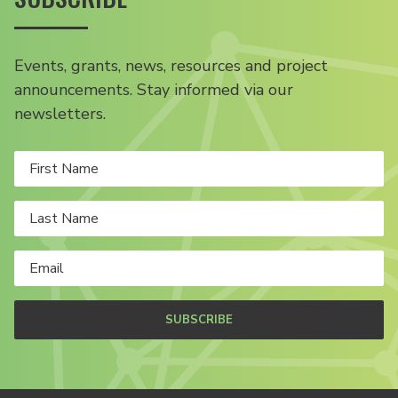
Events, grants, news, resources and project
announcements. Stay informed via our
newsletters.
SUBSCRIBE