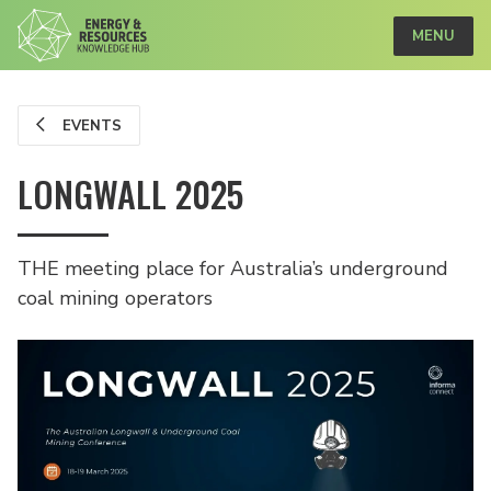
MENU
EVENTS
LONGWALL 2025
THE meeting place for Australia’s underground
coal mining operators