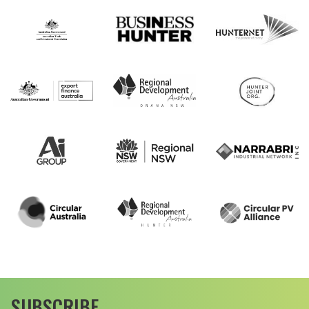
SUBSCRIBE