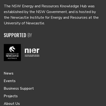
The NSW Energy and Resources Knowledge Hub was
established by the NSW Government, and is hosted by
the Newcastle Institute for Energy and Resources at the
University of Newcastle.
SUPPORTED
BY
News
Events
Business Support
Projects
About Us