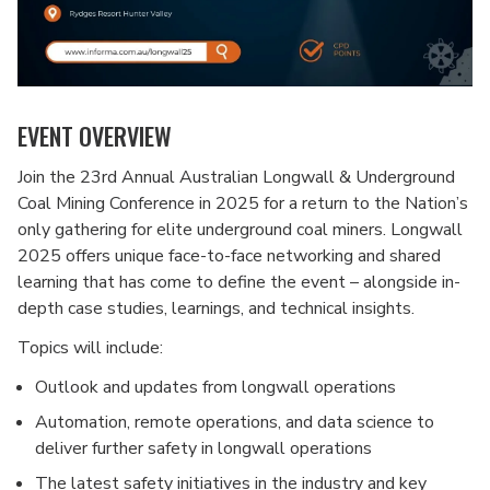
EVENT OVERVIEW
Join the 23rd Annual Australian Longwall & Underground
Coal Mining Conference in 2025 for a return to the Nation’s
only gathering for elite underground coal miners. Longwall
2025 offers unique face-to-face networking and shared
learning that has come to define the event – alongside in-
depth case studies, learnings, and technical insights.
Topics will include:
Outlook and updates from longwall operations
Automation, remote operations, and data science to
deliver further safety in longwall operations
The latest safety initiatives in the industry and key