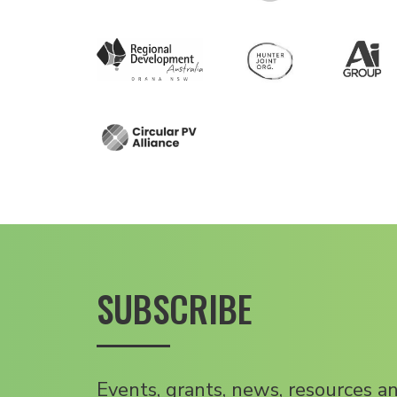
SUBSCRIBE
Events, grants, news, resources a