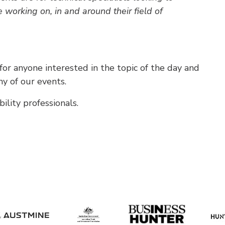
e working on, in and around their field of
r anyone interested in the topic of the day and
y of our events.
lity professionals.