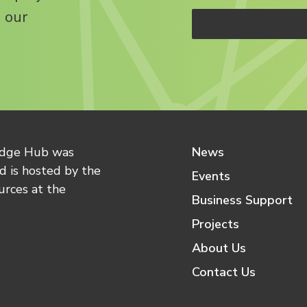
 our
edge Hub was
News
 is hosted by the
Events
urces at the
Business Support
Projects
About Us
Contact Us