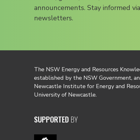
announcements. Stay informed via
newsletters.
The NSW Energy and Resources Knowl
established by the NSW Government, and
Newcastle Institute for Energy and Reso
University of Newcastle.
SUPPORTED
BY