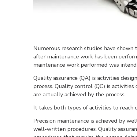
Numerous research studies have shown t
after maintenance work has been performe
maintenance work performed was intended
Quality assurance (QA) is activities desig
process. Quality control (QC) is activitie
are actually achieved by the process.
It takes both types of activities to reach 
Precision maintenance is achieved by wel
well-written procedures. Quality assuranc