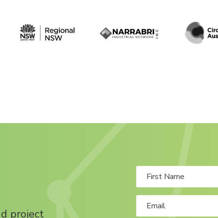
nd project