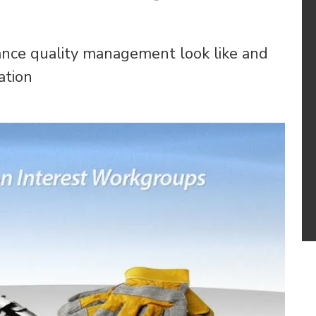
nce quality management look like and
ation