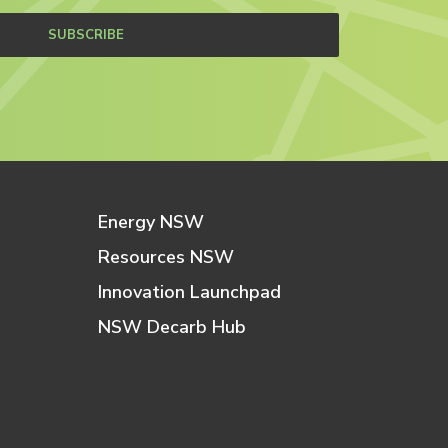
SUBSCRIBE
Energy NSW
Resources NSW
Innovation Launchpad
NSW Decarb Hub