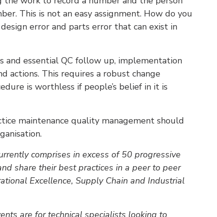
g the work to record a number and the person
ber. This is not an easy assignment. How do you
design error and parts error that can exist in
es and essential QC follow up, implementation
and actions. This requires a robust change
re is worthless if people’s belief in it is
ctice maintenance quality management should
ganisation.
rrently comprises in excess of 50 progressive
and share their best practices in a peer to peer
rational Excellence, Supply Chain and Industrial
s are for technical specialists looking to