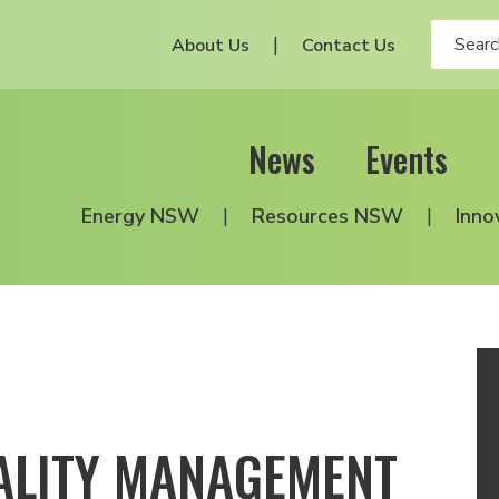
About Us
Contact Us
News
Events
Energy NSW
Resources NSW
Inno
ALITY MANAGEMENT