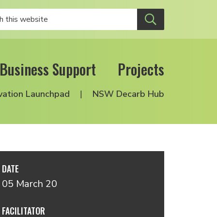
Business Support
Projects
vation Launchpad
NSW Decarb Hub
DATE
05 March 20
FACILITATOR