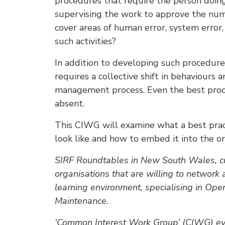
procedures that require the person doin
supervising the work to approve the num
cover areas of human error, system error, 
such activities?
In addition to developing such procedur
requires a collective shift in behaviours 
management process. Even the best procedu
absent.
This CIWG will examine what a best pra
look like and how to embed it into the or
SIRF Roundtables in New South Wales, cu
organisations that are willing to network 
learning environment, specialising in Ope
Maintenance.
‘Common Interest Work Group’ (CIWG) event