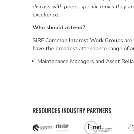
discuss with peers, specific topics they ar
excellence.
Who should attend?
SIRF Common Interest Work Groups are fo
have the broadest attendance range of an
Maintenance Managers and Asset Reliabi
RESOURCES INDUSTRY PARTNERS