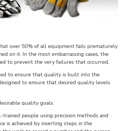
hat over 50% of all equipment fails prematurely
d on it. In the most embarrassing cases, the
 to prevent the very failures that occurred.
ned to ensure that quality is built into the
s designed to ensure that desired quality levels
desirable quality goals.
l-trained people using precision methods and
e is achieved by inserting steps in the