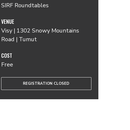
SIRF Roundtables
VENUE
Visy | 1302 Snowy Mountains
Road | Tumut
COST
Free
REGISTRATION CLOSED