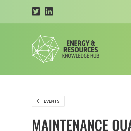
EVENTS
MAINTENANCE QU