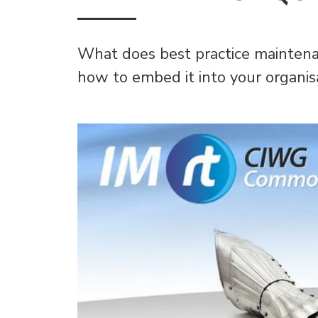
What does best practice maintena
how to embed it into your organis