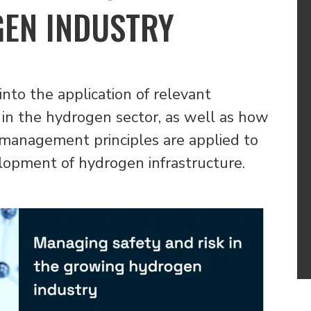
EN INDUSTRY
into the application of relevant
 in the hydrogen sector, as well as how
k management principles are applied to
elopment of hydrogen infrastructure.