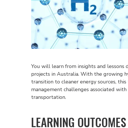
You will learn from insights and lesson
projects in Australia. With the growing h
transition to cleaner energy sources, thi
management challenges associated with 
transportation.
LEARNING OUTCOMES