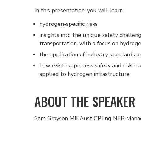
In this presentation, you will learn:
hydrogen-specific risks
insights into the unique safety challen
transportation, with a focus on hydroge
the application of industry standards a
how existing process safety and risk 
applied to hydrogen infrastructure.
ABOUT THE SPEAKER
Sam Grayson MIEAust CPEng NER Manag