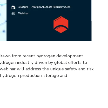
s drawn from recent hydrogen development
ydrogen industry driven by global efforts to
s webinar will address the unique safety and risk
hydrogen production, storage and