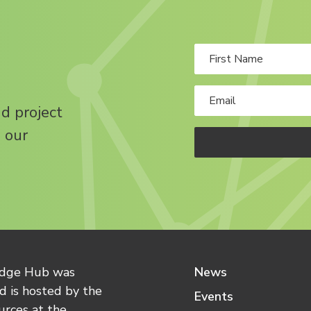
nd project
 our
edge Hub was
News
 is hosted by the
Events
urces at the