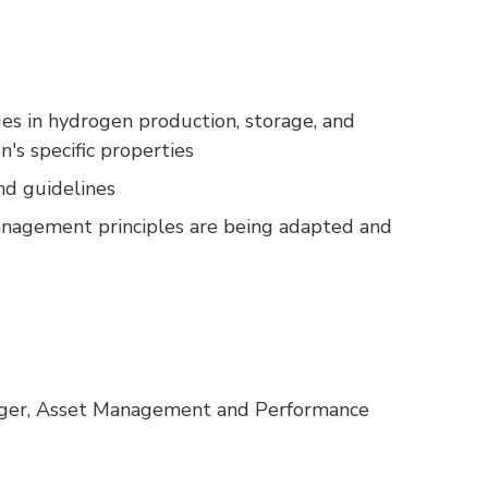
ges in hydrogen production, storage, and
n's specific properties
nd guidelines
management principles are being adapted and
er, Asset Management and Performance