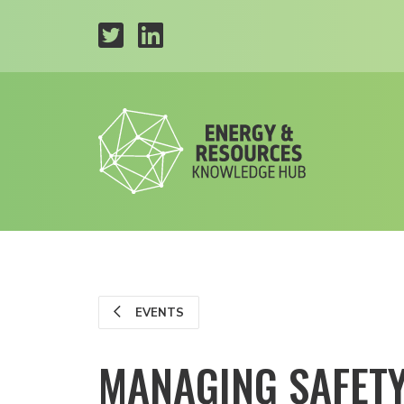
EVENTS
MANAGING SAFETY