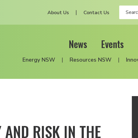
About Us
Contact Us
News
Events
Energy NSW
Resources NSW
Inno
 AND RISK IN THE