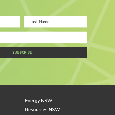
SUBSCRIBE
Energy NSW
Resources NSW