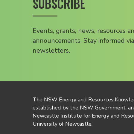
SUBSCRIBE
Events, grants, news, resources a
announcements. Stay informed via
newsletters.
The NSW Energy and Resources Knowl
established by the NSW Government, and
Newcastle Institute for Energy and Reso
University of Newcastle.