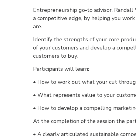
Entrepreneurship go-to advisor, Randall
a competitive edge, by helping you work 
are.
Identify the strengths of your core prod
of your customers and develop a compel
customers to buy.
Participants will learn:
• How to work out what your cut through 
• What represents value to your custome
• How to develop a compelling marketin
At the completion of the session the part
• A clearly articulated sustainable compe