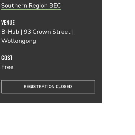
Southern Region BEC
VENUE
B-Hub | 93 Crown Street |
Wollongong
COST
Free
REGISTRATION CLOSED