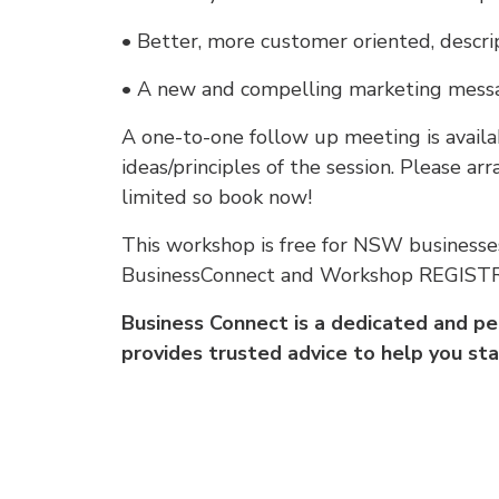
• Better, more customer oriented, descrip
• A new and compelling marketing messa
A one-to-one follow up meeting is availa
ideas/principles of the session. Please a
limited so book now!
This workshop is free for NSW businesse
BusinessConnect and Workshop REGIS
Business Connect is a dedicated and 
provides trusted advice to help you sta