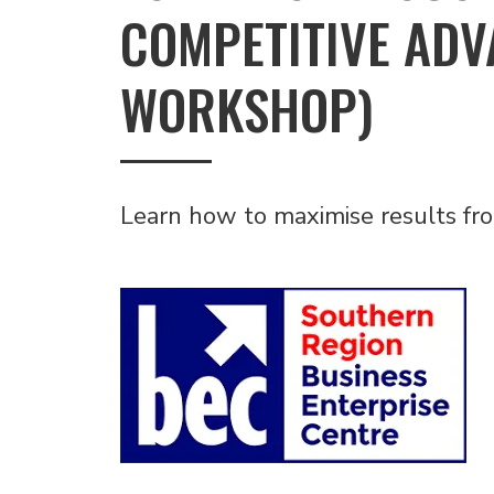
COMPETITIVE ADV
WORKSHOP)
Learn how to maximise results fr