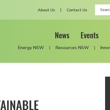
About Us
Contact Us
News
Events
Energy NSW
Resources NSW
Inno
TAINABLE