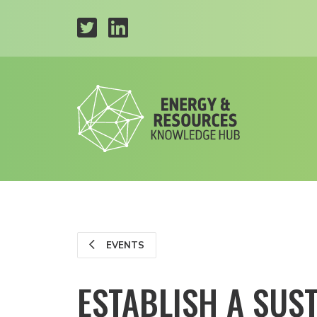
EVENTS
ESTABLISH A SUS