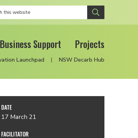
Business Support
Projects
vation Launchpad
NSW Decarb Hub
DATE
17 March 21
FACILITATOR