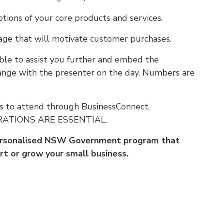
tions of your core products and services.
ge that will motivate customer purchases.
ble to assist you further and embed the
rrange with the presenter on the day. Numbers are
s to attend through BusinessConnect.
TRATIONS ARE ESSENTIAL.
personalised NSW Government program that
rt or grow your small business.