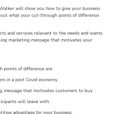
 Walker will show you how to give your business
out what your cut-through points of difference
ucts and services relevant to the needs and wants
ling marketing message that motivates your
points of difference are.
rs in a post Covid economy.
g message that motivates customers to buy.
icipants will leave with:
titive advantage for your business.