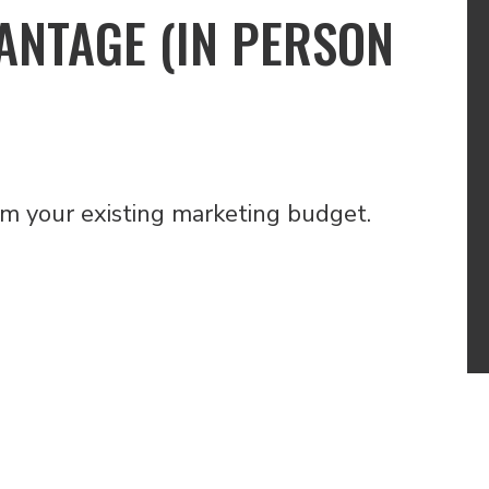
ANTAGE (IN PERSON
om your existing marketing budget.