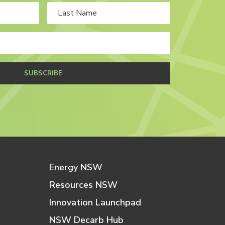
SUBSCRIBE
Energy NSW
Resources NSW
Innovation Launchpad
NSW Decarb Hub