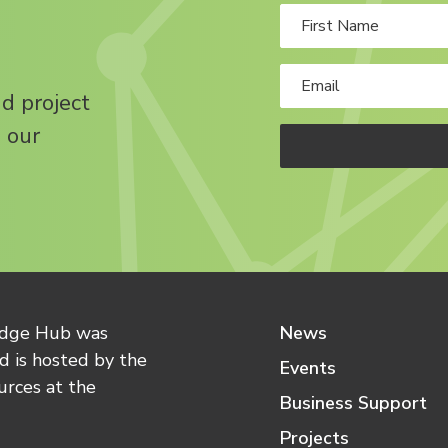
nd project
 our
edge Hub was
News
 is hosted by the
Events
urces at the
Business Support
Projects