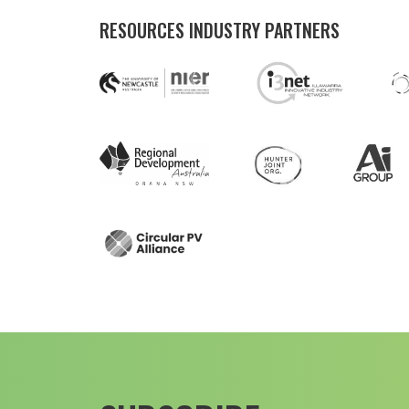
RESOURCES INDUSTRY PARTNERS