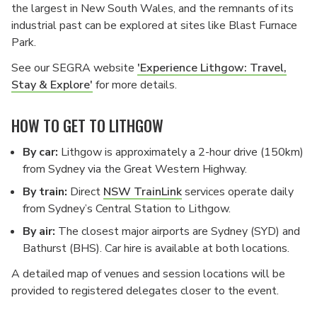
the largest in New South Wales, and the remnants of its
industrial past can be explored at sites like Blast Furnace
Park.
See our SEGRA website
'Experience Lithgow: Travel,
Stay & Explore'
for more details.
HOW TO GET TO LITHGOW
By car:
Lithgow is approximately a 2-hour drive (150km)
from Sydney via the Great Western Highway.
By train:
Direct
NSW TrainLink
services operate daily
from Sydney’s Central Station to Lithgow.
By air:
The closest major airports are Sydney (SYD) and
Bathurst (BHS). Car hire is available at both locations.
A detailed map of venues and session locations will be
provided to registered delegates closer to the event.