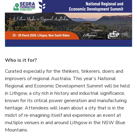
Who is it for?
Curated especially for the thinkers, tinkerers, doers and
improvers of regional Australia. This year’s National
Regional and Economic Development Summit will be held
in Lithgow, a city rich in history and industrial significance,
known for its critical power generation and manufacturing
heritage. Attendees will learn about a city that is in the
midst of re-imagining itself and experience an event at
multiple venues in and around Lithgow in the NSW Blue
Mountains.