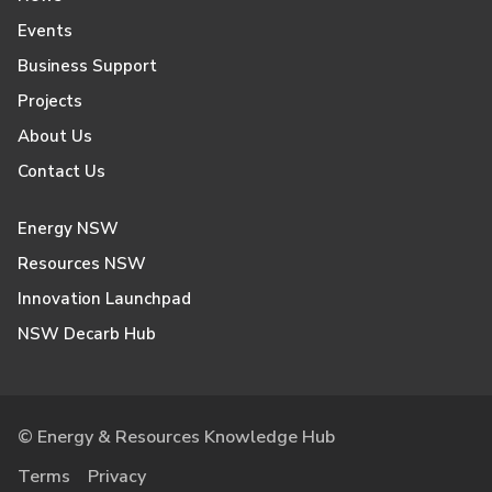
Events
Business Support
Projects
About Us
Contact Us
Energy NSW
Resources NSW
Innovation Launchpad
NSW Decarb Hub
© Energy & Resources Knowledge Hub
Terms
Privacy