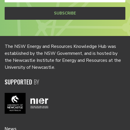
SUBSCRIBE
The NSW Energy and Resources Knowledge Hub was
established by the NSW Government, and is hosted by
the Newcastle Institute for Energy and Resources at the
University of Newcastle.
SUPPORTED
BY
News