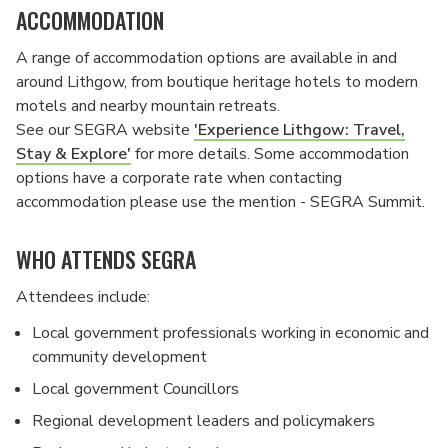
ACCOMMODATION
A range of accommodation options are available in and
around Lithgow, from boutique heritage hotels to modern
motels and nearby mountain retreats.
See our SEGRA website
'Experience Lithgow: Travel,
Stay & Explore'
for more details. Some accommodation
options have a corporate rate when contacting
accommodation please use the mention - SEGRA Summit.
WHO ATTENDS SEGRA
Attendees include:
Local government professionals working in economic and
community development
Local government Councillors
Regional development leaders and policymakers