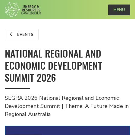
MENU
EVENTS
NATIONAL REGIONAL AND
ECONOMIC DEVELOPMENT
SUMMIT 2026
SEGRA 2026 National Regional and Economic
Development Summit | Theme: A Future Made in
Regional Australia