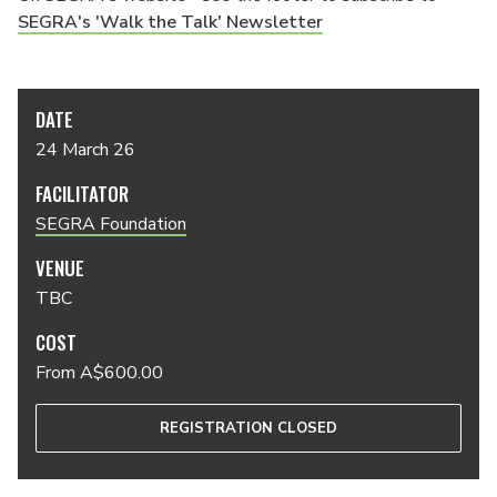
SEGRA's 'Walk the Talk' Newsletter
DATE
24 March 26
FACILITATOR
SEGRA Foundation
VENUE
TBC
COST
From A$600.00
REGISTRATION CLOSED