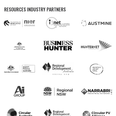
RESOURCES INDUSTRY PARTNERS