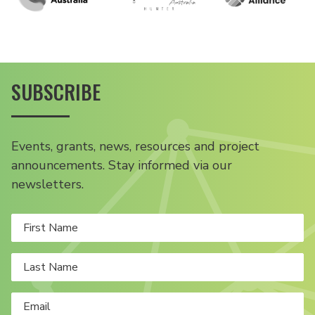
SUBSCRIBE
Events, grants, news, resources and project
announcements. Stay informed via our
newsletters.