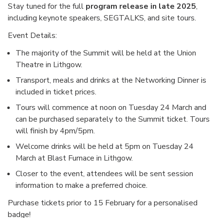
Stay tuned for the full
program release in late 2025
,
including keynote speakers, SEGTALKS, and site tours.
Event Details:
The majority of the Summit will be held at the Union
Theatre in Lithgow.
Transport, meals and drinks at the Networking Dinner is
included in ticket prices.
Tours will commence at noon on Tuesday 24 March and
can be purchased separately to the Summit ticket. Tours
will finish by 4pm/5pm.
Welcome drinks will be held at 5pm on Tuesday 24
March at Blast Furnace in Lithgow.
Closer to the event, attendees will be sent session
information to make a preferred choice.
Purchase tickets prior to 15 February for a personalised
badge!