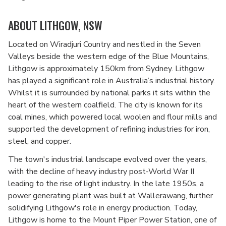
ABOUT LITHGOW, NSW
Located on Wiradjuri Country and nestled in the Seven
Valleys beside the western edge of the Blue Mountains,
Lithgow is approximately 150km from Sydney. Lithgow
has played a significant role in Australia’s industrial history.
Whilst it is surrounded by national parks it sits within the
heart of the western coalfield. The city is known for its
coal mines, which powered local woolen and flour mills and
supported the development of refining industries for iron,
steel, and copper.
The town's industrial landscape evolved over the years,
with the decline of heavy industry post-World War II
leading to the rise of light industry. In the late 1950s, a
power generating plant was built at Wallerawang, further
solidifying Lithgow's role in energy production. Today,
Lithgow is home to the Mount Piper Power Station, one of