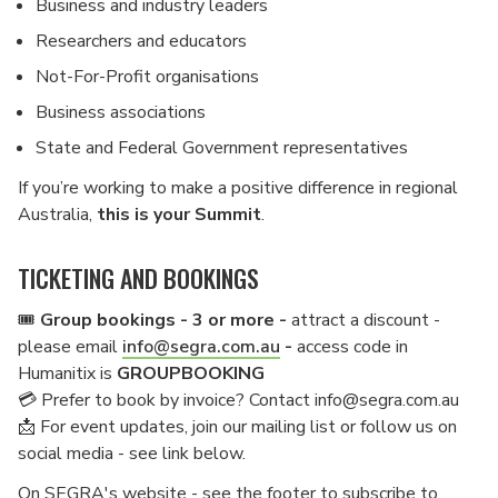
Business and industry leaders
Researchers and educators
Not-For-Profit organisations
Business associations
State and Federal Government representatives
If you’re working to make a positive difference in regional
Australia,
this is your Summit
.
TICKETING AND BOOKINGS
🎟️
Group bookings - 3 or more -
attract a discount -
please email
info@segra.com.au
-
access code in
Humanitix is
GROUPBOOKING
💳 Prefer to book by invoice? Contact info@segra.com.au
📩 For event updates, join our mailing list or follow us on
social media - see link below.
On SEGRA's website - see the footer to subscribe to