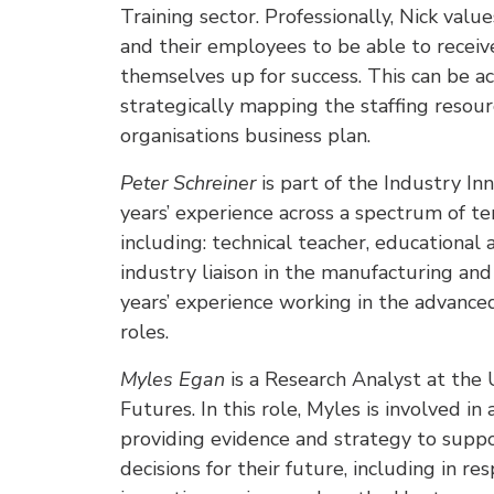
Training sector. Professionally, Nick valu
and their employees to be able to receiv
themselves up for success. This can be a
strategically mapping the staffing resour
organisations business plan.
Peter Schreiner
is part of the Industry 
years’ experience across a spectrum of te
including: technical teacher, educational 
industry liaison in the manufacturing and
years’ experience working in the advance
roles.
Myles Egan
is a Research Analyst at the 
Futures. In this role, Myles is involved in
providing evidence and strategy to supp
decisions for their future, including in r