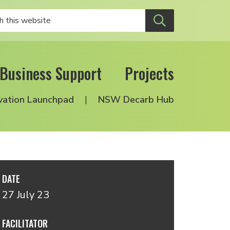
Business Support
Projects
vation Launchpad
NSW Decarb Hub
DATE
27 July 23
FACILITATOR