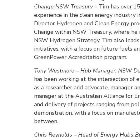
Change NSW Treasury –
Tim has over 1
experience in the clean energy industry i
Director Hydrogen and Clean Energy prog
Change within NSW Treasury, where he is
NSW Hydrogen Strategy. Tim also leads 
initiatives, with a focus on future fuels a
GreenPower Accreditation program.
Tony Westmore – Hub Manager, NSW Dec
has been working at the intersection of e
as a researcher and advocate, manager a
manager at the Australian Alliance for E
and delivery of projects ranging from po
demonstration, with a focus on manufactur
between.
Chris Reynolds – Head of Energy Hubs Bu