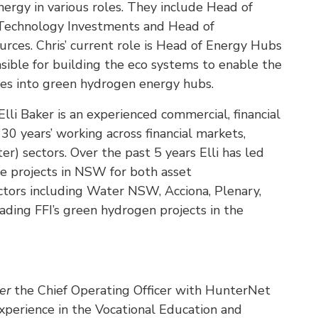
nergy in various roles. They include Head of
 Technology Investments and Head of
ces. Chris’ current role is Head of Energy Hubs
nsible for building the eco systems to enable the
ites into green hydrogen energy hubs.
Elli Baker is an experienced commercial, financial
30 years’ working across financial markets,
r) sectors. Over the past 5 years Elli has led
ure projects in NSW for both asset
ctors including Water NSW, Acciona, Plenary,
eading FFI’s green hydrogen projects in the
er
the Chief Operating Officer with HunterNet
experience in the Vocational Education and