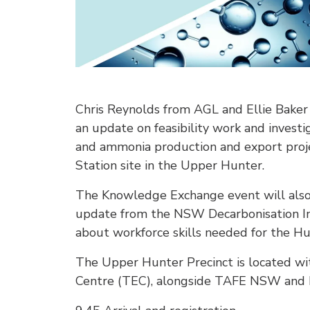
Chris Reynolds from AGL and Ellie Baker 
an update on feasibility work and invest
and ammonia production and export proj
Station site in the Upper Hunter.
The Knowledge Exchange event will also 
update from the NSW Decarbonisation In
about workforce skills needed for the Hun
The Upper Hunter Precinct is located wi
Centre (TEC), alongside TAFE NSW and 