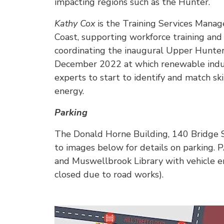
impacting regions such as the Hunter.
Kathy Cox
is the Training Services Manag
Coast, supporting workforce training an
coordinating the inaugural Upper Hunte
December 2022 at which renewable indus
experts to start to identify and match skil
energy.
Parking
The Donald Horne Building, 140 Bridge 
to images below for details on parking.
and Muswellbrook Library with vehicle en
closed due to road works).