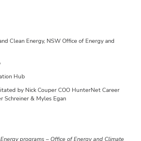
and Clean Energy, NSW Office of Energy and
b
ation Hub
cilitated by Nick Couper COO HunterNet Career
er Schreiner & Myles Egan
 Energy programs – Office of Energy and Climate