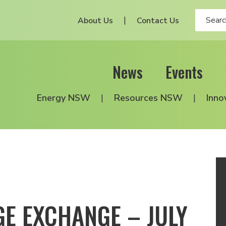
About Us
Contact Us
News
Events
Energy NSW
Resources NSW
Inno
E EXCHANGE – JULY