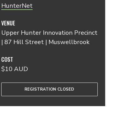
HunterNet
VENUE
Upper Hunter Innovation Precinct
| 87 Hill Street | Muswellbrook
COST
$10 AUD
REGISTRATION CLOSED