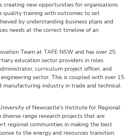
es creating new opportunities for organisations
e quality training with outcomes to set
chieved by understanding business plans and
ces needs at the correct timeline of an
Innovation Team at TAFE NSW and has over 25
rtiary education sector providers in roles
administrator, curriculum project officer, and
 engineering sector. This is coupled with over 15
d manufacturing industry in trade and technical
University of Newcastle's Institute for Regional
 a diverse range research projects that are
ort regional communities in making the best
esponse to the energy and resources transition