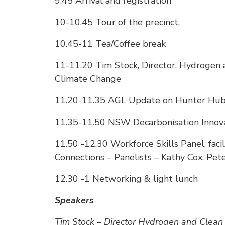
9.45 Arrival and registration
10-10.45 Tour of the precinct.
10.45-11 Tea/Coffee break
11-11.20 Tim Stock, Director, Hydrogen 
Climate Change
11.20-11.35 AGL Update on Hunter Hu
11.35-11.50 NSW Decarbonisation Innov
11.50 -12.30 Workforce Skills Panel, fa
Connections – Panelists – Kathy Cox, Pet
12.30 -1 Networking & light lunch
Speakers
Tim Stock – Director Hydrogen and Clean