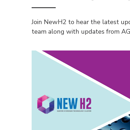
Join NewH2 to hear the latest 
team along with updates from AG