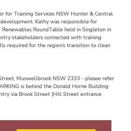
er for Training Services NSW Hunter & Central
d development. Kathy was responsible for
r Renewables RoundTable held in Singleton in
try stakeholders connected with training
ls required for the region’s transition to clean
Street, Muswellbrook NSW 2333 - please refer
 PARKING is behind the Donald Horne Building
try via Brook Street (Hill Street entrance