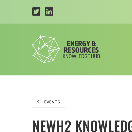
EVENTS
NEWH2 KNOWLEDG