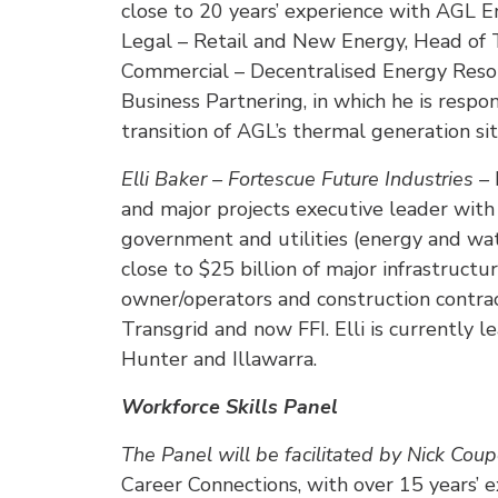
close to 20 years’ experience with AGL E
Legal – Retail and New Energy, Head of
Commercial – Decentralised Energy Resour
Business Partnering, in which he is respo
transition of AGL’s thermal generation s
Elli Baker – Fortescue Future Industries –
and major projects executive leader with 
government and utilities (energy and wate
close to $25 billion of major infrastruct
owner/operators and construction contra
Transgrid and now FFI. Elli is currently l
Hunter and Illawarra.
Workforce Skills Panel
The Panel will be facilitated by Nick Coup
Career Connections, with over 15 years’ 