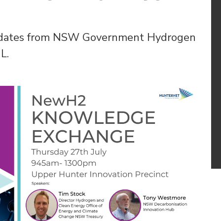
updates from NSW Government Hydrogen
L.