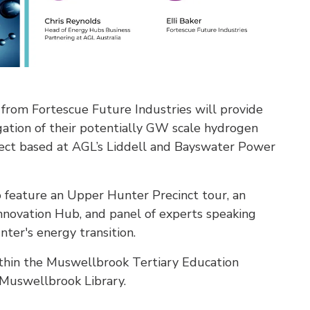
from Fortescue Future Industries will provide
igation of their potentially GW scale hydrogen
ect based at AGL’s Liddell and Bayswater Power
feature an Upper Hunter Precinct tour, an
novation Hub, and panel of experts speaking
ter's energy transition.
thin the Muswellbrook Tertiary Education
Muswellbrook Library.