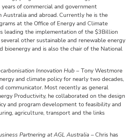
5 years of commercial and government
n Australia and abroad. Currently he is the
rams at the Office of Energy and Climate
 leading the implementation of the $3Billion
several other sustainable and renewable energy
nd bioenergy and is also the chair of the National
arbonisation Innovation Hub –
Tony Westmore
nergy and climate policy for nearly two decades,
nd communicator. Most recently as general
nergy Productivity, he collaborated on the design
licy and program development to feasibility and
ing, agriculture, transport and the links
siness Partnering at AGL Australia –
Chris has