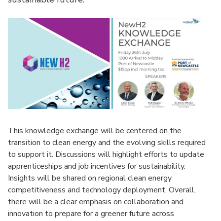
This knowledge exchange will be centered on the
transition to clean energy and the evolving skills required
to support it. Discussions will highlight efforts to update
apprenticeships and job incentives for sustainability.
Insights will be shared on regional clean energy
competitiveness and technology deployment. Overall,
there will be a clear emphasis on collaboration and
innovation to prepare for a greener future across