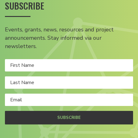
SUBSCRIBE
Events, grants, news, resources and project
announcements. Stay informed via our
newsletters.
SUBSCRIBE