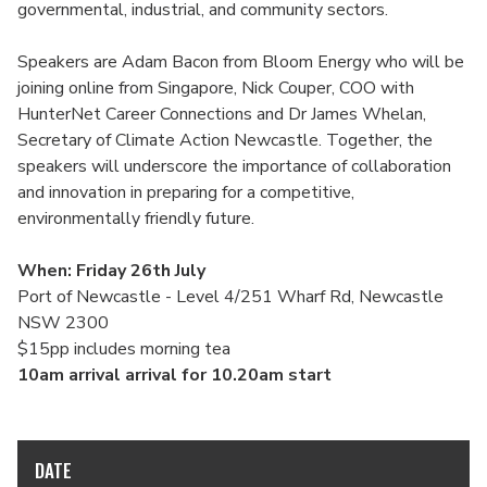
governmental, industrial, and community sectors.
Speakers are Adam Bacon from Bloom Energy who will be
joining online from Singapore, Nick Couper, COO with
HunterNet Career Connections and Dr James Whelan,
Secretary of Climate Action Newcastle. Together, the
speakers will underscore the importance of collaboration
and innovation in preparing for a competitive,
environmentally friendly future.
When: Friday 26th July
Port of Newcastle - Level 4/251 Wharf Rd, Newcastle
NSW 2300
$15pp includes morning tea
10am arrival arrival for 10.20am start
DATE