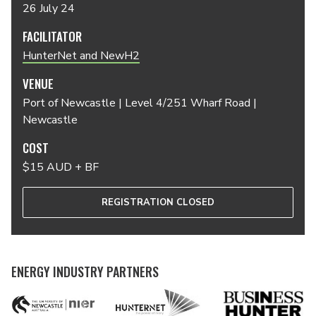
26 July 24
FACILITATOR
HunterNet and NewH2
VENUE
Port of Newcastle | Level 4/251 Wharf Road |
Newcastle
COST
$15 AUD + BF
REGISTRATION CLOSED
ENERGY INDUSTRY PARTNERS