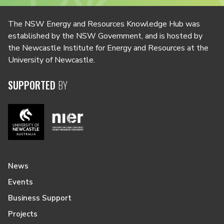
The NSW Energy and Resources Knowledge Hub was
established by the NSW Government, and is hosted by
the Newcastle Institute for Energy and Resources at the
University of Newcastle.
SUPPORTED
BY
News
Events
Business Support
Projects