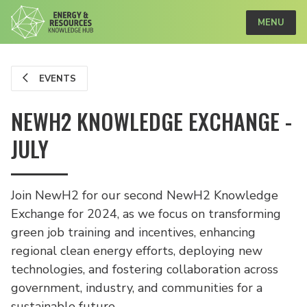
MENU
EVENTS
NEWH2 KNOWLEDGE EXCHANGE -
JULY
Join NewH2 for our second NewH2 Knowledge
Exchange for 2024, as we focus on transforming
green job training and incentives, enhancing
regional clean energy efforts, deploying new
technologies, and fostering collaboration across
government, industry, and communities for a
sustainable future.