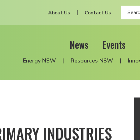
About Us
Contact Us
News
Events
Energy NSW
Resources NSW
Inno
IMARY INDUSTRIES