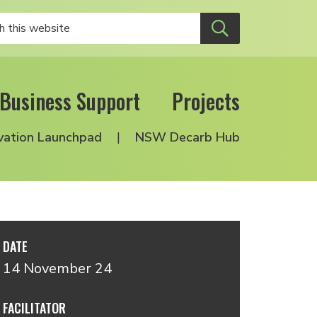
Business Support
Projects
vation Launchpad
NSW Decarb Hub
DATE
14 November 24
FACILITATOR