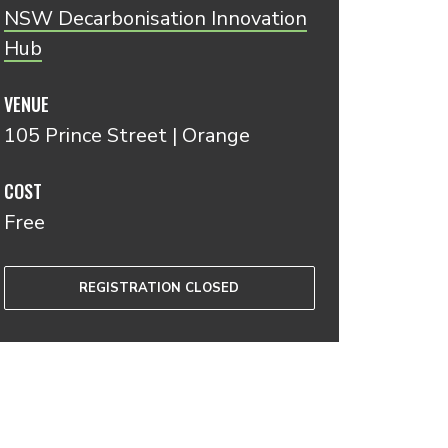
NSW Decarbonisation Innovation
Hub
VENUE
105 Prince Street | Orange
COST
Free
REGISTRATION CLOSED