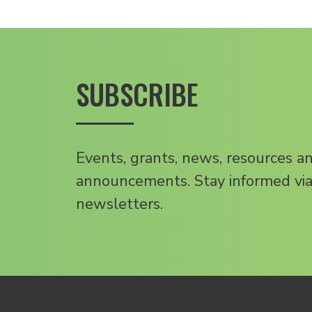
SUBSCRIBE
Events, grants, news, resources a
announcements. Stay informed via
newsletters.