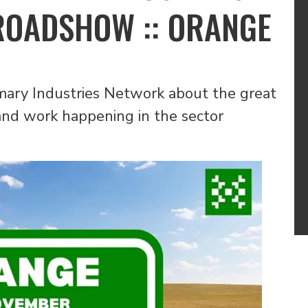
ROADSHOW :: ORANGE
ary Industries Network about the great
s and work happening in the sector