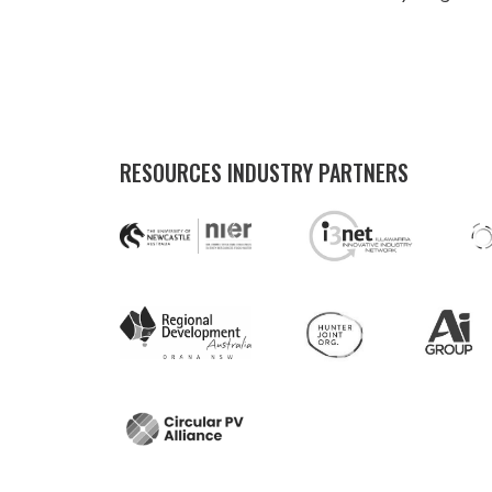
RESOURCES INDUSTRY PARTNERS