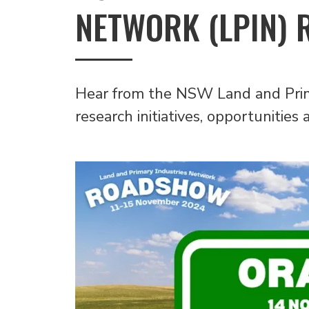
NETWORK (LPIN) 
Hear from the NSW Land and Prim
research initiatives, opportunitie