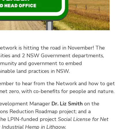
twork is hitting the road in November! The
rsities and 2 NSW Government departments,
community and government to embed
ainable land practices in NSW.
ember to hear from the Network and how to get
 net zero, with co-benefits for people and nature.
Development Manager
Dr. Liz Smith
on the
ons Reduction Roadmap project; and a
he LPIN-funded project
Social License for Net
 Industrial Hemp in Lithgow.