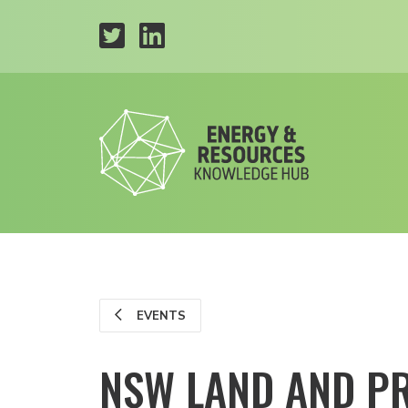
EVENTS
NSW LAND AND PR