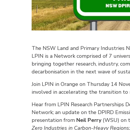
The NSW Land and Primary Industries Ne
LPIN is a Network comprised of 7 unive
bringing together research, industry, 
decarbonisation in the next wave of sust
Join LPIN in Orange on Thursday 14 Nov
involved in accelerating the transition to
Hear from LPIN Research Partnerships 
Network; an update on the DPIRD Emissi
presentation from
Neil Perry
(WSU) on t
Zero Industries in Carbon-Heavy Regions: