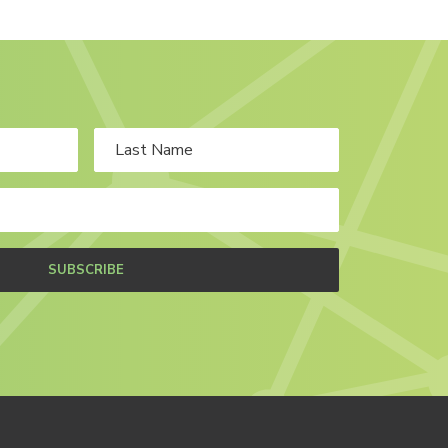
SUBSCRIBE