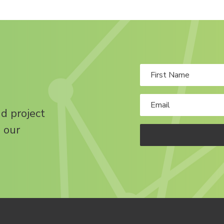
nd project
 our