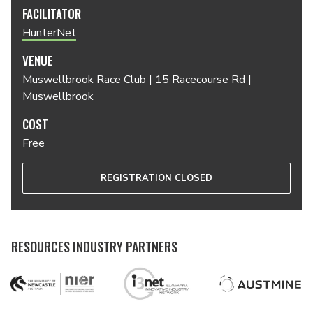
FACILITATOR
HunterNet
VENUE
Muswellbrook Race Club | 15 Racecourse Rd |
Muswellbrook
COST
Free
REGISTRATION CLOSED
RESOURCES INDUSTRY PARTNERS