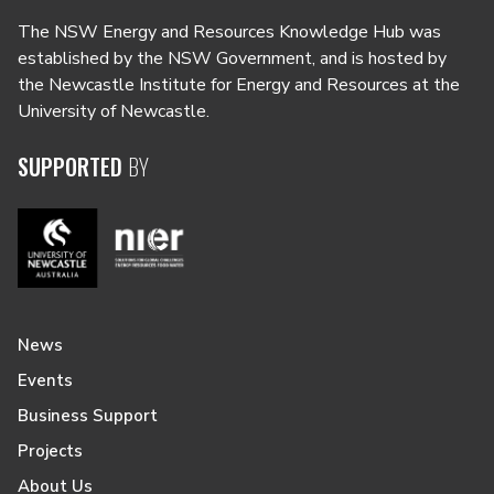
The NSW Energy and Resources Knowledge Hub was
established by the NSW Government, and is hosted by
the Newcastle Institute for Energy and Resources at the
University of Newcastle.
SUPPORTED
BY
News
Events
Business Support
Projects
About Us