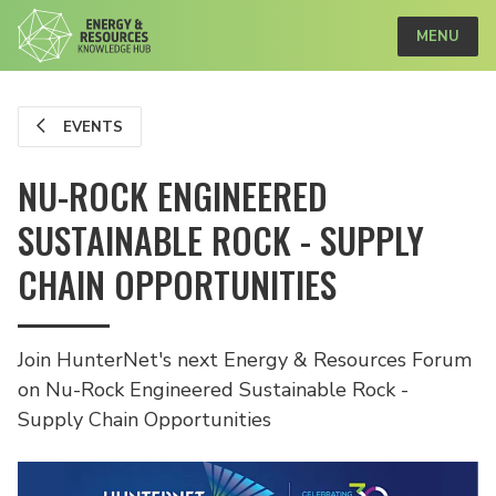
MENU
EVENTS
NU-ROCK ENGINEERED
SUSTAINABLE ROCK - SUPPLY
CHAIN OPPORTUNITIES
Join HunterNet's next Energy & Resources Forum
on Nu-Rock Engineered Sustainable Rock -
Supply Chain Opportunities