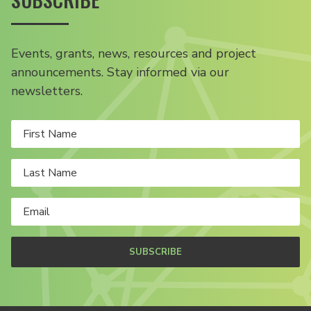
Events, grants, news, resources and project
announcements. Stay informed via our
newsletters.
SUBSCRIBE