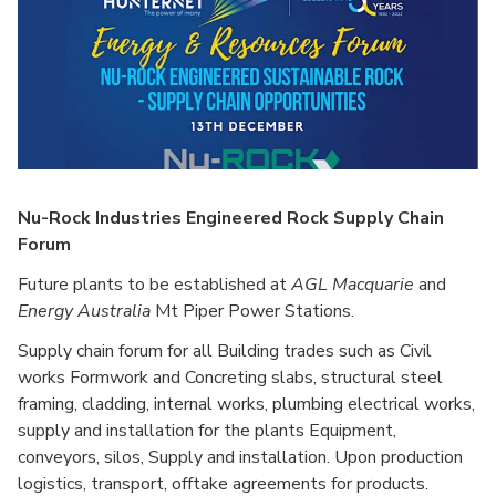
Nu-Rock Industries Engineered Rock Supply Chain
Forum
Future plants to be established at
AGL Macquarie
and
Energy Australia
Mt Piper Power Stations.
Supply chain forum for all Building trades such as Civil
works Formwork and Concreting slabs, structural steel
framing, cladding, internal works, plumbing electrical works,
supply and installation for the plants Equipment,
conveyors, silos, Supply and installation. Upon production
logistics, transport, offtake agreements for products.