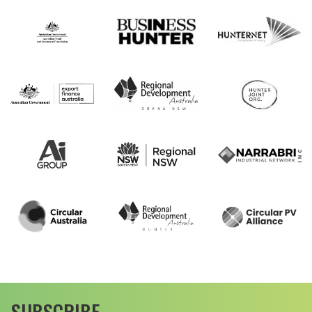
SUBSCRIBE