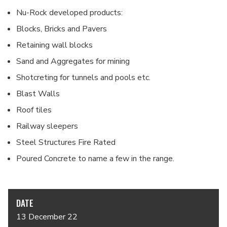
Nu-Rock developed products:
Blocks, Bricks and Pavers
Retaining wall blocks
Sand and Aggregates for mining
Shotcreting for tunnels and pools etc.
Blast Walls
Roof tiles
Railway sleepers
Steel Structures Fire Rated
Poured Concrete to name a few in the range.
DATE
13 December 22