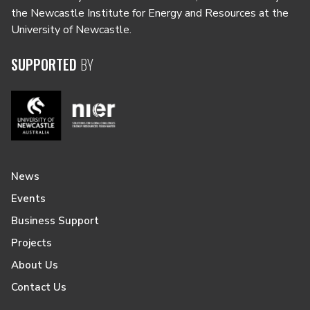
the Newcastle Institute for Energy and Resources at the
University of Newcastle.
SUPPORTED
BY
News
Events
Business Support
Projects
About Us
Contact Us