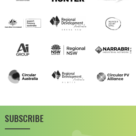
SUBSCRIBE