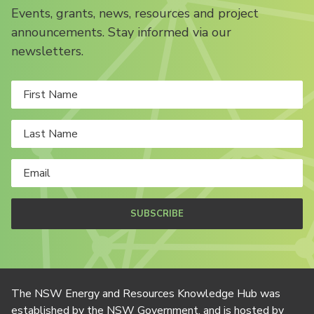
Events, grants, news, resources and project
announcements. Stay informed via our
newsletters.
SUBSCRIBE
The NSW Energy and Resources Knowledge Hub was
established by the NSW Government, and is hosted by