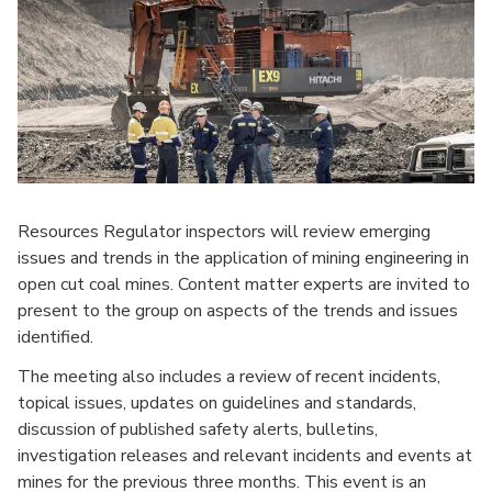
Resources Regulator inspectors will review emerging
issues and trends in the application of mining engineering in
open cut coal mines. Content matter experts are invited to
present to the group on aspects of the trends and issues
identified.
The meeting also includes a review of recent incidents,
topical issues, updates on guidelines and standards,
discussion of published safety alerts, bulletins,
investigation releases and relevant incidents and events at
mines for the previous three months. This event is an