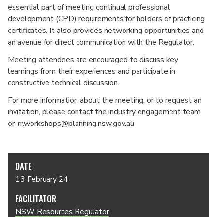
essential part of meeting continual professional
development (CPD) requirements for holders of practicing
certificates. It also provides networking opportunities and
an avenue for direct communication with the Regulator.
Meeting attendees are encouraged to discuss key
learnings from their experiences and participate in
constructive technical discussion.
For more information about the meeting, or to request an
invitation, please contact the industry engagement team,
on rr.workshops@planning.nsw.gov.au
DATE
13 February 24
FACILITATOR
NSW Resources Regulator