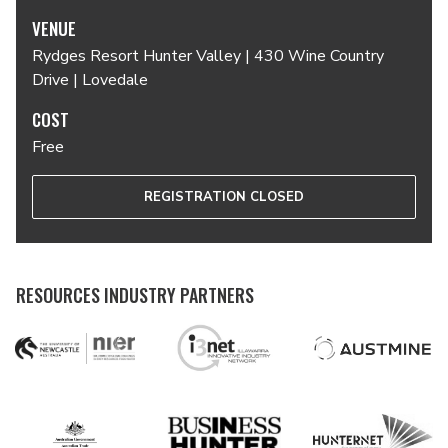
VENUE
Rydges Resort Hunter Valley | 430 Wine Country
Drive | Lovedale
COST
Free
REGISTRATION CLOSED
RESOURCES INDUSTRY PARTNERS