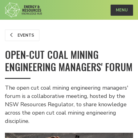
MENU
EVENTS
OPEN-CUT COAL MINING
ENGINEERING MANAGERS' FORUM
The open cut coal mining engineering managers'
forum is a collaborative meeting, hosted by the
NSW Resources Regulator, to share knowledge
across the open cut coal mining engineering
discipline.